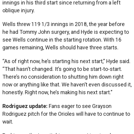
innings in his third start since returning from a left
oblique injury.
Wells threw 119 1/3 innings in 2018, the year before
he had Tommy John surgery, and Hyde is expecting to
see Wells continue in the starting rotation. With 16
games remaining, Wells should have three starts.
“As of right now, he’s starting his next start,” Hyde said.
“That hasn’t changed. It’s going to be start-to-start.
There’s no consideration to shutting him down right
now or anything like that. We haven’t even discussed it,
honestly. Right now, he’s making his next start.”
Rodriguez update:
Fans eager to see Grayson
Rodriguez pitch for the Orioles will have to continue to
wait.