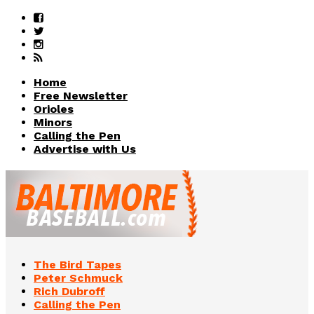
Home
Free Newsletter
Orioles
Minors
Calling the Pen
Advertise with Us
The Bird Tapes
Peter Schmuck
Rich Dubroff
Calling the Pen