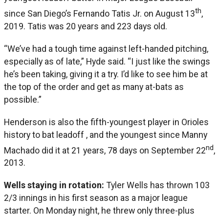
th
since San Diego’s Fernando Tatis Jr. on August 13
,
2019. Tatis was 20 years and 223 days old.
“We’ve had a tough time against left-handed pitching,
especially as of late,” Hyde said. “I just like the swings
he’s been taking, giving it a try. I’d like to see him be at
the top of the order and get as many at-bats as
possible.”
Henderson is also the fifth-youngest player in Orioles
history to bat leadoff , and the youngest since Manny
nd
Machado did it at 21 years, 78 days on September 22
,
2013.
Wells staying in rotation:
Tyler Wells has thrown 103
2/3 innings in his first season as a major league
starter. On Monday night, he threw only three-plus