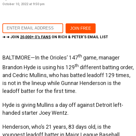
October 10, 2022 at 9:50 pm
➔ ➔ JOIN
20,000+ O's FANS
ON RICH & PETER'S EMAIL LIST
th
BALTIMORE—In the Orioles’ 147
game, manager
th
Brandon Hyde is using his 129
different batting order,
and Cedric Mullins, who has batted leadoff 129 times,
is not in the lineup while Gunnar Henderson is the
leadoff batter for the first time.
Hyde is giving Mullins a day off against Detroit left-
handed starter Joey Wentz.
Henderson, who’s 21 years, 83 days old, is the
youngest leadoff batter in Major League Baseball