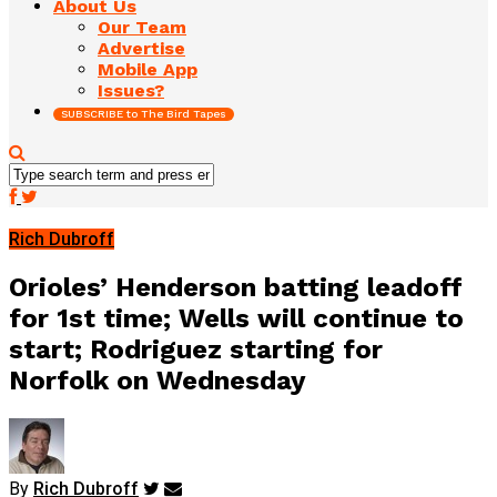
About Us
Our Team
Advertise
Mobile App
Issues?
SUBSCRIBE to The Bird Tapes
Rich Dubroff
Orioles’ Henderson batting leadoff
for 1st time; Wells will continue to
start; Rodriguez starting for
Norfolk on Wednesday
By
Rich Dubroff