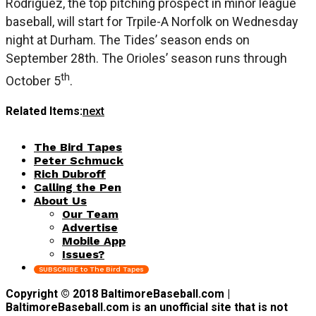
Rodriguez, the top pitching prospect in minor league
baseball, will start for Trpile-A Norfolk on Wednesday
night at Durham. The Tides’ season ends on
September 28th. The Orioles’ season runs through
th
October 5
.
Related Items:
next
The Bird Tapes
Peter Schmuck
Rich Dubroff
Calling the Pen
About Us
Our Team
Advertise
Mobile App
Issues?
SUBSCRIBE to The Bird Tapes
Copyright © 2018 BaltimoreBaseball.com |
BaltimoreBaseball.com is an unofficial site that is not