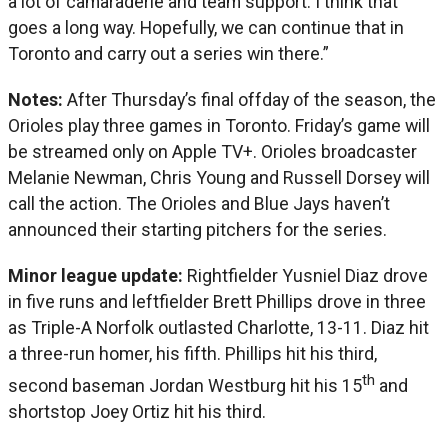
a lot of camaraderie and team support. I think that
goes a long way. Hopefully, we can continue that in
Toronto and carry out a series win there.”
Notes:
After Thursday’s final offday of the season, the
Orioles play three games in Toronto. Friday’s game will
be streamed only on Apple TV+. Orioles broadcaster
Melanie Newman, Chris Young and Russell Dorsey will
call the action. The Orioles and Blue Jays haven’t
announced their starting pitchers for the series.
Minor league update:
Rightfielder Yusniel Diaz drove
in five runs and leftfielder Brett Phillips drove in three
as Triple-A Norfolk outlasted Charlotte, 13-11. Diaz hit
a three-run homer, his fifth. Phillips hit his third,
th
second baseman Jordan Westburg hit his 15
and
shortstop Joey Ortiz hit his third.