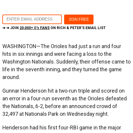
➔ ➔ JOIN
20,000+ O's FANS
ON RICH & PETER'S EMAIL LIST
WASHINGTON—The Orioles had just a run and four
hits in six innings and were facing a loss to the
Washington Nationals. Suddenly, their offense came to
life in the seventh inning, and they turned the game
around.
Gunnar Henderson hit a two-run triple and scored on
an error in a four-run seventh as the Orioles defeated
the Nationals, 6-2, before an announced crowd of
32,497 at Nationals Park on Wednesday night.
Henderson had his first four-RBI game in the major