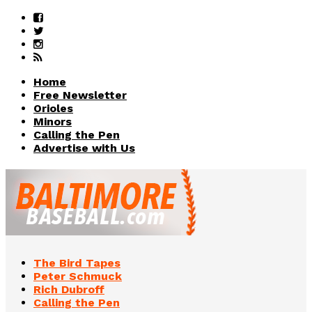
Home
Free Newsletter
Orioles
Minors
Calling the Pen
Advertise with Us
The Bird Tapes
Peter Schmuck
Rich Dubroff
Calling the Pen