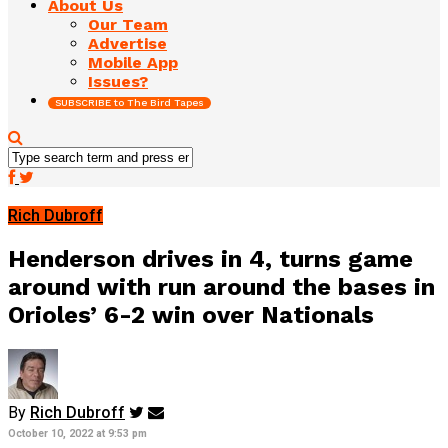
About Us
Our Team
Advertise
Mobile App
Issues?
SUBSCRIBE to The Bird Tapes
Rich Dubroff
Henderson drives in 4, turns game
around with run around the bases in
Orioles’ 6-2 win over Nationals
By
Rich Dubroff
October 10, 2022 at 9:53 pm