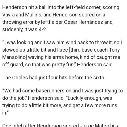
Henderson hit a ball into the left-field corner, scoring
Vavra and Mullins, and Henderson scored on a
throwing error by leftfielder César Hernández and,
suddenly, it was 4-2.
“I was looking and I saw him wind back to throw it, so I
slowed up a little bit and I see [third base coach Tony
Mansolino] waving his arms home, kind of caught me
off guard, so that was pretty fun,” Henderson said.
The Orioles had just four hits before the sixth.
“We had some baserunners on and I was just trying to
do the job,” Henderson said. “Luckily enough, was
trying to do a little bit more, and get a few more runs
in.”
One pitch after Henderson scored, Jorge Mateo hit a