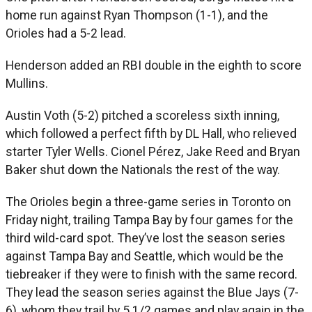
home run against Ryan Thompson (1-1), and the
Orioles had a 5-2 lead.
Henderson added an RBI double in the eighth to score
Mullins.
Austin Voth (5-2) pitched a scoreless sixth inning,
which followed a perfect fifth by DL Hall, who relieved
starter Tyler Wells. Cionel Pérez, Jake Reed and Bryan
Baker shut down the Nationals the rest of the way.
The Orioles begin a three-game series in Toronto on
Friday night, trailing Tampa Bay by four games for the
third wild-card spot. They’ve lost the season series
against Tampa Bay and Seattle, which would be the
tiebreaker if they were to finish with the same record.
They lead the season series against the Blue Jays (7-
6), whom they trail by 5 1/2 games and play again in the