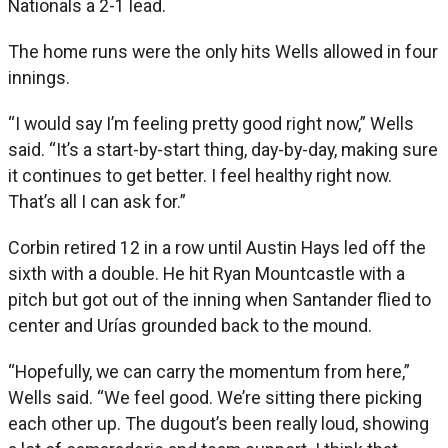
Nationals a 2-1 lead.
The home runs were the only hits Wells allowed in four
innings.
“I would say I’m feeling pretty good right now,” Wells
said. “It’s a start-by-start thing, day-by-day, making sure
it continues to get better. I feel healthy right now.
That’s all I can ask for.”
Corbin retired 12 in a row until Austin Hays led off the
sixth with a double. He hit Ryan Mountcastle with a
pitch but got out of the inning when Santander flied to
center and Urías grounded back to the mound.
“Hopefully, we can carry the momentum from here,”
Wells said. “We feel good. We’re sitting there picking
each other up. The dugout’s been really loud, showing