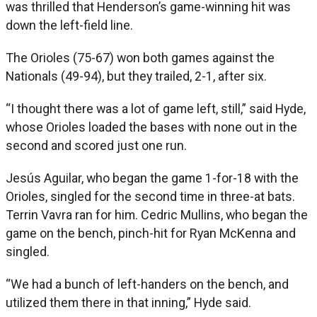
was thrilled that Henderson’s game-winning hit was
down the left-field line.
The Orioles (75-67) won both games against the
Nationals (49-94), but they trailed, 2-1, after six.
“I thought there was a lot of game left, still,” said Hyde,
whose Orioles loaded the bases with none out in the
second and scored just one run.
Jesús Aguilar, who began the game 1-for-18 with the
Orioles, singled for the second time in three-at bats.
Terrin Vavra ran for him. Cedric Mullins, who began the
game on the bench, pinch-hit for Ryan McKenna and
singled.
“We had a bunch of left-handers on the bench, and
utilized them there in that inning,” Hyde said.