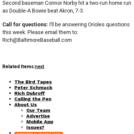
Second baseman Connor Norby hit a two-run home run
as Double-A Bowie beat Akron, 7-3.
Call for questions:
I’ll be answering Orioles questions
this week. Please email them to:
Rich@BaltimoreBaseball.com
Related Items:
next
The Bird Tapes
Peter Schmuck
Rich Dubroff
Calling the Pen
About Us
Our Team
Advertise
Mobile App
Issues?
SUBSCRIBE to The Bird Tapes