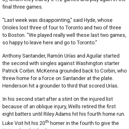
final three games.
“Last week was disappointing,” said Hyde, whose
Orioles lost three of four to Toronto and two of three
to Boston. “We played really well these last two games,
so happy to leave here and go to Toronto.”
Anthony Santander, Ramón Urías and Aguilar started
the second with singles against Washington starter
Patrick Corbin. McKenna grounded back to Corbin, who
threw home for a force on Santander at the plate.
Henderson hit a grounder to third that scored Urías.
In his second start after a stint on the injured list
because of an oblique injury, Wells retired the first
eight batters until Riley Adams hit his fourth home run.
th
Luke Voit hit his 20
homer in the fourth to give the