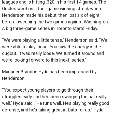
leagues and is hitting .320 in his first 14 games. The
Orioles went on a four-game winning streak when
Henderson made his debut, then lost six of eight
before sweeping the two games against Washington.
A big three-game series in Toronto starts Friday.
“We were playing a little tense,” Henderson said. “We
were able to play loose. You saw the energy in the
dugout. It was really loose. We turned it around and
we’re looking forward to this [next] series.”
Manager Brandon Hyde has been impressed by
Henderson.
“You expect young players to go through their
struggles early, and he’s been swinging the bat really
well,” Hyde said. “He runs well. He’s playing really good
defense, and he’s taking great at-bats for us.” Hyde