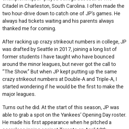
Citadel in Charleston, South Carolina. I often made the
two hour-drive down to catch one of JP’s games. He
always had tickets waiting and his parents always
thanked me for coming.
After racking up crazy strikeout numbers in college, JP
was drafted by Seattle in 2017, joining a long list of
former students I have taught who have bounced
around the minor leagues, but never got the call to
“The Show.” But when JP kept putting up the same
crazy strikeout numbers at Double-A and Triple-A, I
started wondering if he would be the first to make the
major leagues.
Turns out he did. At the start of this season, JP was
able to grab a spot on the Yankees’ Opening Day roster.
He made his first appearance when he pitched a