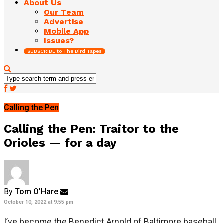
About Us
Our Team
Advertise
Mobile App
Issues?
SUBSCRIBE to The Bird Tapes
Calling the Pen
Calling the Pen: Traitor to the
Orioles — for a day
By
Tom O’Hare
October 10, 2022 at 9:55 pm
I’ve become the Benedict Arnold of Baltimore baseball.