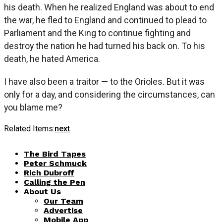
his death. When he realized England was about to end
the war, he fled to England and continued to plead to
Parliament and the King to continue fighting and
destroy the nation he had turned his back on. To his
death, he hated America.
I have also been a traitor — to the Orioles. But it was
only for a day, and considering the circumstances, can
you blame me?
Related Items:
next
The Bird Tapes
Peter Schmuck
Rich Dubroff
Calling the Pen
About Us
Our Team
Advertise
Mobile App