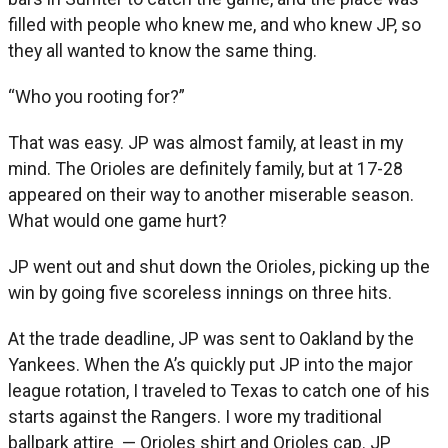
filled with people who knew me, and who knew JP, so
they all wanted to know the same thing.
“Who you rooting for?”
That was easy. JP was almost family, at least in my
mind. The Orioles are definitely family, but at 17-28
appeared on their way to another miserable season.
What would one game hurt?
JP went out and shut down the Orioles, picking up the
win by going five scoreless innings on three hits.
At the trade deadline, JP was sent to Oakland by the
Yankees. When the A’s quickly put JP into the major
league rotation, I traveled to Texas to catch one of his
starts against the Rangers. I wore my traditional
ballpark attire — Orioles shirt and Orioles cap. JP