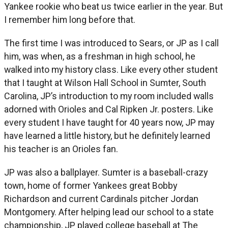
Yankee rookie who beat us twice earlier in the year. But
I remember him long before that.
The first time I was introduced to Sears, or JP as I call
him, was when, as a freshman in high school, he
walked into my history class. Like every other student
that I taught at Wilson Hall School in Sumter, South
Carolina, JP’s introduction to my room included walls
adorned with Orioles and Cal Ripken Jr. posters. Like
every student I have taught for 40 years now, JP may
have learned a little history, but he definitely learned
his teacher is an Orioles fan.
JP was also a ballplayer. Sumter is a baseball-crazy
town, home of former Yankees great Bobby
Richardson and current Cardinals pitcher Jordan
Montgomery. After helping lead our school to a state
championship, JP played college baseball at The