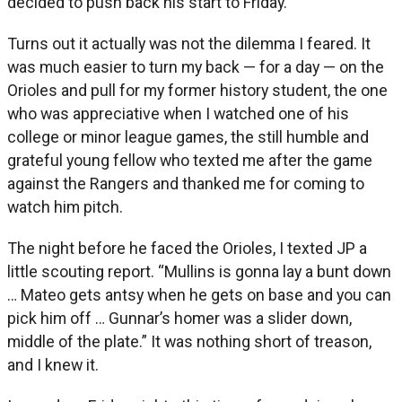
decided to push back his start to Friday.
Turns out it actually was not the dilemma I feared. It
was much easier to turn my back — for a day — on the
Orioles and pull for my former history student, the one
who was appreciative when I watched one of his
college or minor league games, the still humble and
grateful young fellow who texted me after the game
against the Rangers and thanked me for coming to
watch him pitch.
The night before he faced the Orioles, I texted JP a
little scouting report. “Mullins is gonna lay a bunt down
… Mateo gets antsy when he gets on base and you can
pick him off … Gunnar’s homer was a slider down,
middle of the plate.” It was nothing short of treason,
and I knew it.