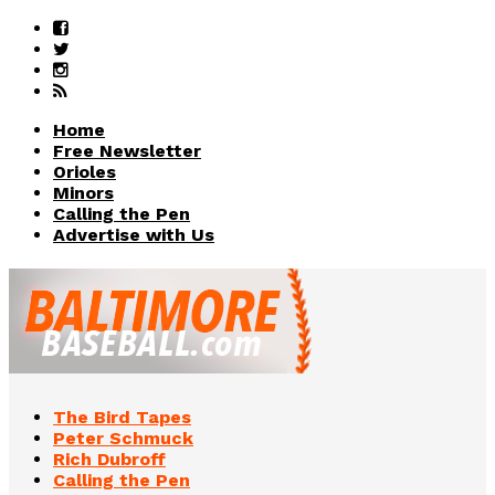
Home
Free Newsletter
Orioles
Minors
Calling the Pen
Advertise with Us
The Bird Tapes
Peter Schmuck
Rich Dubroff
Calling the Pen