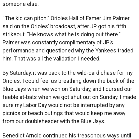
someone else.
“The kid can pitch.” Orioles Hall of Famer Jim Palmer
said on the Orioles’ broadcast, after JP got his fifth
strikeout. “He knows what he is doing out there.”
Palmer was constantly complimentary of JP’s
performance and questioned why the Yankees traded
him. That was all the validation I needed.
By Saturday, it was back to the wild-card chase for my
Orioles. I could feel us breathing down the back of the
Blue Jays when we won on Saturday, and I cursed our
feeble at-bats when we got shut out on Sunday. I made
sure my Labor Day would not be interrupted by any
picnics or beach outings that would keep me away
from our doubleheader with the Blue Jays.
Benedict Arnold continued his treasonous ways until