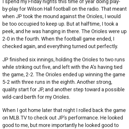
I spend my Friday nights this time of year doing play-
by-play for Wilson Hall football on the radio. That meant
when JP took the mound against the Orioles, I would
be too occupied to keep up. But at halftime, I took a
peek, and he was hanging in there. The Orioles were up
2-0 in the fourth. When the football game ended, I
checked again, and everything turned out perfectly.
JP finished six innings, holding the Orioles to two runs
while striking out five, and left with the A’s having tied
the game, 2-2. The Orioles ended up winning the game
5-2 with three runs in the eighth. Another strong,
quality start for JP, and another step toward a possible
wild-card berth for my Orioles.
When I got home later that night I rolled back the game
on MLB.TV to check out JP’s performance. He looked
good to me, but more importantly he looked good to