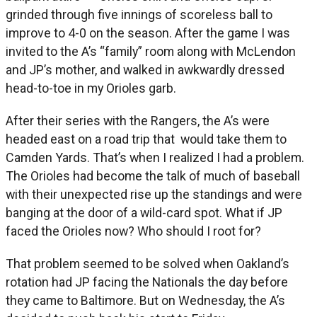
grinded through five innings of scoreless ball to
improve to 4-0 on the season. After the game I was
invited to the A’s “family” room along with McLendon
and JP’s mother, and walked in awkwardly dressed
head-to-toe in my Orioles garb.
After their series with the Rangers, the A’s were
headed east on a road trip that would take them to
Camden Yards. That’s when I realized I had a problem.
The Orioles had become the talk of much of baseball
with their unexpected rise up the standings and were
banging at the door of a wild-card spot. What if JP
faced the Orioles now? Who should I root for?
That problem seemed to be solved when Oakland’s
rotation had JP facing the Nationals the day before
they came to Baltimore. But on Wednesday, the A’s