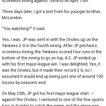
scoreless inning against Toronto on April 13th.
Three days later, I got a text from his younger brother,
McLendon.
“You watching?” it said.
Yes, I was. JP was sent in with the Orioles up on the
Yankees 2-0 in the fourth inning. After JP pitched a
scoreless inning, the Yankees scored four runs in the
bottom of the inning to go on top, 4-2. JP ended up
with his first major league win. I was delighted. Yes, it
was the Orioles, but it made their record 2-6, so I
assumed it would end up being just one of around 100
losses by season’s end.
On May 25th, JP got his first major league start —
against the Orioles. I ventured to one of the few sports
bars in Sumter to catch the game, and the place was