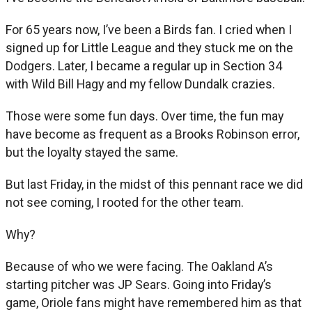
For 65 years now, I’ve been a Birds fan. I cried when I
signed up for Little League and they stuck me on the
Dodgers. Later, I became a regular up in Section 34
with Wild Bill Hagy and my fellow Dundalk crazies.
Those were some fun days. Over time, the fun may
have become as frequent as a Brooks Robinson error,
but the loyalty stayed the same.
But last Friday, in the midst of this pennant race we did
not see coming, I rooted for the other team.
Why?
Because of who we were facing. The Oakland A’s
starting pitcher was JP Sears. Going into Friday’s
game, Oriole fans might have remembered him as that