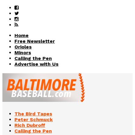
Home
Free Newsletter
Orioles
Minors
Calling the Pen
Advertise with Us
The Bird Tapes
Peter Schmuck
Rich Dubroff
Calling the Pen