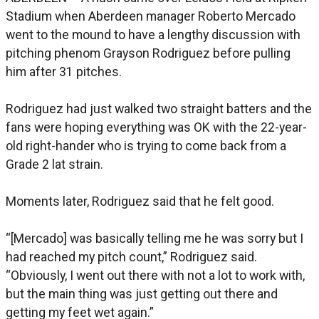
Stadium when Aberdeen manager Roberto Mercado
went to the mound to have a lengthy discussion with
pitching phenom Grayson Rodriguez before pulling
him after 31 pitches.
Rodriguez had just walked two straight batters and the
fans were hoping everything was OK with the 22-year-
old right-hander who is trying to come back from a
Grade 2 lat strain.
Moments later, Rodriguez said that he felt good.
“[Mercado] was basically telling me he was sorry but I
had reached my pitch count,” Rodriguez said.
“Obviously, I went out there with not a lot to work with,
but the main thing was just getting out there and
getting my feet wet again.”