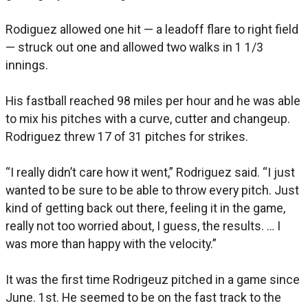
Rodiguez allowed one hit — a leadoff flare to right field
— struck out one and allowed two walks in 1 1/3
innings.
His fastball reached 98 miles per hour and he was able
to mix his pitches with a curve, cutter and changeup.
Rodriguez threw 17 of 31 pitches for strikes.
“I really didn’t care how it went,” Rodriguez said. “I just
wanted to be sure to be able to throw every pitch. Just
kind of getting back out there, feeling it in the game,
really not too worried about, I guess, the results. … I
was more than happy with the velocity.”
It was the first time Rodrigeuz pitched in a game since
June. 1st. He seemed to be on the fast track to the