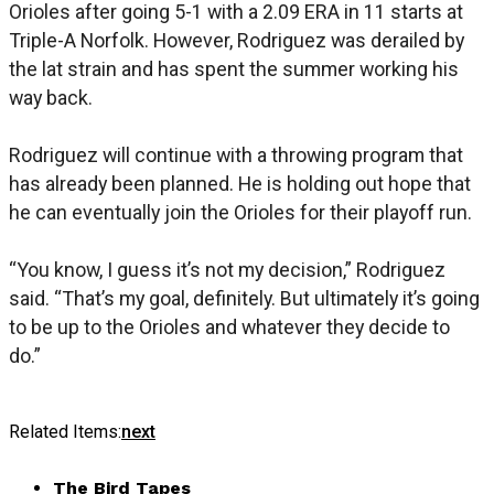
Orioles after going 5-1 with a 2.09 ERA in 11 starts at
Triple-A Norfolk. However, Rodriguez was derailed by
the lat strain and has spent the summer working his
way back.
Rodriguez will continue with a throwing program that
has already been planned. He is holding out hope that
he can eventually join the Orioles for their playoff run.
“You know, I guess it’s not my decision,” Rodriguez
said. “That’s my goal, definitely. But ultimately it’s going
to be up to the Orioles and whatever they decide to
do.”
Related Items:
next
The Bird Tapes