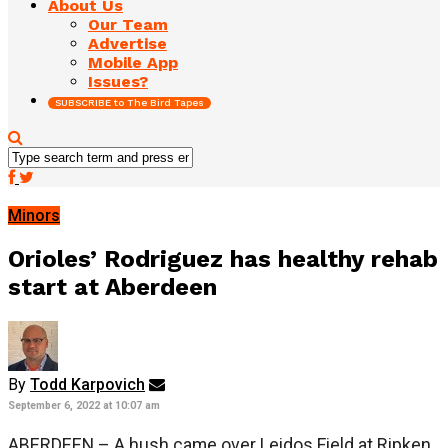
About Us
Our Team
Advertise
Mobile App
Issues?
SUBSCRIBE to The Bird Tapes
Minors
Orioles’ Rodriguez has healthy rehab
start at Aberdeen
By
Todd Karpovich
September 6, 2022 at 10:07 am
ABERDEEN – A hush came over Leidos Field at Ripken