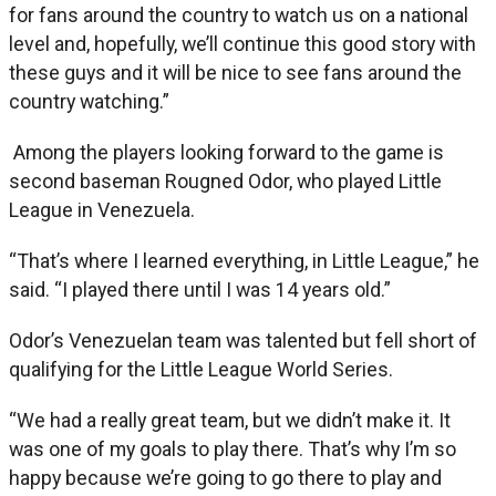
for fans around the country to watch us on a national
level and, hopefully, we’ll continue this good story with
these guys and it will be nice to see fans around the
country watching.”
Among the players looking forward to the game is
second baseman Rougned Odor, who played Little
League in Venezuela.
“That’s where I learned everything, in Little League,” he
said. “I played there until I was 14 years old.”
Odor’s Venezuelan team was talented but fell short of
qualifying for the Little League World Series.
“We had a really great team, but we didn’t make it. It
was one of my goals to play there. That’s why I’m so
happy because we’re going to go there to play and