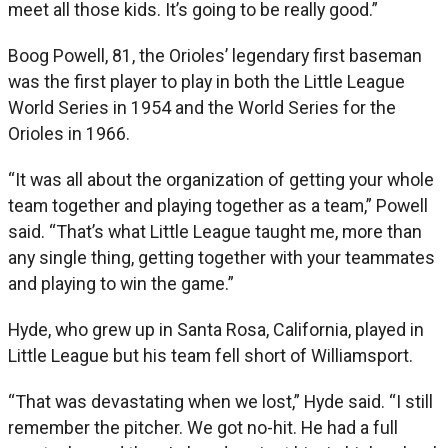
meet all those kids. It’s going to be really good.”
Boog Powell, 81, the Orioles’ legendary first baseman
was the first player to play in both the Little League
World Series in 1954 and the World Series for the
Orioles in 1966.
“It was all about the organization of getting your whole
team together and playing together as a team,” Powell
said. “That’s what Little League taught me, more than
any single thing, getting together with your teammates
and playing to win the game.”
Hyde, who grew up in Santa Rosa, California, played in
Little League but his team fell short of Williamsport.
“That was devastating when we lost,” Hyde said. “I still
remember the pitcher. We got no-hit. He had a full