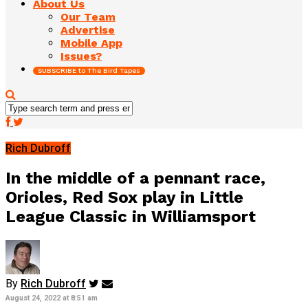
About Us
Our Team
Advertise
Mobile App
Issues?
SUBSCRIBE to The Bird Tapes
Rich Dubroff
In the middle of a pennant race,
Orioles, Red Sox play in Little
League Classic in Williamsport
By
Rich Dubroff
August 24, 2022 at 8:51 am