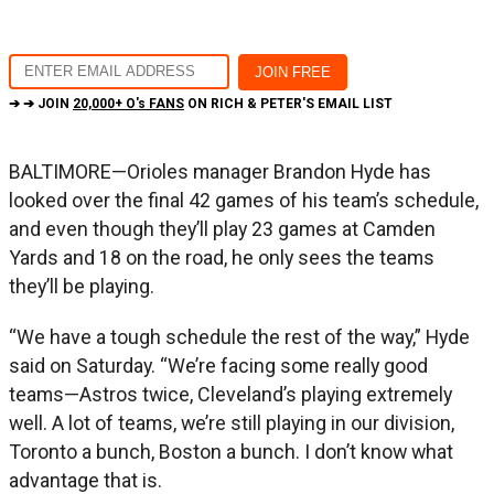
➔ ➔ JOIN
20,000+ O's FANS
ON RICH & PETER'S EMAIL LIST
BALTIMORE—Orioles manager Brandon Hyde has
looked over the final 42 games of his team’s schedule,
and even though they’ll play 23 games at Camden
Yards and 18 on the road, he only sees the teams
they’ll be playing.
“We have a tough schedule the rest of the way,” Hyde
said on Saturday. “We’re facing some really good
teams—Astros twice, Cleveland’s playing extremely
well. A lot of teams, we’re still playing in our division,
Toronto a bunch, Boston a bunch. I don’t know what
advantage that is.