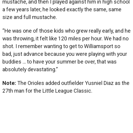
mustache, and then I played against him in high school
a few years later, he looked exactly the same, same
size and full mustache.
“He was one of those kids who grew really early, and he
was throwing, it felt like 120 miles per hour. We had no
shot. I remember wanting to get to Williamsport so
bad, just advance because you were playing with your
buddies … to have your summer be over, that was
absolutely devastating.”
Note:
The Orioles added outfielder Yusniel Diaz as the
27th man for the Little League Classic.