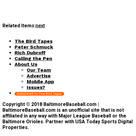
Related Items:
next
The Bird Tapes
Peter Schmuck
Rich Dubroff
Calling the Pen
About Us
Our Team
Advertise
Mobile App
Issues?
SUBSCRIBE to The Bird Tapes
Copyright © 2018 BaltimoreBaseball.com |
BaltimoreBaseball.com is an unofficial site that is not
affiliated in any way with Major League Baseball or the
Baltimore Orioles. Partner with USA Today Sports Digital
Properties.