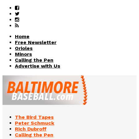
Home
Free Newsletter
Orioles
Minors
Calling the Pen
Advertise with Us
The Bird Tapes
Peter Schmuck
Rich Dubroff
Calling the Pen