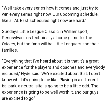
“We’ll take every series how it comes and just try to
win every series right now. Our upcoming schedule,
like all AL East schedules right now are hard.”
Sunday’s Little League Classic in Williamsport,
Pennsylvania is technically a home game for the
Orioles, but the fans will be Little Leaguers and their
families.
“Everything that I’ve heard about it is that it’s a great
experience for the players and coaches and everybody
included,” Hyde said. We’re excited about that. I don’t
know what it’s going to be like. Playing in a different
ballpark, a neutral site is going to be a little odd. The
experience is going to be well worth it, and our guys
are excited to go.”