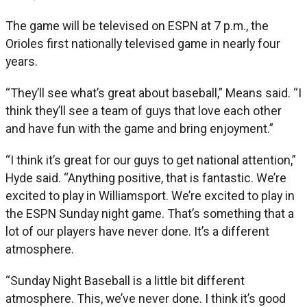
The game will be televised on ESPN at 7 p.m., the
Orioles first nationally televised game in nearly four
years.
“They’ll see what’s great about baseball,” Means said. “I
think they’ll see a team of guys that love each other
and have fun with the game and bring enjoyment.”
“I think it’s great for our guys to get national attention,”
Hyde said. “Anything positive, that is fantastic. We’re
excited to play in Williamsport. We’re excited to play in
the ESPN Sunday night game. That’s something that a
lot of our players have never done. It’s a different
atmosphere.
“Sunday Night Baseball is a little bit different
atmosphere. This, we’ve never done. I think it’s good