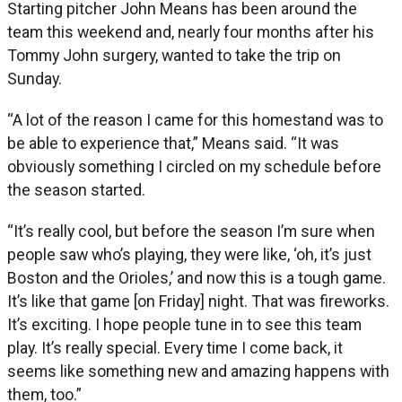
Starting pitcher John Means has been around the
team this weekend and, nearly four months after his
Tommy John surgery, wanted to take the trip on
Sunday.
“A lot of the reason I came for this homestand was to
be able to experience that,” Means said. “It was
obviously something I circled on my schedule before
the season started.
“It’s really cool, but before the season I’m sure when
people saw who’s playing, they were like, ‘oh, it’s just
Boston and the Orioles,’ and now this is a tough game.
It’s like that game [on Friday] night. That was fireworks.
It’s exciting. I hope people tune in to see this team
play. It’s really special. Every time I come back, it
seems like something new and amazing happens with
them, too.”