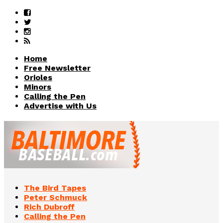
Home
Free Newsletter
Orioles
Minors
Calling the Pen
Advertise with Us
The Bird Tapes
Peter Schmuck
Rich Dubroff
Calling the Pen