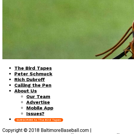
The Bird Tapes
Peter Schmuck
Rich Dubroff
Calling the Pen
About Us
Our Team
Advertise
Mobile App
Issues?
SUBSCRIBE to The Bird Tapes
Copyright © 2018 BaltimoreBaseball.com |