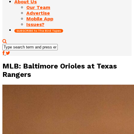
About Us
Our Team
Advertise
Mobile App
Issues?
SUBSCRIBE to The Bird Tapes
MLB: Baltimore Orioles at Texas
Rangers