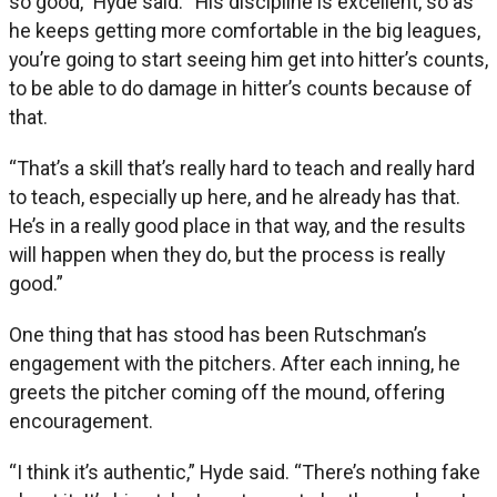
so good,” Hyde said. “His discipline is excellent, so as
he keeps getting more comfortable in the big leagues,
you’re going to start seeing him get into hitter’s counts,
to be able to do damage in hitter’s counts because of
that.
“That’s a skill that’s really hard to teach and really hard
to teach, especially up here, and he already has that.
He’s in a really good place in that way, and the results
will happen when they do, but the process is really
good.”
One thing that has stood has been Rutschman’s
engagement with the pitchers. After each inning, he
greets the pitcher coming off the mound, offering
encouragement.
“I think it’s authentic,” Hyde said. “There’s nothing fake