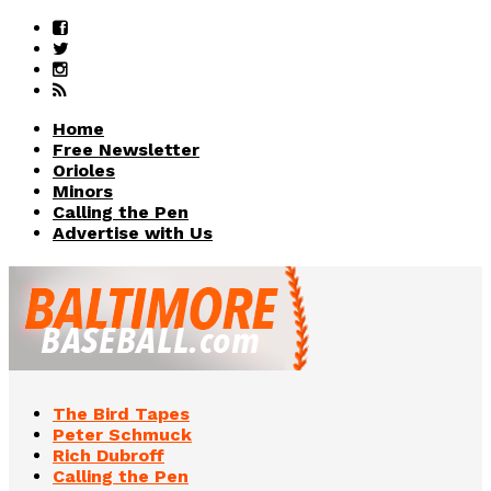
Home
Free Newsletter
Orioles
Minors
Calling the Pen
Advertise with Us
The Bird Tapes
Peter Schmuck
Rich Dubroff
Calling the Pen