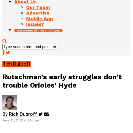
About Us
Our Team
Advertise
Mobile App
Issues?
SUBSCRIBE to The Bird Tapes
Rich Dubroff
Rutschman’s early struggles don’t
trouble Orioles’ Hyde
By
Rich Dubroff
June 11, 2022 at 1:55 pm