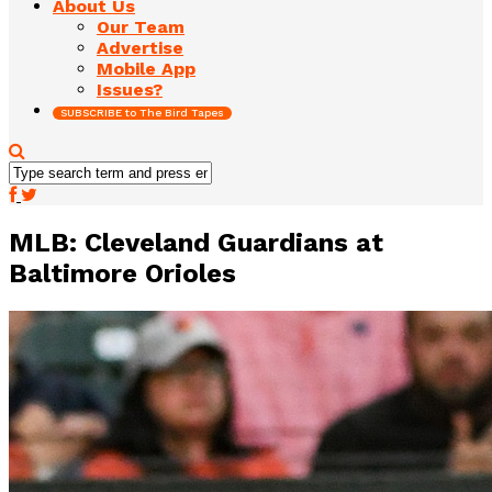
About Us
Our Team
Advertise
Mobile App
Issues?
SUBSCRIBE to The Bird Tapes
MLB: Cleveland Guardians at
Baltimore Orioles