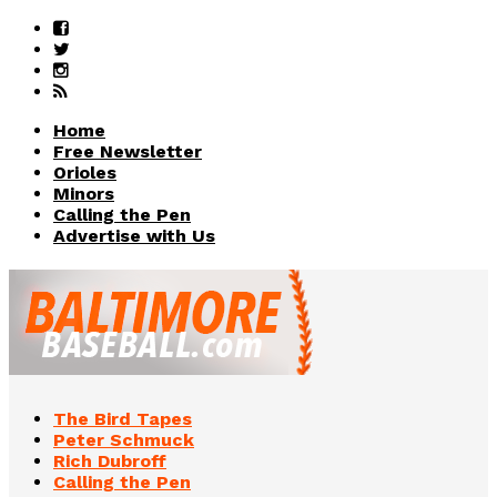
Home
Free Newsletter
Orioles
Minors
Calling the Pen
Advertise with Us
The Bird Tapes
Peter Schmuck
Rich Dubroff
Calling the Pen