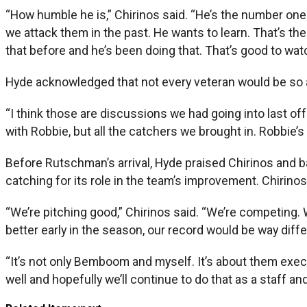
“How humble he is,” Chirinos said. “He’s the number one
we attack them in the past. He wants to learn. That’s the 
that before and he’s been doing that. That’s good to wat
Hyde acknowledged that not every veteran would be so ac
“I think those are discussions we had going into last offs
with Robbie, but all the catchers we brought in. Robbie’s
Before Rutschman’s arrival, Hyde praised Chirinos and
catching for its role in the team’s improvement. Chirinos 
“We’re pitching good,” Chirinos said. “We’re competing. We’
better early in the season, our record would be way differe
“It’s not only Bemboom and myself. It’s about them execut
well and hopefully we’ll continue to do that as a staff a