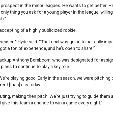
 prospect in the minor leagues. He wants to get better. 
only thing you ask for a young player in the league, willin
ch.”
cepting of a highly publicized rookie.
eason,” Hyde said. “That goal was going to be really importa
 got a ton of experience, and he’s open to share.”
 backup Anthony Bemboom, who was designated for assignm
plans to continue to play a key role.
re playing good. Early in the season, we were pitching prett
nt [than] it is today.
ing, making their pitch. We’re just trying to guide them a
nd give this team a chance to win a game every night.”