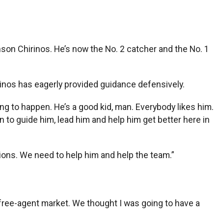
on Chirinos. He’s now the No. 2 catcher and the No. 1
irinos has eagerly provided guidance defensively.
g to happen. He’s a good kid, man. Everybody likes him.
n to guide him, lead him and help him get better here in
ions. We need to help him and help the team.”
e free-agent market. We thought I was going to have a