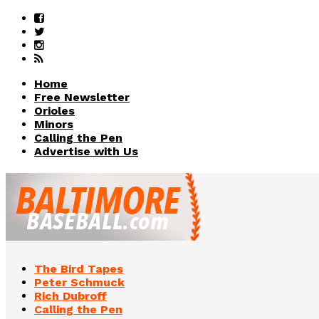
Home
Free Newsletter
Orioles
Minors
Calling the Pen
Advertise with Us
The Bird Tapes
Peter Schmuck
Rich Dubroff
Calling the Pen