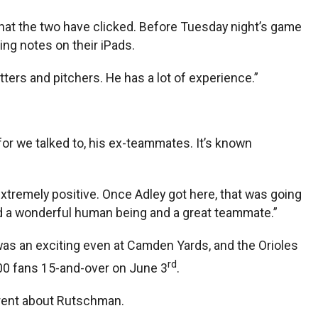
hat the two have clicked. Before Tuesday night’s game
g notes on their iPads.
ters and pitchers. He has a lot of experience.”
for we talked to, his ex-teammates. It’s known
extremely positive. Once Adley got here, that was going
and a wonderful human being and a great teammate.”
was an exciting even at Camden Yards, and the Orioles
rd
000 fans 15-and-over on June 3
.
erent about Rutschman.