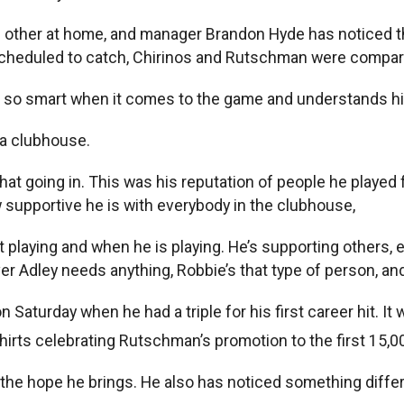
h other at home, and manager Brandon Hyde has noticed t
heduled to catch, Chirinos and Rutschman were comparin
’s so smart when it comes to the game and understands hit
 a clubhouse.
hat going in. This was his reputation of people he played 
 supportive he is with everybody in the clubhouse,
t playing and when he is playing. He’s supporting others, 
ever Adley needs anything, Robbie’s that type of person, 
turday when he had a triple for his first career hit. It 
shirts celebrating Rutschman’s promotion to the first 15,
the hope he brings. He also has noticed something diff