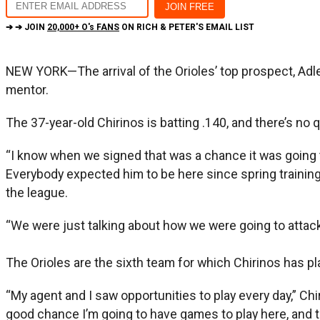
➔ ➔ JOIN
20,000+ O's FANS
ON RICH & PETER'S EMAIL LIST
NEW YORK—The arrival of the Orioles’ top prospect, Adl
mentor.
The 37-year-old Chirinos is batting .140, and there’s no
“I know when we signed that was a chance it was going t
Everybody expected him to be here since spring training.
the league.
“We were just talking about how we were going to attack
The Orioles are the sixth team for which Chirinos has p
“My agent and I saw opportunities to play every day,” Ch
good chance I’m going to have games to play here, and 