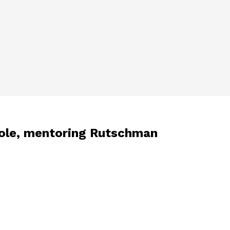
 role, mentoring Rutschman