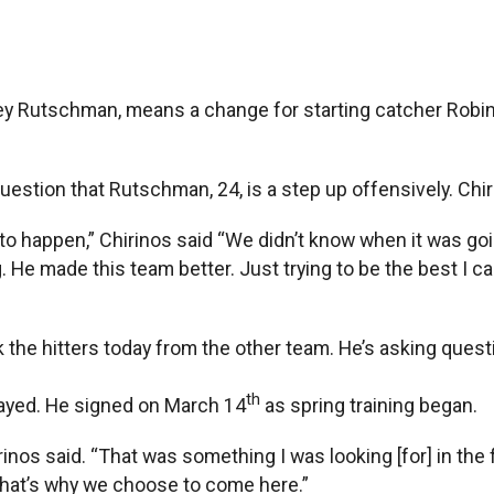
ey Rutschman, means a change for starting catcher Robins
 question that Rutschman, 24, is a step up offensively. Ch
o happen,” Chirinos said “We didn’t know when it was goin
 He made this team better. Just trying to be the best I ca
 the hitters today from the other team. He’s asking quest
th
layed. He signed on March 14
as spring training began.
irinos said. “That was something I was looking [for] in th
that’s why we choose to come here.”