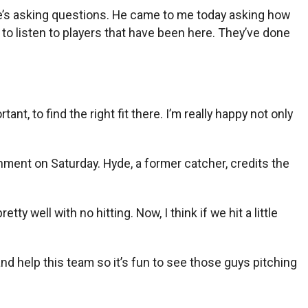
He’s asking questions. He came to me today asking how
g to listen to players that have been here. They’ve done
nt, to find the right fit there. I’m really happy not only
ent on Saturday. Hyde, a former catcher, credits the
y well with no hitting. Now, I think if we hit a little
nd help this team so it’s fun to see those guys pitching