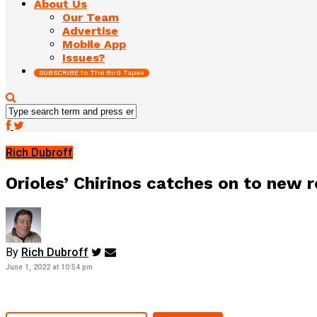
About Us
Our Team
Advertise
Mobile App
Issues?
SUBSCRIBE to The Bird Tapes
Rich Dubroff
Orioles’ Chirinos catches on to new
By
Rich Dubroff
June 1, 2022 at 10:54 pm