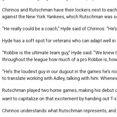
Chirinos and Rutschman have their lockers next to eac
against the New York Yankees, which Rutschman was sc
“He really could be a coach,” Hyde said of Chirinos. “He
Hyde has a soft spot for veterans who can adapt well in
“Robbie is the ultimate team guy,” Hyde said. “We knew t
throughout the league how much of a pro Robbie is, how
“He’s the loudest guy in our dugout in the games he’s no
to translate working with Adley, talking with him. When
Rutschman played two home games, making his debut on Sa
want to capitalize on that excitement by handing out T-
Chirinos understands what Rutschman represents, and 