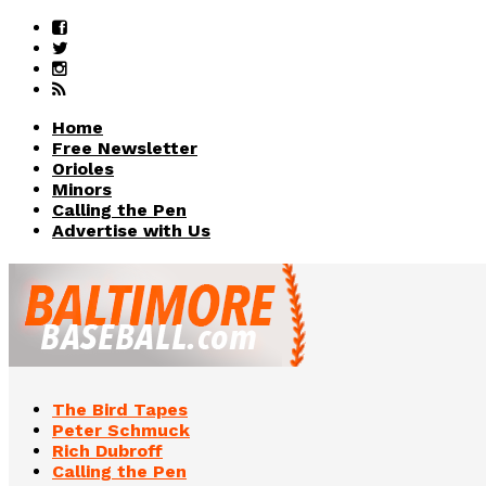
Home
Free Newsletter
Orioles
Minors
Calling the Pen
Advertise with Us
The Bird Tapes
Peter Schmuck
Rich Dubroff
Calling the Pen