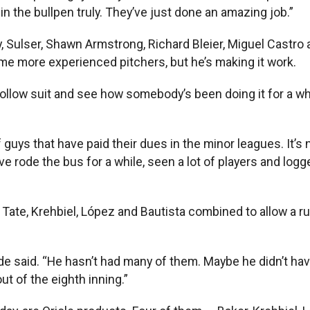
in the bullpen truly. They’ve just done an amazing job.”
ry, Sulser, Shawn Armstrong, Richard Bleier, Miguel Castr
me more experienced pitchers, but he’s making it work.
n follow suit and see how somebody’s been doing it for a whi
 guys that have paid their dues in the minor leagues. It’s 
e rode the bus for a while, seen a lot of players and logg
Tate, Krehbiel, López and Bautista combined to allow a ru
yde said. “He hasn’t had many of them. Maybe he didn’t have
ut of the eighth inning.”