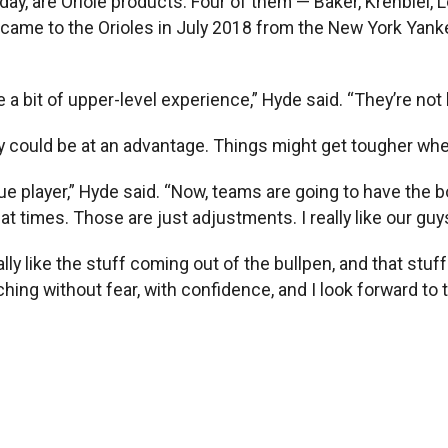
day, are Oriole products. Four of them — Baker, Krehbiel,
came to the Orioles in July 2018 from the New York Yankee
a bit of upper-level experience,” Hyde said. “They’re not 
y could be at an advantage. Things might get tougher whe
ague player,” Hyde said. “Now, teams are going to have the 
t times. Those are just adjustments. I really like our guys
ally like the stuff coming out of the bullpen, and that stu
tching without fear, with confidence, and I look forward to