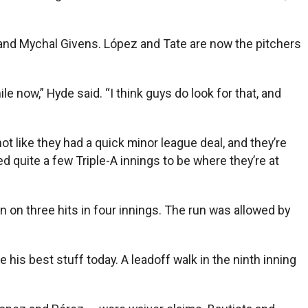
o and Mychal Givens. López and Tate are now the pitchers
le now,” Hyde said. “I think guys do look for that, and
not like they had a quick minor league deal, and they’re
ed quite a few Triple-A innings to be where they’re at
n on three hits in four innings. The run was allowed by
 his best stuff today. A leadoff walk in the ninth inning