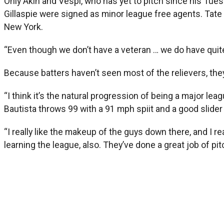
Only Akin and Vespi, who has yet to pitch since his Tues
Gillaspie were signed as minor league free agents. Tate 
New York.
“Even though we don’t have a veteran … we do have quite 
Because batters haven’t seen most of the relievers, the
“I think it’s the natural progression of being a major le
Bautista throws 99 with a 91 mph spiit and a good slider a
“I really like the makeup of the guys down there, and I re
learning the league, also. They’ve done a great job of pi