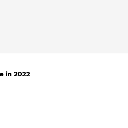
ce in 2022