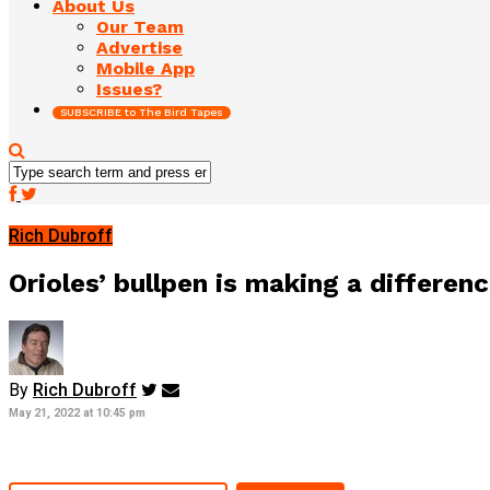
About Us
Our Team
Advertise
Mobile App
Issues?
SUBSCRIBE to The Bird Tapes
Rich Dubroff
Orioles’ bullpen is making a differen
By
Rich Dubroff
May 21, 2022 at 10:45 pm