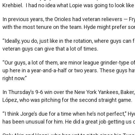
Krehbiel. I had no idea what Lopie was going to look like 
In previous years, the Orioles had veteran relievers — F
with the most tenure on the team. Hyde might prefer so
“Ideally, you do, just like in the rotation, where guys ca
veteran guys can give that a lot of times.
“Our guys, a lot of them, are minor league grinder-type of
up here in a year-and-a-half or two years. These guys hav
right now.”
In Thursday’s 9-6 win over the New York Yankees, Baker, 
López, who was pitching for the second straight game.
“I think Jorge’s due for a time when he’s not perfect,” H
has been unusual for him. He did a great job getting us o