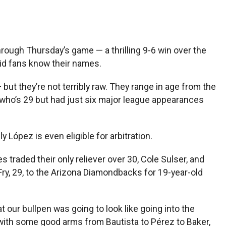
rough Thursday’s game — a thrilling 9-6 win over the
id fans know their names.
 but they’re not terribly raw. They range in age from the
 who’s 29 but had just six major league appearances
López is even eligible for arbitration.
 traded their only reliever over 30, Cole Sulser, and
Fry, 29, to the Arizona Diamondbacks for 19-year-old
t our bullpen was going to look like going into the
with some good arms from Bautista to Pérez to Baker,