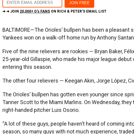
➔ ➔ JOIN
20,000+ O's FANS
ON RICH & PETER'S EMAIL LIST
BALTIMORE—The Orioles’ bullpen has been a pleasant surp
Yankees won on a walk-off home run by Anthony Santande
Five of the nine relievers are rookies — Bryan Baker, Féli
25-year-old Gillaspie, who made his major league debut 
entering this season.
The other four relievers — Keegan Akin, Jorge López, Cio
The Orioles’ bullpen has gotten even younger since spring
Tanner Scott to the Miami Marlins. On Wednesday, they tr
right-handed pitcher Luis Osorio.
“A lot of these guys, people haven’t heard of coming into
season, so many guys with not much experience, traded