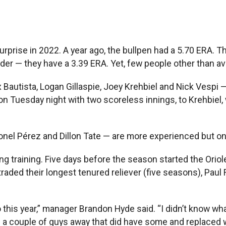
rise in 2022. A year ago, the bullpen had a 5.70 ERA. Th
r — they have a 3.39 ERA. Yet, few people other than av
x Bautista, Logan Gillaspie, Joey Krehbiel and Nick Vespi —
on Tuesday night with two scoreless innings, to Krehbiel,
nel Pérez and Dillon Tate — are more experienced but only 
 training. Five days before the season started the Orioles
aded their longest tenured reliever (five seasons), Paul 
 this year,” manager Brandon Hyde said. “I didn’t know wha
 a couple of guys away that did have some and replaced 