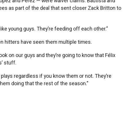
 Lopez and Pérez — were waiver claims. Bautista and
s as part of the deal that sent closer Zack Britton to
like young guys. They’re feeding off each other.”
n hitters have seen them multiple times.
book on our guys and they’re going to know that Félix
’ stuff.
ff plays regardless if you know them or not. They’re
 them doing that the rest of the season.”