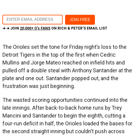
➔ ➔ JOIN
20,000+ O's FANS
ON RICH & PETER'S EMAIL LIST
The Orioles set the tone for Friday night’s loss to the
Detroit Tigers in the top of the first when Cedric
Mullins and Jorge Mateo reached on infield hits and
pulled off a double steal with Anthony Santander at the
plate and one out. Santander popped out, and the
frustration was just beginning.
The wasted scoring opportunities continued into the
late innings. After back-to-back home runs by Trey
Mancini and Santander to begin the eighth, cutting a
four-run deficit in half, the Orioles loaded the bases for
the second straight inning but couldn’t push across