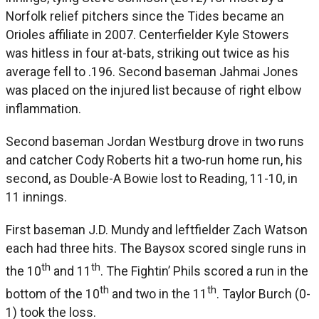
Norfolk relief pitchers since the Tides became an
Orioles affiliate in 2007. Centerfielder Kyle Stowers
was hitless in four at-bats, striking out twice as his
average fell to .196. Second baseman Jahmai Jones
was placed on the injured list because of right elbow
inflammation.
Second baseman Jordan Westburg drove in two runs
and catcher Cody Roberts hit a two-run home run, his
second, as Double-A Bowie lost to Reading, 11-10, in
11 innings.
First baseman J.D. Mundy and leftfielder Zach Watson
each had three hits. The Baysox scored single runs in
th
th
the 10
and 11
. The Fightin’ Phils scored a run in the
th
th
bottom of the 10
and two in the 11
. Taylor Burch (0-
1) took the loss.