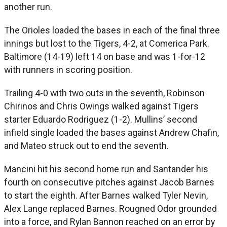
another run.
The Orioles loaded the bases in each of the final three
innings but lost to the Tigers, 4-2, at Comerica Park.
Baltimore (14-19) left 14 on base and was 1-for-12
with runners in scoring position.
Trailing 4-0 with two outs in the seventh, Robinson
Chirinos and Chris Owings walked against Tigers
starter Eduardo Rodriguez (1-2). Mullins’ second
infield single loaded the bases against Andrew Chafin,
and Mateo struck out to end the seventh.
Mancini hit his second home run and Santander his
fourth on consecutive pitches against Jacob Barnes
to start the eighth. After Barnes walked Tyler Nevin,
Alex Lange replaced Barnes. Rougned Odor grounded
into a force, and Rylan Bannon reached on an error by