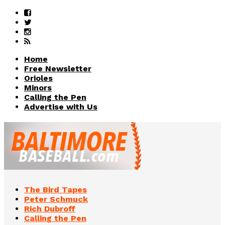
Home
Free Newsletter
Orioles
Minors
Calling the Pen
Advertise with Us
The Bird Tapes
Peter Schmuck
Rich Dubroff
Calling the Pen