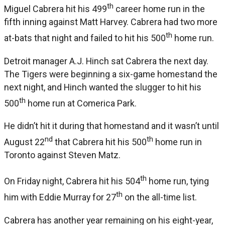
th
Miguel Cabrera hit his 499
career home run in the
fifth inning against Matt Harvey. Cabrera had two more
th
at-bats that night and failed to hit his 500
home run.
Detroit manager A.J. Hinch sat Cabrera the next day.
The Tigers were beginning a six-game homestand the
next night, and Hinch wanted the slugger to hit his
th
500
home run at Comerica Park.
He didn’t hit it during that homestand and it wasn’t until
nd
th
August 22
that Cabrera hit his 500
home run in
Toronto against Steven Matz.
th
On Friday night, Cabrera hit his 504
home run, tying
th
him with Eddie Murray for 27
on the all-time list.
Cabrera has another year remaining on his eight-year,