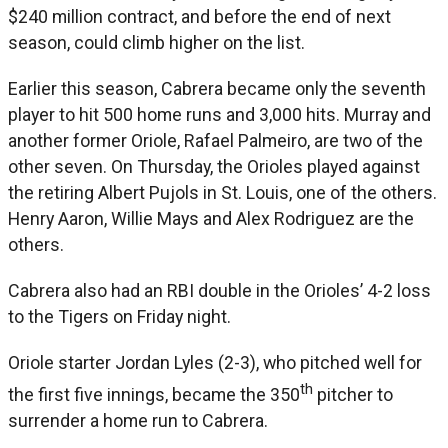
$240 million contract, and before the end of next
season, could climb higher on the list.
Earlier this season, Cabrera became only the seventh
player to hit 500 home runs and 3,000 hits. Murray and
another former Oriole, Rafael Palmeiro, are two of the
other seven. On Thursday, the Orioles played against
the retiring Albert Pujols in St. Louis, one of the others.
Henry Aaron, Willie Mays and Alex Rodriguez are the
others.
Cabrera also had an RBI double in the Orioles’ 4-2 loss
to the Tigers on Friday night.
Oriole starter Jordan Lyles (2-3), who pitched well for
th
the first five innings, became the 350
pitcher to
surrender a home run to Cabrera.