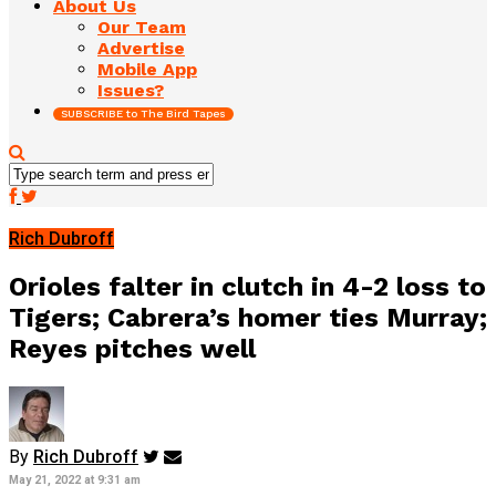
About Us
Our Team
Advertise
Mobile App
Issues?
SUBSCRIBE to The Bird Tapes
Rich Dubroff
Orioles falter in clutch in 4-2 loss to
Tigers; Cabrera’s homer ties Murray;
Reyes pitches well
By
Rich Dubroff
May 21, 2022 at 9:31 am