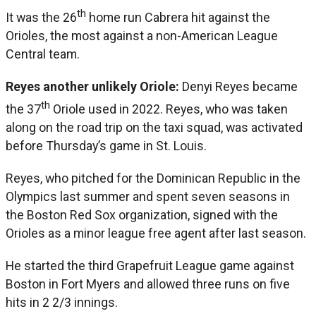
th
It was the 26
home run Cabrera hit against the
Orioles, the most against a non-American League
Central team.
Reyes another unlikely Oriole:
Denyi Reyes became
th
the 37
Oriole used in 2022. Reyes, who was taken
along on the road trip on the taxi squad, was activated
before Thursday’s game in St. Louis.
Reyes, who pitched for the Dominican Republic in the
Olympics last summer and spent seven seasons in
the Boston Red Sox organization, signed with the
Orioles as a minor league free agent after last season.
He started the third Grapefruit League game against
Boston in Fort Myers and allowed three runs on five
hits in 2 2/3 innings.