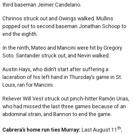
third baseman Jeimer Candelario.
Chirinos struck out and Owings walked. Mullins
popped out to second baseman Jonathan Schoop to
end the eighth.
In the ninth, Mateo and Mancini were hit by Gregory
Soto. Santander struck out, and Nevin walked.
Austin Hays, who didn’t start after suffering a
laceration of his left hand in Thursday’s game in St.
Louis, ran for Mancini.
Reliever Will Vest struck out pinch-hitter Ramón Urias,
who had missed the last three games because of an
abdominal strain, and Bannon to end the game.
th
Cabrera’s home run ties Murray:
Last August 11
,