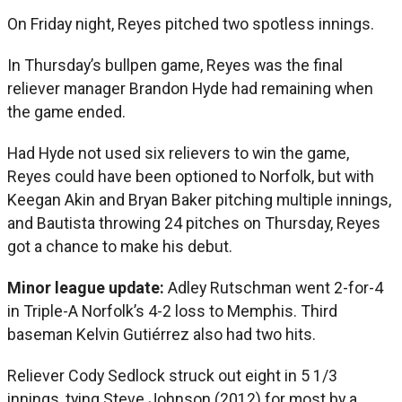
On Friday night, Reyes pitched two spotless innings.
In Thursday’s bullpen game, Reyes was the final
reliever manager Brandon Hyde had remaining when
the game ended.
Had Hyde not used six relievers to win the game,
Reyes could have been optioned to Norfolk, but with
Keegan Akin and Bryan Baker pitching multiple innings,
and Bautista throwing 24 pitches on Thursday, Reyes
got a chance to make his debut.
Minor league update:
Adley Rutschman went 2-for-4
in Triple-A Norfolk’s 4-2 loss to Memphis. Third
baseman Kelvin Gutiérrez also had two hits.
Reliever Cody Sedlock struck out eight in 5 1/3
innings, tying Steve Johnson (2012) for most by a