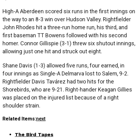
High-A Aberdeen scored six runs in the first innings on
the way to an 8-3 win over Hudson Valley. Rightfielder
John Rhodes hit a three-run home run, his third, and
first baseman TT Bowens followed with his second
homer. Connor Gillispie (3-1) threw six shutout innings,
allowing just one hit and struck out eight.
Shane Davis (1-3) allowed five runs, four earned, in
four innings as Single-A Delmarva lost to Salem, 9-2.
Rightfielder Davis Tavárez had two hits for the
Shorebirds, who are 9-21. Right-hander Keagan Gillies
was placed on the injured list because of a right
shoulder strain.
Related Items:
next
The Bird Tapes