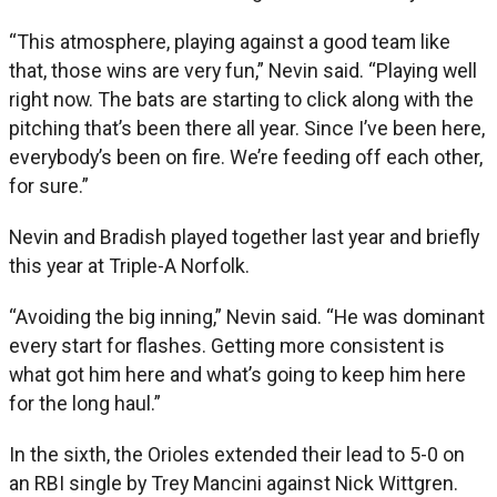
“This atmosphere, playing against a good team like
that, those wins are very fun,” Nevin said. “Playing well
right now. The bats are starting to click along with the
pitching that’s been there all year. Since I’ve been here,
everybody’s been on fire. We’re feeding off each other,
for sure.”
Nevin and Bradish played together last year and briefly
this year at Triple-A Norfolk.
“Avoiding the big inning,” Nevin said. “He was dominant
every start for flashes. Getting more consistent is
what got him here and what’s going to keep him here
for the long haul.”
In the sixth, the Orioles extended their lead to 5-0 on
an RBI single by Trey Mancini against Nick Wittgren.