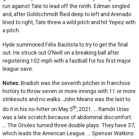
run against Tate to lead off the ninth. Edman singled
and, after Goldschmidt flied deep to left and Arenado
lined to right, Tate threw a wild pitch and hit Yepez with
a pitch.
Hyde summoned Félix Bautista to try to get the final
out. He struck out O’Neill on a breaking ball after
registering 102-mph with a fastball for his first major
league save.
Notes:
Bradish was the seventh pitcher in franchise
history to throw seven or more innings with 11 or more
strikeouts and no walks. John Means was the last to
th
do it in his no-hitter on May 5
, 2021. … Ramón Urías
was a late scratch because of abdominal discomfort.
… The Orioles turned three double plays. They have 37,
which leads the American League. … Spenser Watkins