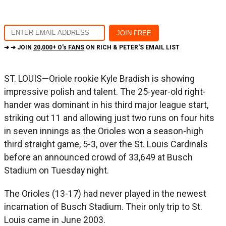
➔ ➔ JOIN
20,000+ O's FANS
ON RICH & PETER'S EMAIL LIST
ST. LOUIS—Oriole rookie Kyle Bradish is showing
impressive polish and talent. The 25-year-old right-
hander was dominant in his third major league start,
striking out 11 and allowing just two runs on four hits
in seven innings as the Orioles won a season-high
third straight game, 5-3, over the St. Louis Cardinals
before an announced crowd of 33,649 at Busch
Stadium on Tuesday night.
The Orioles (13-17) had never played in the newest
incarnation of Busch Stadium. Their only trip to St.
Louis came in June 2003.