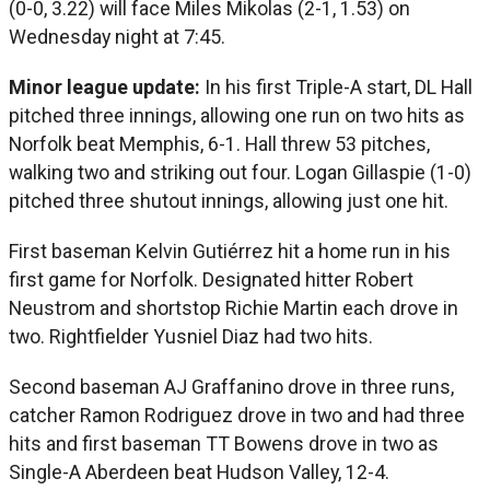
(0-0, 3.22) will face Miles Mikolas (2-1, 1.53) on
Wednesday night at 7:45.
Minor league update:
In his first Triple-A start, DL Hall
pitched three innings, allowing one run on two hits as
Norfolk beat Memphis, 6-1. Hall threw 53 pitches,
walking two and striking out four. Logan Gillaspie (1-0)
pitched three shutout innings, allowing just one hit.
First baseman Kelvin Gutiérrez hit a home run in his
first game for Norfolk. Designated hitter Robert
Neustrom and shortstop Richie Martin each drove in
two. Rightfielder Yusniel Diaz had two hits.
Second baseman AJ Graffanino drove in three runs,
catcher Ramon Rodriguez drove in two and had three
hits and first baseman TT Bowens drove in two as
Single-A Aberdeen beat Hudson Valley, 12-4.