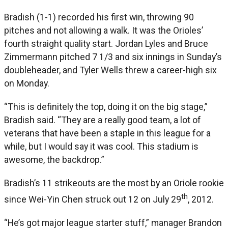
Bradish (1-1) recorded his first win, throwing 90
pitches and not allowing a walk. It was the Orioles’
fourth straight quality start. Jordan Lyles and Bruce
Zimmermann pitched 7 1/3 and six innings in Sunday’s
doubleheader, and Tyler Wells threw a career-high six
on Monday.
“This is definitely the top, doing it on the big stage,”
Bradish said. “They are a really good team, a lot of
veterans that have been a staple in this league for a
while, but I would say it was cool. This stadium is
awesome, the backdrop.”
Bradish’s 11 strikeouts are the most by an Oriole rookie
th
since Wei-Yin Chen struck out 12 on July 29
, 2012.
“He’s got major league starter stuff,” manager Brandon