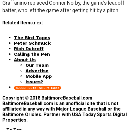
Graffanino replaced Connor Norby, the game’s leadoff
batter, who left the game after getting hit by a pitch.
Related Items:
next
The Bird Tapes
Peter Schmuck
Rich Dubroff
Calling the Pen
About Us
Our Team
Advertise
Mobile App
Issues?
SUBSCRIBE to The Bird Tapes
Copyright © 2018 BaltimoreBaseball.com |
BaltimoreBaseball.com is an unofficial site that is not
affiliated in any way with Major League Baseball or the
Baltimore Orioles. Partner with USA Today Sports Digital
Properties.