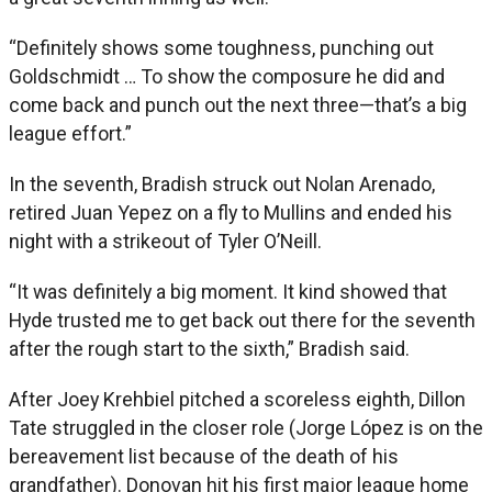
“Definitely shows some toughness, punching out
Goldschmidt … To show the composure he did and
come back and punch out the next three—that’s a big
league effort.”
In the seventh, Bradish struck out Nolan Arenado,
retired Juan Yepez on a fly to Mullins and ended his
night with a strikeout of Tyler O’Neill.
“It was definitely a big moment. It kind showed that
Hyde trusted me to get back out there for the seventh
after the rough start to the sixth,” Bradish said.
After Joey Krehbiel pitched a scoreless eighth, Dillon
Tate struggled in the closer role (Jorge López is on the
bereavement list because of the death of his
grandfather). Donovan hit his first major league home