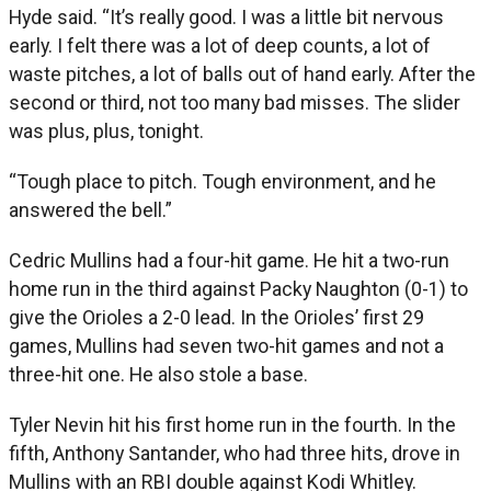
Hyde said. “It’s really good. I was a little bit nervous
early. I felt there was a lot of deep counts, a lot of
waste pitches, a lot of balls out of hand early. After the
second or third, not too many bad misses. The slider
was plus, plus, tonight.
“Tough place to pitch. Tough environment, and he
answered the bell.”
Cedric Mullins had a four-hit game. He hit a two-run
home run in the third against Packy Naughton (0-1) to
give the Orioles a 2-0 lead. In the Orioles’ first 29
games, Mullins had seven two-hit games and not a
three-hit one. He also stole a base.
Tyler Nevin hit his first home run in the fourth. In the
fifth, Anthony Santander, who had three hits, drove in
Mullins with an RBI double against Kodi Whitley.