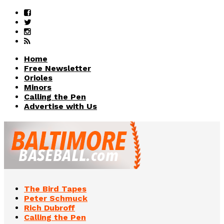
Home
Free Newsletter
Orioles
Minors
Calling the Pen
Advertise with Us
The Bird Tapes
Peter Schmuck
Rich Dubroff
Calling the Pen