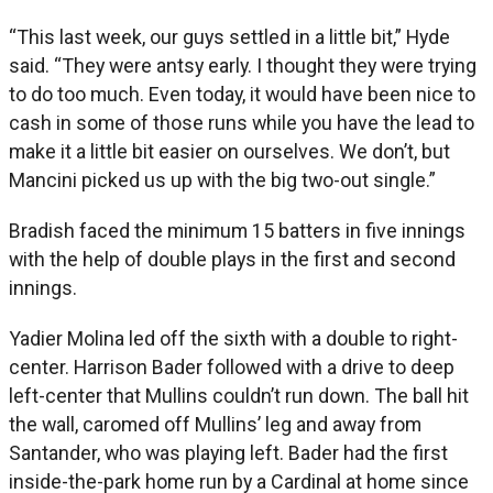
“This last week, our guys settled in a little bit,” Hyde
said. “They were antsy early. I thought they were trying
to do too much. Even today, it would have been nice to
cash in some of those runs while you have the lead to
make it a little bit easier on ourselves. We don’t, but
Mancini picked us up with the big two-out single.”
Bradish faced the minimum 15 batters in five innings
with the help of double plays in the first and second
innings.
Yadier Molina led off the sixth with a double to right-
center. Harrison Bader followed with a drive to deep
left-center that Mullins couldn’t run down. The ball hit
the wall, caromed off Mullins’ leg and away from
Santander, who was playing left. Bader had the first
inside-the-park home run by a Cardinal at home since