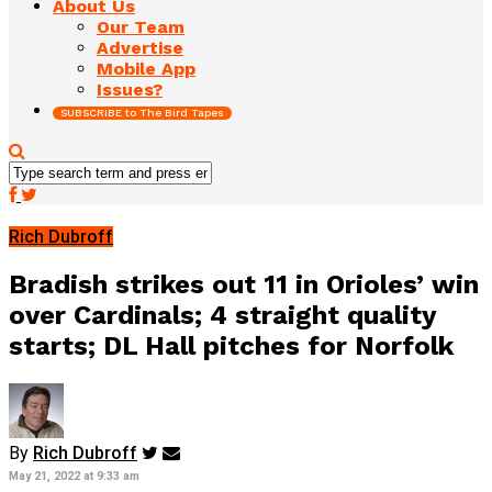
About Us
Our Team
Advertise
Mobile App
Issues?
SUBSCRIBE to The Bird Tapes
Rich Dubroff
Bradish strikes out 11 in Orioles’ win
over Cardinals; 4 straight quality
starts; DL Hall pitches for Norfolk
By
Rich Dubroff
May 21, 2022 at 9:33 am