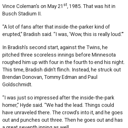
st
Vince Coleman’s on May 21
, 1985. That was hit in
Busch Stadium II.
“A lot of fans after that inside-the-parker kind of
erupted,” Bradish said. “I was, ‘Wow, this is really loud.’”
In Bradish’s second start, against the Twins, he
pitched three scoreless innings before Minnesota
roughed him up with four in the fourth to end his night.
This time, Bradish didn’t flinch. Instead, he struck out
Brendan Donovan, Tommy Edman and Paul
Goldschmidt.
“I was just so impressed after the inside-the-park
homer,” Hyde said. “We had the lead. Things could
have unraveled there. The crowd’s into it, and he goes
out and punches out three. Then he goes out and has
a great seventh inning as well.