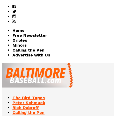
Home
Free Newsletter
Orioles
Minors
Calling the Pen
Advertise with Us
The Bird Tapes
Peter Schmuck
Rich Dubroff
Calling the Pen