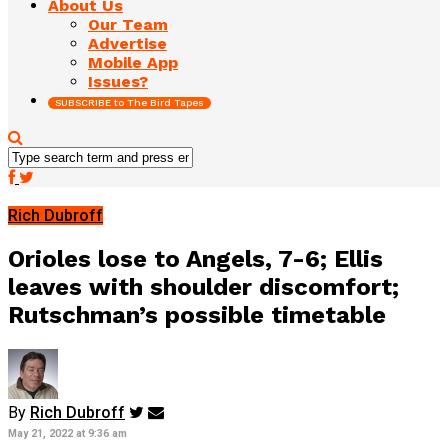
About Us
Our Team
Advertise
Mobile App
Issues?
SUBSCRIBE to The Bird Tapes
Rich Dubroff
Orioles lose to Angels, 7-6; Ellis
leaves with shoulder discomfort;
Rutschman’s possible timetable
By
Rich Dubroff
May 21, 2022 at 9:36 am