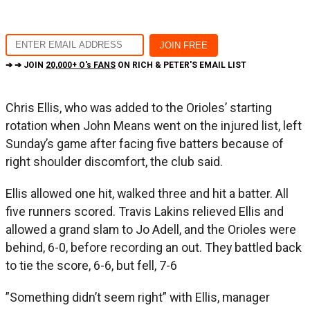
➔ ➔ JOIN
20,000+ O's FANS
ON RICH & PETER'S EMAIL LIST
Chris Ellis, who was added to the Orioles’ starting
rotation when John Means went on the injured list, left
Sunday’s game after facing five batters because of
right shoulder discomfort, the club said.
Ellis allowed one hit, walked three and hit a batter. All
five runners scored. Travis Lakins relieved Ellis and
allowed a grand slam to Jo Adell, and the Orioles were
behind, 6-0, before recording an out. They battled back
to tie the score, 6-6, but fell, 7-6
”Something didn’t seem right” with Ellis, manager