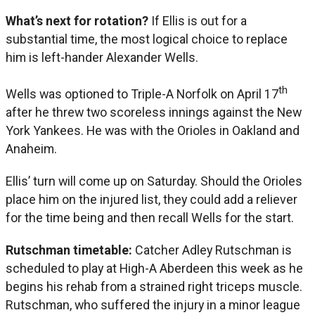
What’s next for rotation?
If Ellis is out for a
substantial time, the most logical choice to replace
him is left-hander Alexander Wells.
th
Wells was optioned to Triple-A Norfolk on April 17
after he threw two scoreless innings against the New
York Yankees. He was with the Orioles in Oakland and
Anaheim.
Ellis’ turn will come up on Saturday. Should the Orioles
place him on the injured list, they could add a reliever
for the time being and then recall Wells for the start.
Rutschman timetable:
Catcher Adley Rutschman is
scheduled to play at High-A Aberdeen this week as he
begins his rehab from a strained right triceps muscle.
Rutschman, who suffered the injury in a minor league