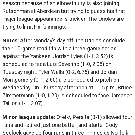
season because of an elbow injury, is also joining
Rutschman at Aberdeen but trying to guess his first
major league appearance is trickier. The Orioles are
trying to limit Hall’s innings.
Notes:
After Monday’s day off, the Orioles conclude
their 10-game road trip with a three-game series
against the Yankees. Jordan Lyles (1-1, 3.52) is
scheduled to face Luis Severino (1-0, 2.08) on
Tuesday night. Tyler Wells (0-2, 6.75) and Jordan
Montgomery (0-1, 2.60) are scheduled to pitch on
Wednesday. On Thursday afternoon at 1:05 p.m., Bruce
Zimmermann (1-0, 1.20) is scheduled to face Jameson
Taillon (1-1, 3.07).
Minor league update:
Ofelky Peralta (0-1) allowed four
runs and retired just one batter ,and starter Cody
Sedlock gave up four runs in three innings as Norfolk