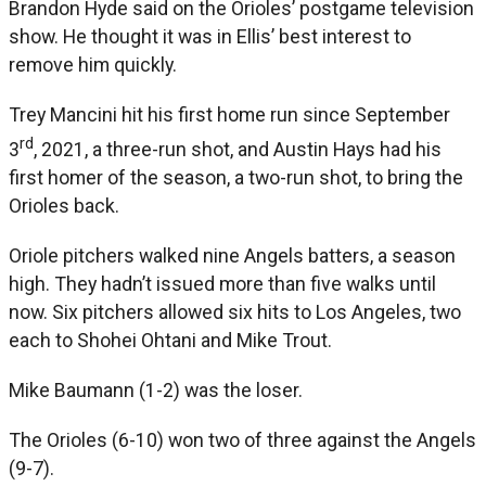
Brandon Hyde said on the Orioles’ postgame television
show. He thought it was in Ellis’ best interest to
remove him quickly.
Trey Mancini hit his first home run since September
rd
3
, 2021, a three-run shot, and Austin Hays had his
first homer of the season, a two-run shot, to bring the
Orioles back.
Oriole pitchers walked nine Angels batters, a season
high. They hadn’t issued more than five walks until
now. Six pitchers allowed six hits to Los Angeles, two
each to Shohei Ohtani and Mike Trout.
Mike Baumann (1-2) was the loser.
The Orioles (6-10) won two of three against the Angels
(9-7).