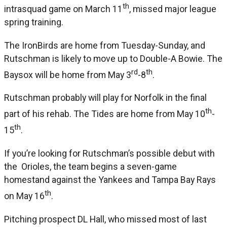
th
intrasquad game on March 11
, missed major league
spring training.
The IronBirds are home from Tuesday-Sunday, and
Rutschman is likely to move up to Double-A Bowie. The
rd
th
Baysox will be home from May 3
-8
.
Rutschman probably will play for Norfolk in the final
th
part of his rehab. The Tides are home from May 10
-
th
15
.
If you’re looking for Rutschman’s possible debut with
the Orioles, the team begins a seven-game
homestand against the Yankees and Tampa Bay Rays
th
on May 16
.
Pitching prospect DL Hall, who missed most of last