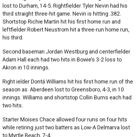
lost to Durham, 14-5. Rightfielder Tyler Nevin had his
third straight three-hit game. Nevin is hitting .382.
Shortstop Richie Martin hit his first home run and
leftfielder Robert Neustrom hit a three-run home run,
his third.
Second baseman Jordan Westburg and centerfielder
Adam Hall each had two hits in Bowie’s 3-2 loss to
Akron in 10 innings.
Right ielder Dontá Williams hit his first home run of the
season as Aberdeen lost to Greensboro, 4-3, in 10
innings. Williams and shortstop Collin Burns each had
two hits.
Starter Moises Chace allowed four runs on four hits
while retiring just two batters as Low-A Delmarva lost
to Myrtle Beach, 7-4.