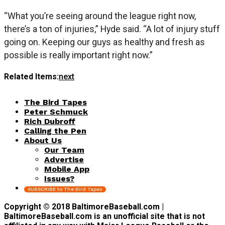
“What you’re seeing around the league right now,
there’s a ton of injuries,” Hyde said. “A lot of injury stuff
going on. Keeping our guys as healthy and fresh as
possible is really important right now.”
Related Items:
next
The Bird Tapes
Peter Schmuck
Rich Dubroff
Calling the Pen
About Us
Our Team
Advertise
Mobile App
Issues?
SUBSCRIBE to The Bird Tapes
Copyright © 2018 BaltimoreBaseball.com |
BaltimoreBaseball.com is an unofficial site that is not