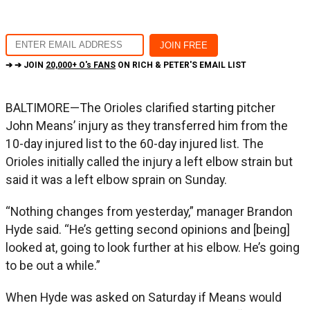
➔ ➔ JOIN
20,000+ O's FANS
ON RICH & PETER'S EMAIL LIST
BALTIMORE—The Orioles clarified starting pitcher
John Means’ injury as they transferred him from the
10-day injured list to the 60-day injured list. The
Orioles initially called the injury a left elbow strain but
said it was a left elbow sprain on Sunday.
“Nothing changes from yesterday,” manager Brandon
Hyde said. “He’s getting second opinions and [being]
looked at, going to look further at his elbow. He’s going
to be out a while.”
When Hyde was asked on Saturday if Means would