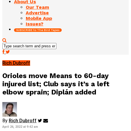
About Us
Our Team
Advertise
Mobile App
Issues?
SUBSCRIBE to The Bird Tapes
Rich Dubroff
Orioles move Means to 60-day
injured list; Club says it’s a left
elbow sprain; Diplán added
By
Rich Dubroff
April 26, 2022 at 9:42 am