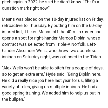
pitch again in 2022, he said he didn’t know. “That’s a
question mark right now.”
Means was placed on the 10-day injured list on Friday,
retroactive to Thursday. By putting him on the 60-day
injured list, it takes Means off the 40-man roster and
opens a spot for right-hander Marcos Diplán, whose
contract was selected from Triple-A Norfolk. Left-
hander Alexander Wells, who threw two scoreless
innings on Saturday night, was optioned to the Tides.
“Alex Wells won’t be able to pitch for a couple of days,
so to get an extra arm,” Hyde said. “Bring Diplán here.
He did a really nice job here last year for us, filling a
variety of roles, giving us multiple innings. He had a
good spring training. We added him to help us out in
the bullpen.”