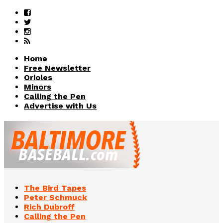
Home
Free Newsletter
Orioles
Minors
Calling the Pen
Advertise with Us
The Bird Tapes
Peter Schmuck
Rich Dubroff
Calling the Pen