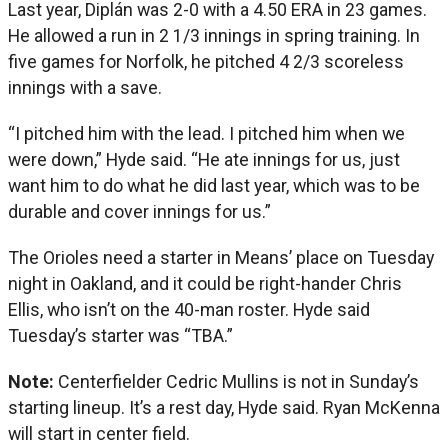
Last year, Diplán was 2-0 with a 4.50 ERA in 23 games.
He allowed a run in 2 1/3 innings in spring training. In
five games for Norfolk, he pitched 4 2/3 scoreless
innings with a save.
“I pitched him with the lead. I pitched him when we
were down,” Hyde said. “He ate innings for us, just
want him to do what he did last year, which was to be
durable and cover innings for us.”
The Orioles need a starter in Means’ place on Tuesday
night in Oakland, and it could be right-hander Chris
Ellis, who isn’t on the 40-man roster. Hyde said
Tuesday’s starter was “TBA.”
Note:
Centerfielder Cedric Mullins is not in Sunday’s
starting lineup. It’s a rest day, Hyde said. Ryan McKenna
will start in center field.