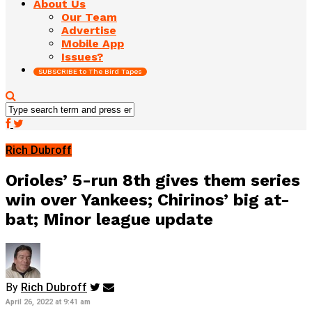
About Us
Our Team
Advertise
Mobile App
Issues?
SUBSCRIBE to The Bird Tapes
Rich Dubroff
Orioles’ 5-run 8th gives them series
win over Yankees; Chirinos’ big at-
bat; Minor league update
By
Rich Dubroff
April 26, 2022 at 9:41 am