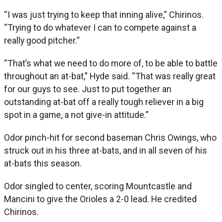
“I was just trying to keep that inning alive,” Chirinos.
“Trying to do whatever I can to compete against a
really good pitcher.”
“That’s what we need to do more of, to be able to battle
throughout an at-bat,” Hyde said. “That was really great
for our guys to see. Just to put together an
outstanding at-bat off a really tough reliever in a big
spot in a game, a not give-in attitude.”
Odor pinch-hit for second baseman Chris Owings, who
struck out in his three at-bats, and in all seven of his
at-bats this season.
Odor singled to center, scoring Mountcastle and
Mancini to give the Orioles a 2-0 lead. He credited
Chirinos.