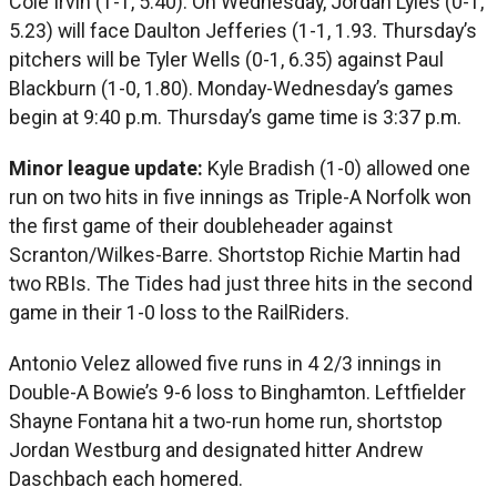
Cole Irvin (1-1, 5.40). On Wednesday, Jordan Lyles (0-1,
5.23) will face Daulton Jefferies (1-1, 1.93. Thursday’s
pitchers will be Tyler Wells (0-1, 6.35) against Paul
Blackburn (1-0, 1.80). Monday-Wednesday’s games
begin at 9:40 p.m. Thursday’s game time is 3:37 p.m.
Minor league update:
Kyle Bradish (1-0) allowed one
run on two hits in five innings as Triple-A Norfolk won
the first game of their doubleheader against
Scranton/Wilkes-Barre. Shortstop Richie Martin had
two RBIs. The Tides had just three hits in the second
game in their 1-0 loss to the RailRiders.
Antonio Velez allowed five runs in 4 2/3 innings in
Double-A Bowie’s 9-6 loss to Binghamton. Leftfielder
Shayne Fontana hit a two-run home run, shortstop
Jordan Westburg and designated hitter Andrew
Daschbach each homered.