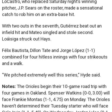
LoCastro, who replaced Saturday night’s winning
pitcher, J.P. Sears on the roster, made a sensational
catch to rob him on an extra-base hit.
With two outs in the seventh, Gutiérrez beat out an
infield hit and Mateo singled and stole second.
Loáisiga struck out Hays.
Félix Bautista, Dillon Tate and Jorge López (1-1)
combined for four hitless innings with four strikeouts
and a walk.
“We pitched extremely well this series,” Hyde said.
Notes:
The Orioles begin their 10-game road trip with
four games in Oakland. Spenser Watkins (0-0, 3.00) will
face Frankie Montas (1-1, 4.75) on Monday. The Orioles
haven’t determined their Tuesday starter who will face