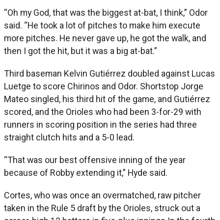
“Oh my God, that was the biggest at-bat, I think,” Odor
said. “He took a lot of pitches to make him execute
more pitches. He never gave up, he got the walk, and
then I got the hit, but it was a big at-bat.”
Third baseman Kelvin Gutiérrez doubled against Lucas
Luetge to score Chirinos and Odor. Shortstop Jorge
Mateo singled, his third hit of the game, and Gutiérrez
scored, and the Orioles who had been 3-for-29 with
runners in scoring position in the series had three
straight clutch hits and a 5-0 lead.
“That was our best offensive inning of the year
because of Robby extending it,” Hyde said.
Cortes, who was once an overmatched, raw pitcher
taken in the Rule 5 draft by the Orioles, struck out a