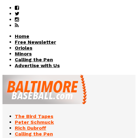
Home
Free Newsletter
Orioles
Minors
Calling the Pen
Advertise with Us
The Bird Tapes
Peter Schmuck
Rich Dubroff
Calling the Pen