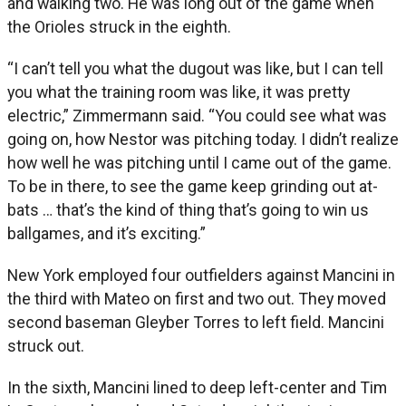
and walking two. He was long out of the game when
the Orioles struck in the eighth.
“I can’t tell you what the dugout was like, but I can tell
you what the training room was like, it was pretty
electric,” Zimmermann said. “You could see what was
going on, how Nestor was pitching today. I didn’t realize
how well he was pitching until I came out of the game.
To be in there, to see the game keep grinding out at-
bats … that’s the kind of thing that’s going to win us
ballgames, and it’s exciting.”
New York employed four outfielders against Mancini in
the third with Mateo on first and two out. They moved
second baseman Gleyber Torres to left field. Mancini
struck out.
In the sixth, Mancini lined to deep left-center and Tim