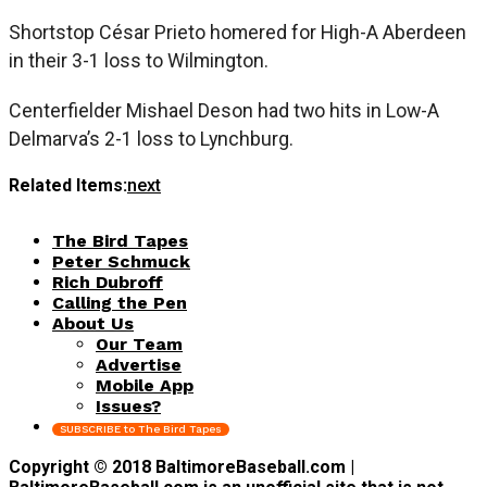
Shortstop César Prieto homered for High-A Aberdeen
in their 3-1 loss to Wilmington.
Centerfielder Mishael Deson had two hits in Low-A
Delmarva’s 2-1 loss to Lynchburg.
Related Items:
next
The Bird Tapes
Peter Schmuck
Rich Dubroff
Calling the Pen
About Us
Our Team
Advertise
Mobile App
Issues?
SUBSCRIBE to The Bird Tapes
Copyright © 2018 BaltimoreBaseball.com |