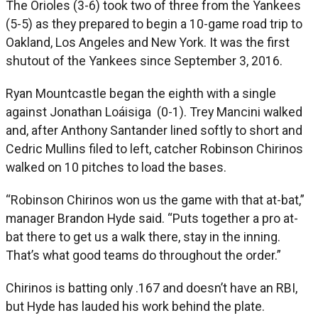
The Orioles (3-6) took two of three from the Yankees
(5-5) as they prepared to begin a 10-game road trip to
Oakland, Los Angeles and New York. It was the first
shutout of the Yankees since September 3, 2016.
Ryan Mountcastle began the eighth with a single
against Jonathan Loáisiga (0-1). Trey Mancini walked
and, after Anthony Santander lined softly to short and
Cedric Mullins filed to left, catcher Robinson Chirinos
walked on 10 pitches to load the bases.
“Robinson Chirinos won us the game with that at-bat,”
manager Brandon Hyde said. “Puts together a pro at-
bat there to get us a walk there, stay in the inning.
That’s what good teams do throughout the order.”
Chirinos is batting only .167 and doesn’t have an RBI,
but Hyde has lauded his work behind the plate.