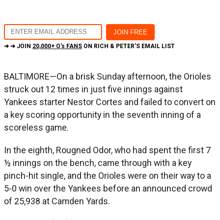
➔ ➔ JOIN
20,000+ O's FANS
ON RICH & PETER'S EMAIL LIST
BALTIMORE—On a brisk Sunday afternoon, the Orioles
struck out 12 times in just five innings against
Yankees starter Nestor Cortes and failed to convert on
a key scoring opportunity in the seventh inning of a
scoreless game.
In the eighth, Rougned Odor, who had spent the first 7
½ innings on the bench, came through with a key
pinch-hit single, and the Orioles were on their way to a
5-0 win over the Yankees before an announced crowd
of 25,938 at Camden Yards.