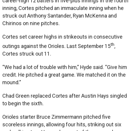
career-high 12 batters in five-plus innings In the fourth
inning, Cortes pitched an immaculate inning when he
struck out Anthony Santander, Ryan McKenna and
Chirinos on nine pitches.
Cortes set career highs in strikeouts in consecutive
th
outings against the Orioles. Last September 15
,
Cortes struck out 11.
“We had a lot of trouble with him,” Hyde said. “Give him
credit. He pitched a great game. We matched it on the
mound.”
Chad Green replaced Cortes after Austin Hays singled
to begin the sixth.
Orioles starter Bruce Zimmermann pitched five
scoreless innings, allowing four hits, striking out six