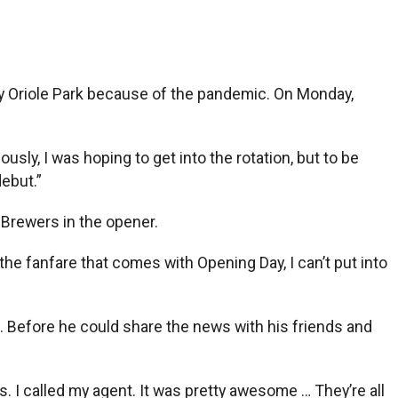
ty Oriole Park because of the pandemic. On Monday,
ously, I was hoping to get into the rotation, but to be
debut.”
 Brewers in the opener.
the fanfare that comes with Opening Day, I can’t put into
Before he could share the news with his friends and
. I called my agent. It was pretty awesome … They’re all