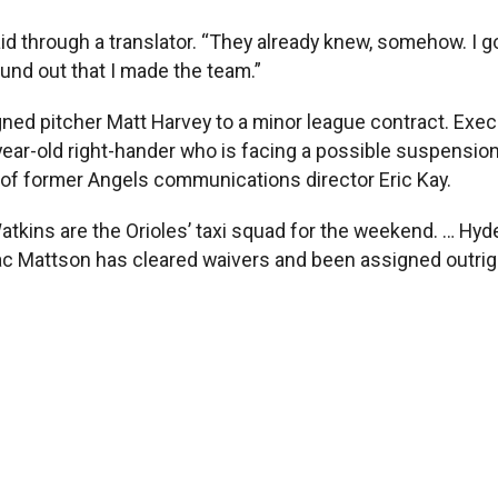
said through a translator. “They already knew, somehow. I 
ound out that I made the team.”
ned pitcher Matt Harvey to a minor league contract. Exec
year-old right-hander who is facing a possible suspension
l of former Angels communications director Eric Kay.
tkins are the Orioles’ taxi squad for the weekend. … Hyde
c Mattson has cleared waivers and been assigned outright