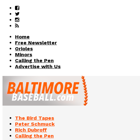
Home
Free Newsletter
Orioles
Minors
Calling the Pen
Advertise with Us
The Bird Tapes
Peter Schmuck
Rich Dubroff
Calling the Pen