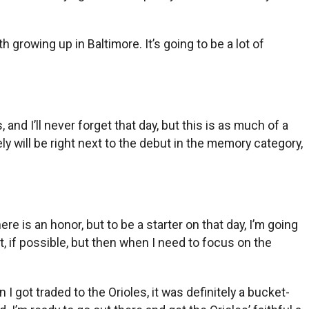
 growing up in Baltimore. It’s going to be a lot of
and I’ll never forget that day, but this is as much of a
tely will be right next to the debut in the memory category,
e is an honor, but to be a starter on that day, I’m going
t, if possible, but then when I need to focus on the
I got traded to the Orioles, it was definitely a bucket-