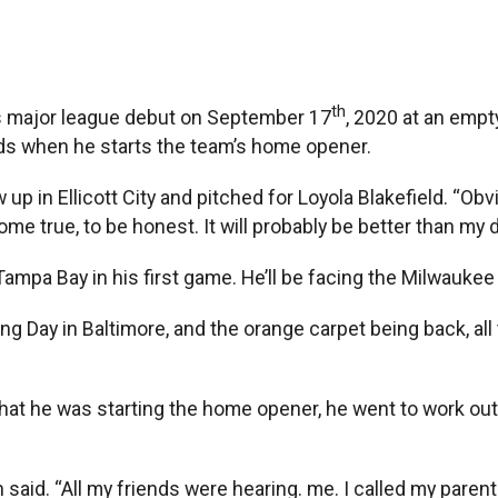
th
major league debut on September 17
, 2020 at an emp
ends when he starts the team’s home opener.
up in Ellicott City and pitched for Loyola Blakefield. “Obvi
come true, to be honest. It will probably be better than my 
ampa Bay in his first game. He’ll be facing the Milwaukee
g Day in Baltimore, and the orange carpet being back, all 
he was starting the home opener, he went to work out. 
id. “All my friends were hearing. me. I called my parents