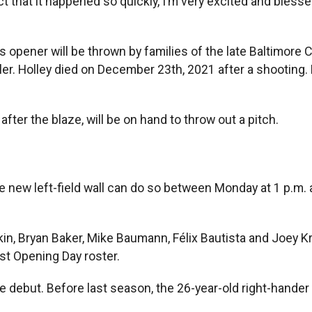
act that it happened so quickly, I’m very excited and blesse
 opener will be thrown by families of the late Baltimore Ci
er. Holley died on December 23th, 2021 after a shooting. B
fter the blaze, will be on hand to throw out a pitch.
e new left-field wall can do so between Monday at 1 p.m. 
in, Bryan Baker, Mike Baumann, Félix Bautista and Joey K
st Opening Day roster.
ue debut. Before last season, the 26-year-old right-hander