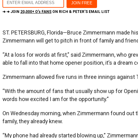
➔ ➔ JOIN
20,000+ O's FANS
ON RICH & PETER'S EMAIL LIST
ST. PETERSBURG, Florida—Bruce Zimmermann made his 
Zimmermann will get to pitch in front of family and fri
“At a loss for words at first,” said Zimmermann, who grew 
able to fall into that home opener position, it’s a dream 
Zimmermann allowed five runs in three innings against T
“With the amount of fans that usually show up for Openin
words how excited I am for the opportunity.”
On Wednesday morning, when Zimmermann found out that 
family, they already knew.
“My phone had already started blowing up,” Zimmermann sa