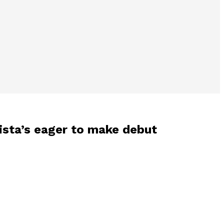
ista’s eager to make debut