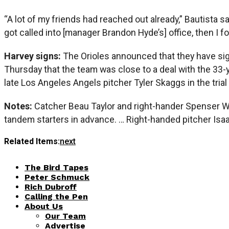
“A lot of my friends had reached out already,” Bautista 
got called into [manager Brandon Hyde’s] office, then I f
Harvey signs:
The Orioles announced that they have sig
Thursday that the team was close to a deal with the 33-
late Los Angeles Angels pitcher Tyler Skaggs in the tria
Notes:
Catcher Beau Taylor and right-hander Spenser Wa
tandem starters in advance. … Right-handed pitcher Isaa
Related Items:
next
The Bird Tapes
Peter Schmuck
Rich Dubroff
Calling the Pen
About Us
Our Team
Advertise