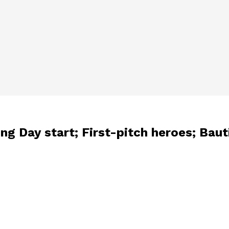
g Day start; First-pitch heroes; Baut