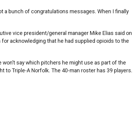
got a bunch of congratulations messages. When I finally
utive vice president/general manager Mike Elias said on
 for acknowledging that he had supplied opioids to the
 won’t say which pitchers he might use as part of the
 to Triple-A Norfolk. The 40-man roster has 39 players.