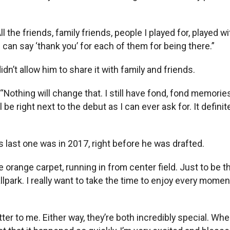
e friends, family friends, people I played for, played with
 can say ‘thank you’ for each of them for being there.”
dn’t allow him to share it with family and friends.
othing will change that. I still have fond, fond memories, 
 be right next to the debut as I can ever ask for. It defini
last one was in 2017, right before he was drafted.
range carpet, running in from center field. Just to be ther
llpark. I really want to take the time to enjoy every momen
er to me. Either way, they’re both incredibly special. When 