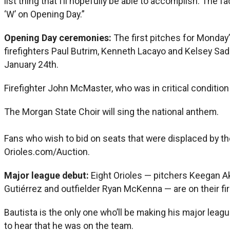
list thing that I’ll hopefully be able to accomplish. The f
‘W’ on Opening Day.”
Opening Day ceremonies:
The first pitches for Monday’s
firefighters Paul Butrim, Kenneth Lacayo and Kelsey Sadl
January 24th.
Firefighter John McMaster, who was in critical condition a
The Morgan State Choir will sing the national anthem.
Fans who wish to bid on seats that were displaced by th
Orioles.com/Auction.
Major league debut:
Eight Orioles — pitchers Keegan Ak
Gutiérrez and outfielder Ryan McKenna — are on their fir
Bautista is the only one who’ll be making his major leag
to hear that he was on the team.