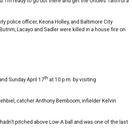
d. I’m ready to go out there and get the Orioles’ faithful a
ty police officer, Keona Holley, and Baltimore City
utrim, Lacayo and Sadler were killed in a house fire on
th
and Sunday April 17
at 10 p.m. by visiting
rehbiel, catcher Anthony Bemboom, infielder Kelvin
 hadn’t pitched above Low-A ball and was one of the last