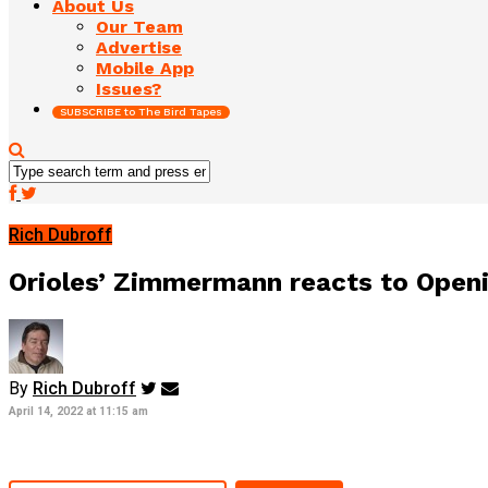
About Us
Our Team
Advertise
Mobile App
Issues?
SUBSCRIBE to The Bird Tapes
Rich Dubroff
Orioles’ Zimmermann reacts to Openin
By
Rich Dubroff
April 14, 2022 at 11:15 am