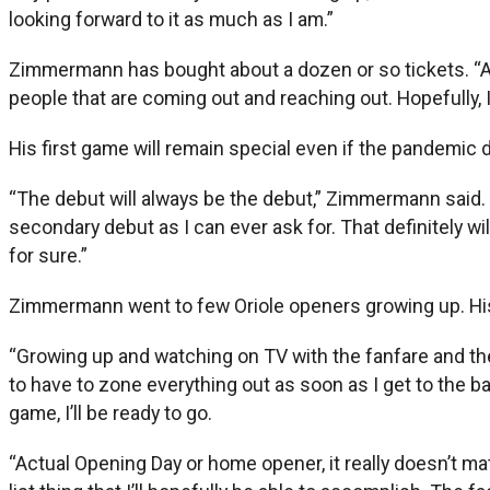
looking forward to it as much as I am.”
Zimmermann has bought about a dozen or so tickets. “All th
people that are coming out and reaching out. Hopefully, I
His first game will remain special even if the pandemic di
“The debut will always be the debut,” Zimmermann said. “N
secondary debut as I can ever ask for. That definitely will
for sure.”
Zimmermann went to few Oriole openers growing up. His 
“Growing up and watching on TV with the fanfare and the o
to have to zone everything out as soon as I get to the ba
game, I’ll be ready to go.
“Actual Opening Day or home opener, it really doesn’t matt