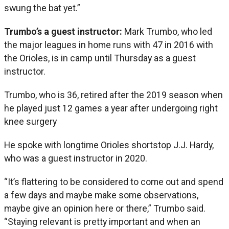
swung the bat yet.”
Trumbo’s a guest instructor:
Mark Trumbo, who led
the major leagues in home runs with 47 in 2016 with
the Orioles, is in camp until Thursday as a guest
instructor.
Trumbo, who is 36, retired after the 2019 season when
he played just 12 games a year after undergoing right
knee surgery
He spoke with longtime Orioles shortstop J.J. Hardy,
who was a guest instructor in 2020.
“It’s flattering to be considered to come out and spend
a few days and maybe make some observations,
maybe give an opinion here or there,” Trumbo said.
“Staying relevant is pretty important and when an