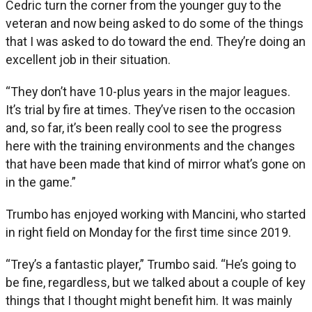
Cedric turn the corner from the younger guy to the
veteran and now being asked to do some of the things
that I was asked to do toward the end. They’re doing an
excellent job in their situation.
“They don’t have 10-plus years in the major leagues.
It’s trial by fire at times. They’ve risen to the occasion
and, so far, it’s been really cool to see the progress
here with the training environments and the changes
that have been made that kind of mirror what’s gone on
in the game.”
Trumbo has enjoyed working with Mancini, who started
in right field on Monday for the first time since 2019.
“Trey’s a fantastic player,” Trumbo said. “He’s going to
be fine, regardless, but we talked about a couple of key
things that I thought might benefit him. It was mainly