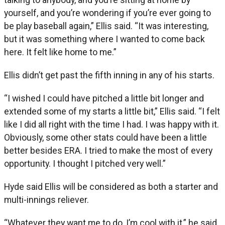
yourself, and you’re wondering if you’re ever going to
be play baseball again,” Ellis said. “It was interesting,
but it was something where I wanted to come back
here. It felt like home to me.”
Ellis didn’t get past the fifth inning in any of his starts.
“I wished I could have pitched a little bit longer and
extended some of my starts a little bit,” Ellis said. “I felt
like I did all right with the time I had. I was happy with it.
Obviously, some other stats could have been a little
better besides ERA. I tried to make the most of every
opportunity. I thought I pitched very well.”
Hyde said Ellis will be considered as both a starter and
multi-innings reliever.
“Whatever they want me to do, I’m cool with it,” he said.