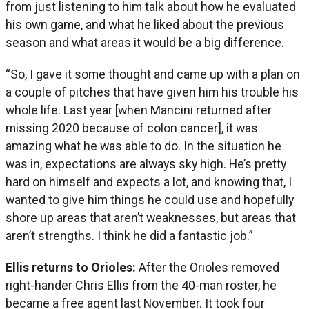
from just listening to him talk about how he evaluated
his own game, and what he liked about the previous
season and what areas it would be a big difference.
“So, I gave it some thought and came up with a plan on
a couple of pitches that have given him his trouble his
whole life. Last year [when Mancini returned after
missing 2020 because of colon cancer], it was
amazing what he was able to do. In the situation he
was in, expectations are always sky high. He’s pretty
hard on himself and expects a lot, and knowing that, I
wanted to give him things he could use and hopefully
shore up areas that aren’t weaknesses, but areas that
aren’t strengths. I think he did a fantastic job.”
Ellis returns to Orioles:
After the Orioles removed
right-hander Chris Ellis from the 40-man roster, he
became a free agent last November. It took four