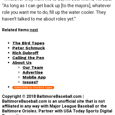
“As long as I can get back up [to the majors], whatever
role you want me to do, fill up the water cooler. They
haven’t talked to me about roles yet.”
Related Items:
next
The Bird Tapes
Peter Schmuck
Rich Dubroff
Calling the Pen
About Us
Our Team
Advertise
Mobile App
Issues?
SUBSCRIBE to The Bird Tapes
Copyright © 2018 BaltimoreBaseball.com |
BaltimoreBaseball.com is an unofficial site that is not
affiliated in any way with Major League Baseball or the
Baltimore Orioles. Partner with USA Today Sports Digital