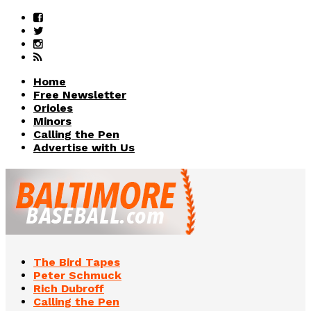
Home
Free Newsletter
Orioles
Minors
Calling the Pen
Advertise with Us
The Bird Tapes
Peter Schmuck
Rich Dubroff
Calling the Pen