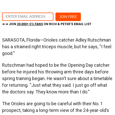
➔ ➔ JOIN
20,000+ O's FANS
ON RICH & PETER'S EMAIL LIST
SARASOTA, Florida—Orioles catcher Adley Rutschman
has a strained right triceps muscle, but he says, “I feel
good.”
Rutschman had hoped to be the Opening Day catcher
before he injured his throwing arm three days before
spring training began. He wasn’t sure about a timetable
for returning. “Just what they said. I just go off what
the doctors say. They know more than I do.”
The Orioles are going to be careful with their No. 1
prospect, taking a long-term view of the 24-year-old’s