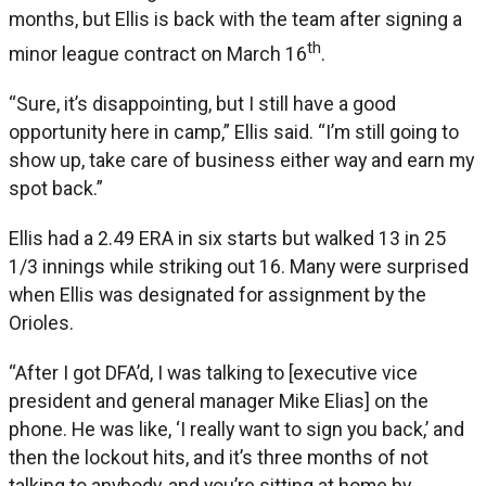
months, but Ellis is back with the team after signing a
th
minor league contract on March 16
.
“Sure, it’s disappointing, but I still have a good
opportunity here in camp,” Ellis said. “I’m still going to
show up, take care of business either way and earn my
spot back.”
Ellis had a 2.49 ERA in six starts but walked 13 in 25
1/3 innings while striking out 16. Many were surprised
when Ellis was designated for assignment by the
Orioles.
“After I got DFA’d, I was talking to [executive vice
president and general manager Mike Elias] on the
phone. He was like, ‘I really want to sign you back,’ and
then the lockout hits, and it’s three months of not
talking to anybody, and you’re sitting at home by