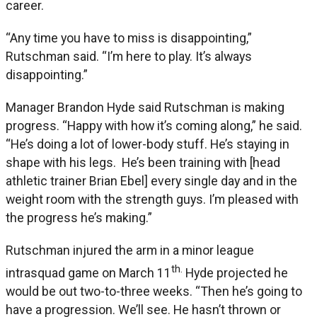
career.
“Any time you have to miss is disappointing,”
Rutschman said. “I’m here to play. It’s always
disappointing.”
Manager Brandon Hyde said Rutschman is making
progress. “Happy with how it’s coming along,” he said.
“He’s doing a lot of lower-body stuff. He’s staying in
shape with his legs. He’s been training with [head
athletic trainer Brian Ebel] every single day and in the
weight room with the strength guys. I’m pleased with
the progress he’s making.”
Rutschman injured the arm in a minor league
th.
intrasquad game on March 11
Hyde projected he
would be out two-to-three weeks. “Then he’s going to
have a progression. We’ll see. He hasn’t thrown or