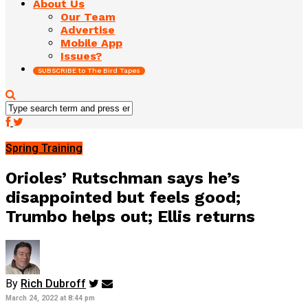
About Us
Our Team
Advertise
Mobile App
Issues?
SUBSCRIBE to The Bird Tapes
Spring Training
Orioles’ Rutschman says he’s
disappointed but feels good;
Trumbo helps out; Ellis returns
By
Rich Dubroff
March 24, 2022 at 8:44 pm