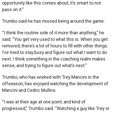
opportunity like this comes about, it’s smart to not
pass on it.”
Trumbo said he has missed being around the game.
“I think the routine side of it more than anything,” he
said. “You get very used to what this is. When you get
removed, there’s a lot of hours to fill with other things.
I’ve tried to stay busy and figure out what I want to do
next. I think something in the coaching realm makes
sense, and trying to figure out what’s next.”
Trumbo, who has worked with Trey Mancini in the
offseason, has enjoyed watching the development of
Mancini and Cedric Mullins.
“I was at their age at one point, and kind of
progressed,” Trumbo said. “Watching a guy like Trey or