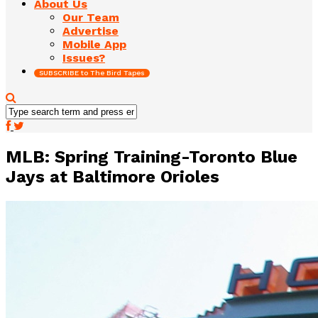
About Us
Our Team
Advertise
Mobile App
Issues?
SUBSCRIBE to The Bird Tapes
MLB: Spring Training-Toronto Blue
Jays at Baltimore Orioles