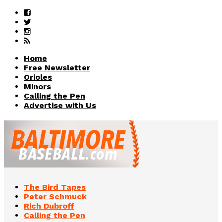
Home
Free Newsletter
Orioles
Minors
Calling the Pen
Advertise with Us
The Bird Tapes
Peter Schmuck
Rich Dubroff
Calling the Pen