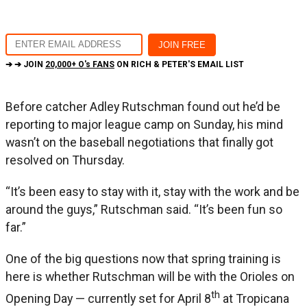
➔ ➔ JOIN
20,000+ O's FANS
ON RICH & PETER'S EMAIL LIST
Before catcher Adley Rutschman found out he’d be
reporting to major league camp on Sunday, his mind
wasn’t on the baseball negotiations that finally got
resolved on Thursday.
“It’s been easy to stay with it, stay with the work and be
around the guys,” Rutschman said. “It’s been fun so
far.”
One of the big questions now that spring training is
here is whether Rutschman will be with the Orioles on
th
Opening Day — currently set for April 8
at Tropicana