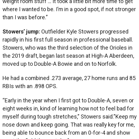
weight room stuff … It took a little bit more time to get
where I wanted to be. I’m in a good spot, if not stronger
than I was before.”
Stowers’ jump:
Outfielder Kyle Stowers progressed
rapidly in his first full season in professional baseball.
Stowers, who was the third selection of the Orioles in
the 2019 draft, began last season at High-A Aberdeen,
moved up to Double-A Bowie and on to Norfolk.
He had a combined .273 average, 27 home runs and 85
RBIs with an .898 OPS.
“Early in the year when I first got to Double-A, seven or
eight weeks in, kind of learning how not to feel bad for
myself during tough stretches,” Stowers said.”Keep my
nose down and keep going. That was really key for me,
being able to bounce back from an 0-for-4 and show