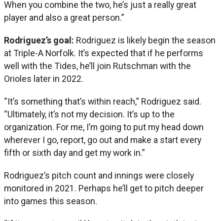
When you combine the two, he’s just a really great
player and also a great person.”
Rodriguez’s goal:
Rodriguez is likely begin the season
at Triple-A Norfolk. It’s expected that if he performs
well with the Tides, he’ll join Rutschman with the
Orioles later in 2022.
“It’s something that’s within reach,” Rodriguez said.
“Ultimately, it’s not my decision. It’s up to the
organization. For me, I’m going to put my head down
wherever I go, report, go out and make a start every
fifth or sixth day and get my work in.”
Rodriguez’s pitch count and innings were closely
monitored in 2021. Perhaps he’ll get to pitch deeper
into games this season.