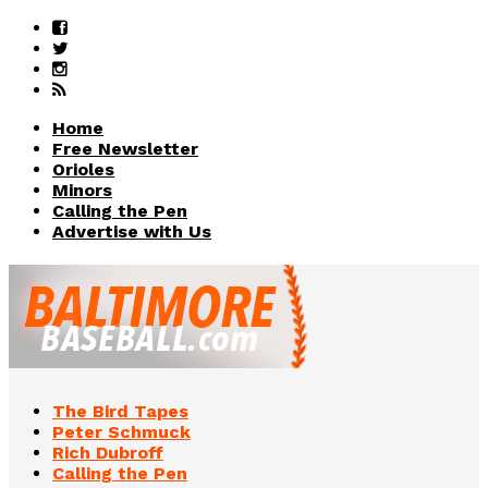
Home
Free Newsletter
Orioles
Minors
Calling the Pen
Advertise with Us
The Bird Tapes
Peter Schmuck
Rich Dubroff
Calling the Pen