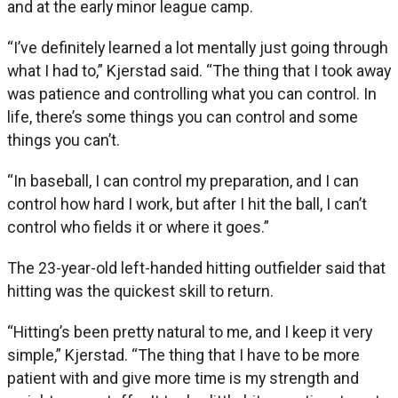
and at the early minor league camp.
“I’ve definitely learned a lot mentally just going through
what I had to,” Kjerstad said. “The thing that I took away
was patience and controlling what you can control. In
life, there’s some things you can control and some
things you can’t.
“In baseball, I can control my preparation, and I can
control how hard I work, but after I hit the ball, I can’t
control who fields it or where it goes.”
The 23-year-old left-handed hitting outfielder said that
hitting was the quickest skill to return.
“Hitting’s been pretty natural to me, and I keep it very
simple,” Kjerstad. “The thing that I have to be more
patient with and give more time is my strength and