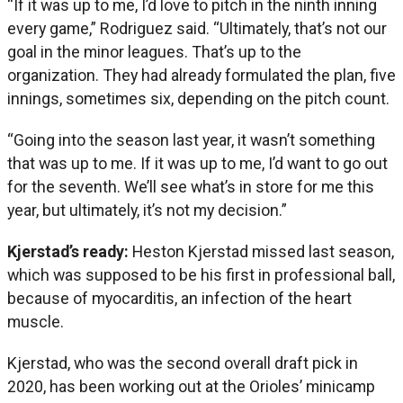
“If it was up to me, I’d love to pitch in the ninth inning
every game,” Rodriguez said. “Ultimately, that’s not our
goal in the minor leagues. That’s up to the
organization. They had already formulated the plan, five
innings, sometimes six, depending on the pitch count.
“Going into the season last year, it wasn’t something
that was up to me. If it was up to me, I’d want to go out
for the seventh. We’ll see what’s in store for me this
year, but ultimately, it’s not my decision.”
Kjerstad’s ready:
Heston Kjerstad missed last season,
which was supposed to be his first in professional ball,
because of myocarditis, an infection of the heart
muscle.
Kjerstad, who was the second overall draft pick in
2020, has been working out at the Orioles’ minicamp