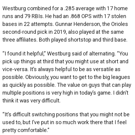
Westburg combined for a .285 average with 17 home
runs and 79 RBIs. He had an .868 OPS with 17 stolen
bases in 22 attempts. Gunnar Henderson, the Orioles
second-round pick in 2019, also played at the same
three affiliates. Both played shortstop and third base.
“I found it helpful,” Westburg said of alternating. “You
pick up things at third that you might use at short and
vice-versa. It’s always helpful to be as versatile as
possible. Obviously, you want to get to the big leagues
as quickly as possible. The value on guys that can play
multiple positions is very high in today’s game. I didn’t
think it was very difficult.
“It’s difficult switching positions that you might not be
used to, but I’ve put in so much work there that I feel
pretty comfortable.”