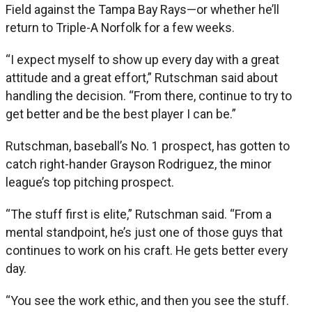
Field against the Tampa Bay Rays—or whether he’ll
return to Triple-A Norfolk for a few weeks.
“I expect myself to show up every day with a great
attitude and a great effort,” Rutschman said about
handling the decision. “From there, continue to try to
get better and be the best player I can be.”
Rutschman, baseball’s No. 1 prospect, has gotten to
catch right-hander Grayson Rodriguez, the minor
league’s top pitching prospect.
“The stuff first is elite,” Rutschman said. “From a
mental standpoint, he’s just one of those guys that
continues to work on his craft. He gets better every
day.
“You see the work ethic, and then you see the stuff.