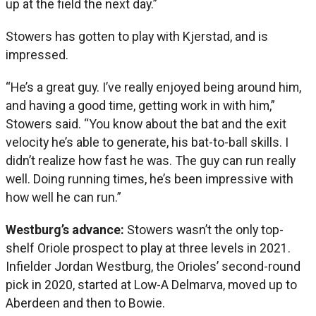
up at the field the next day.”
Stowers has gotten to play with Kjerstad, and is
impressed.
“He’s a great guy. I’ve really enjoyed being around him,
and having a good time, getting work in with him,”
Stowers said. “You know about the bat and the exit
velocity he’s able to generate, his bat-to-ball skills. I
didn’t realize how fast he was. The guy can run really
well. Doing running times, he’s been impressive with
how well he can run.”
Westburg’s advance:
Stowers wasn’t the only top-
shelf Oriole prospect to play at three levels in 2021.
Infielder Jordan Westburg, the Orioles’ second-round
pick in 2020, started at Low-A Delmarva, moved up to
Aberdeen and then to Bowie.