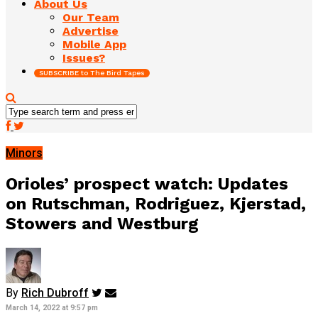
About Us
Our Team
Advertise
Mobile App
Issues?
SUBSCRIBE to The Bird Tapes
Minors
Orioles’ prospect watch: Updates
on Rutschman, Rodriguez, Kjerstad,
Stowers and Westburg
By
Rich Dubroff
March 14, 2022 at 9:57 pm