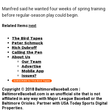
Manfred said he wanted four weeks of spring training
before regular-season play could begin.
Related Items:
next
The Bird Tapes
Peter Schmuck
Rich Dubroff
Calling the Pen
About Us
Our Team
Advertise
Mobile App
Issues?
SUBSCRIBE to The Bird Tapes
Copyright © 2018 BaltimoreBaseball.com |
BaltimoreBaseball.com is an unofficial site that is not
affiliated in any way with Major League Baseball or the
Baltimore Orioles. Partner with USA Today Sports Digital
Properties.