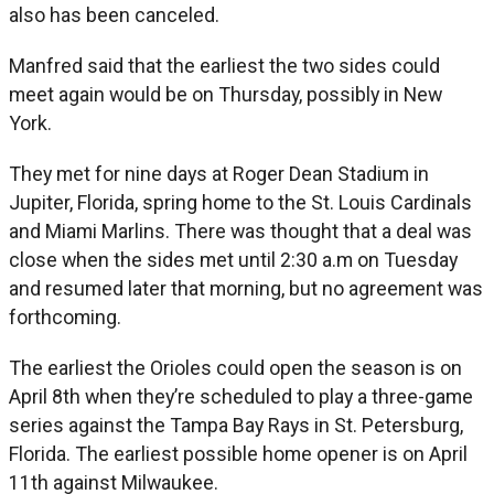
also has been canceled.
Manfred said that the earliest the two sides could
meet again would be on Thursday, possibly in New
York.
They met for nine days at Roger Dean Stadium in
Jupiter, Florida, spring home to the St. Louis Cardinals
and Miami Marlins. There was thought that a deal was
close when the sides met until 2:30 a.m on Tuesday
and resumed later that morning, but no agreement was
forthcoming.
The earliest the Orioles could open the season is on
April 8th when they’re scheduled to play a three-game
series against the Tampa Bay Rays in St. Petersburg,
Florida. The earliest possible home opener is on April
11th against Milwaukee.