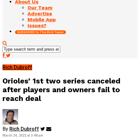
About Us
Our Team
Advertise
Mobile App
Issues?
SUBSCRIBE to The Bird Tapes
Rich Dubroff
Orioles’ 1st two series canceled
after players and owners fail to
reach deal
By
Rich Dubroff
March 24, 2022 at 3:48 pm