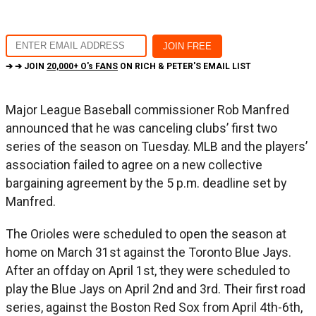
➔ ➔ JOIN
20,000+ O's FANS
ON RICH & PETER'S EMAIL LIST
Major League Baseball commissioner Rob Manfred
announced that he was canceling clubs’ first two
series of the season on Tuesday. MLB and the players’
association failed to agree on a new collective
bargaining agreement by the 5 p.m. deadline set by
Manfred.
The Orioles were scheduled to open the season at
home on March 31st against the Toronto Blue Jays.
After an offday on April 1st, they were scheduled to
play the Blue Jays on April 2nd and 3rd. Their first road
series, against the Boston Red Sox from April 4th-6th,