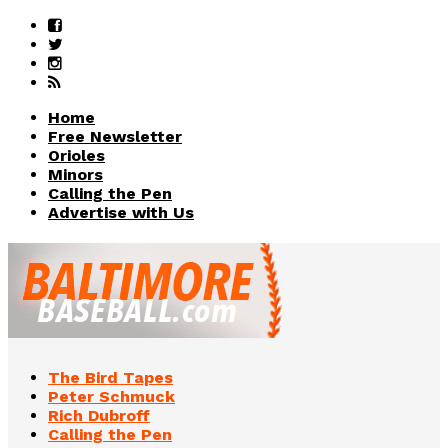
Home
Free Newsletter
Orioles
Minors
Calling the Pen
Advertise with Us
The Bird Tapes
Peter Schmuck
Rich Dubroff
Calling the Pen