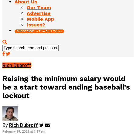
About Us
Our Team
Advertise
Mobile App
Issues?
SUBSCRIBE to The Bird Tapes
Rich Dubroff
Raising the minimum salary would
be a start toward ending baseball’s
lockout
By
Rich Dubroff
February 19, 2022 at 1:17 pm