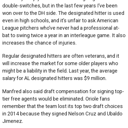
double-switches, but in the last few years I’ve been
won over to the DH side. The designated hitter is used
even in high schools, and it’s unfair to ask American
League pitchers who’ve never had a professional at-
bat to swing twice a year in an interleague game. It also
increases the chance of injuries.
Regular designated hitters are often veterans, and it
will increase the market for some older players who
might be a liability in the field. Last year, the average
salary for AL designated hitters was $9 million.
Manfred also said draft compensation for signing top-
tier free agents would be eliminated. Oriole fans
remember that the team lost its top two draft choices
in 2014 because they signed Nelson Cruz and Ubaldo
Jimenez.