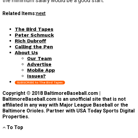
the minimum salary would be a good start.
Related Items:
next
The Bird Tapes
Peter Schmuck
Rich Dubroff
Calling the Pen
About Us
Our Team
Advertise
Mobile App
Issues?
SUBSCRIBE to The Bird Tapes
Copyright © 2018 BaltimoreBaseball.com |
BaltimoreBaseball.com is an unofficial site that is not
affiliated in any way with Major League Baseball or the
Baltimore Orioles. Partner with USA Today Sports Digital
Properties.
To Top