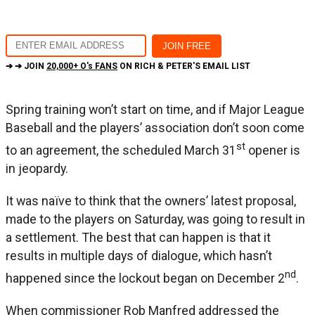
➔ ➔ JOIN
20,000+ O's FANS
ON RICH & PETER'S EMAIL LIST
Spring training won’t start on time, and if Major League
Baseball and the players’ association don’t soon come
st
to an agreement, the scheduled March 31
opener is
in jeopardy.
It was naïve to think that the owners’ latest proposal,
made to the players on Saturday, was going to result in
a settlement. The best that can happen is that it
results in multiple days of dialogue, which hasn’t
nd
happened since the lockout began on December 2
.
When commissioner Rob Manfred addressed the