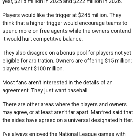
year, $218 million in 2025 and $222 million in 2026.
Players would like the trigger at $245 million. They
think that a higher trigger would encourage teams to
spend more on free agents while the owners contend
it would hurt competitive balance.
They also disagree on a bonus pool for players not yet
eligible for arbitration. Owners are offering $15 million;
players want $100 million.
Most fans aren’t interested in the details of an
agreement. They just want baseball.
There are other areas where the players and owners
may agree, or at least aren’t far apart. Manfred said that
the sides have agreed on a universal designated hitter.
I’ve always enjoyed the National League games with