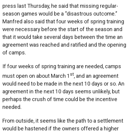
press last Thursday, he said that missing regular-
season games would be a “disastrous outcome.”
Manfred also said that four weeks of spring training
were necessary before the start of the season and
that it would take several days between the time an
agreement was reached and ratified and the opening
of camps.
If four weeks of spring training are needed, camps
st
must open on about March 1
, and an agreement
would need to be made in the next 10 days or so. An
agreement in the next 10 days seems unlikely, but
perhaps the crush of time could be the incentive
needed.
From outside, it seems like the path to a settlement
would be hastened if the owners offered a higher