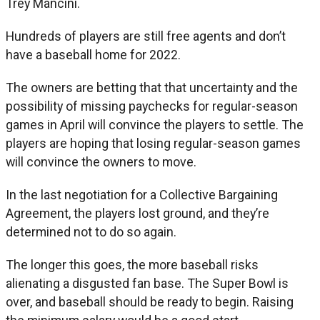
Trey Mancini.
Hundreds of players are still free agents and don’t
have a baseball home for 2022.
The owners are betting that that uncertainty and the
possibility of missing paychecks for regular-season
games in April will convince the players to settle. The
players are hoping that losing regular-season games
will convince the owners to move.
In the last negotiation for a Collective Bargaining
Agreement, the players lost ground, and they’re
determined not to do so again.
The longer this goes, the more baseball risks
alienating a disgusted fan base. The Super Bowl is
over, and baseball should be ready to begin. Raising