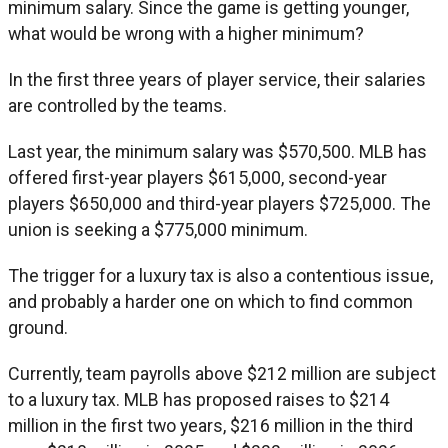
minimum salary. Since the game is getting younger,
what would be wrong with a higher minimum?
In the first three years of player service, their salaries
are controlled by the teams.
Last year, the minimum salary was $570,500. MLB has
offered first-year players $615,000, second-year
players $650,000 and third-year players $725,000. The
union is seeking a $775,000 minimum.
The trigger for a luxury tax is also a contentious issue,
and probably a harder one on which to find common
ground.
Currently, team payrolls above $212 million are subject
to a luxury tax. MLB has proposed raises to $214
million in the first two years, $216 million in the third