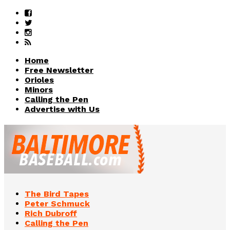
Home
Free Newsletter
Orioles
Minors
Calling the Pen
Advertise with Us
The Bird Tapes
Peter Schmuck
Rich Dubroff
Calling the Pen