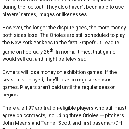
during the lockout. They also haven’t been able to use
players’ names, images or likenesses.
However, the longer the dispute goes, the more money
both sides lose. The Orioles are still scheduled to play
the New York Yankees in the first Grapefruit League
th
game on February 26
. In normal times, that game
would sell out and might be televised.
Owners will lose money on exhibition games. If the
season is delayed, they’ll lose on regular-season
games. Players aren’t paid until the regular season
begins.
There are 197 arbitration-eligible players who still must
agree on contracts, including three Orioles — pitchers
John Means and Tanner Scott, and first baseman/DH