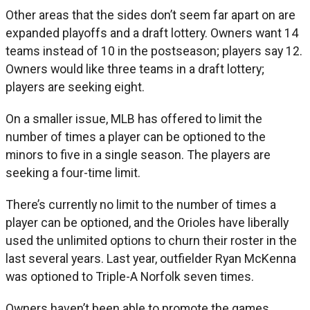
Other areas that the sides don’t seem far apart on are
expanded playoffs and a draft lottery. Owners want 14
teams instead of 10 in the postseason; players say 12.
Owners would like three teams in a draft lottery;
players are seeking eight.
On a smaller issue, MLB has offered to limit the
number of times a player can be optioned to the
minors to five in a single season. The players are
seeking a four-time limit.
There’s currently no limit to the number of times a
player can be optioned, and the Orioles have liberally
used the unlimited options to churn their roster in the
last several years. Last year, outfielder Ryan McKenna
was optioned to Triple-A Norfolk seven times.
Owners haven’t been able to promote the games