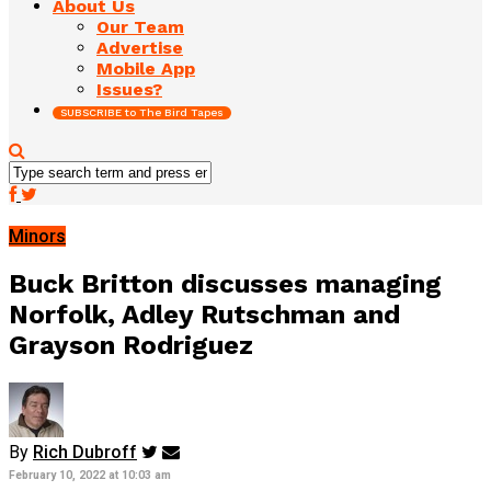
About Us
Our Team
Advertise
Mobile App
Issues?
SUBSCRIBE to The Bird Tapes
Minors
Buck Britton discusses managing
Norfolk, Adley Rutschman and
Grayson Rodriguez
By
Rich Dubroff
February 10, 2022 at 10:03 am