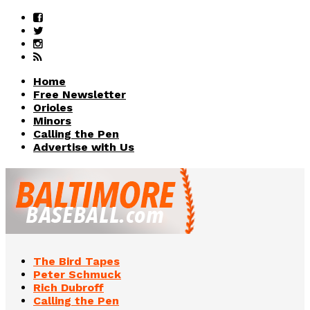
Home
Free Newsletter
Orioles
Minors
Calling the Pen
Advertise with Us
The Bird Tapes
Peter Schmuck
Rich Dubroff
Calling the Pen