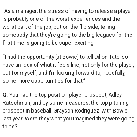
“As a manager, the stress of having to release a player
is probably one of the worst experiences and the
worst part of the job, but on the flip side, telling
somebody that they’re going to the big leagues for the
first time is going to be super exciting.
“I had the opportunity [at Bowie] to tell Dillon Tate, so I
have an idea of what it feels like, not only for the player,
but for myself, and I’m looking forward to, hopefully,
some more opportunities for that.”
Q:
You had the top position player prospect, Adley
Rutschman, and by some measures, the top pitching
prospect in baseball, Grayson Rodriguez, with Bowie
last year. Were they what you imagined they were going
to be?