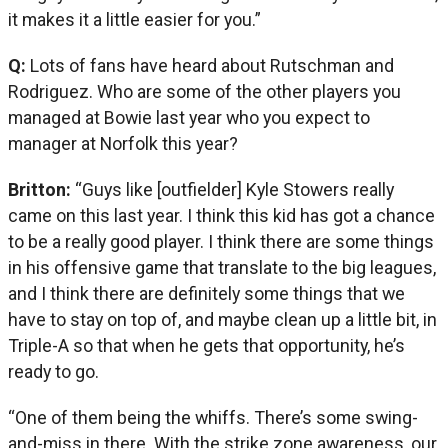
it makes it a little easier for you.”
Q:
Lots of fans have heard about Rutschman and
Rodriguez. Who are some of the other players you
managed at Bowie last year who you expect to
manager at Norfolk this year?
Britton:
“Guys like [outfielder] Kyle Stowers really
came on this last year. I think this kid has got a chance
to be a really good player. I think there are some things
in his offensive game that translate to the big leagues,
and I think there are definitely some things that we
have to stay on top of, and maybe clean up a little bit, in
Triple-A so that when he gets that opportunity, he’s
ready to go.
“One of them being the whiffs. There’s some swing-
and-miss in there. With the strike zone awareness, our