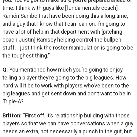
time. I think with guys like [fundamentals coach]
Ramón Sambo that have been doing this a long time,
and a guy that I know that I can lean on. I’m going to
have a lot of help in that department with [pitching
coach Justin] Ramsey helping control the bullpen
stuff. I just think the roster manipulation is going to be
the toughest thing.”
Q:
You mentioned how much you’re going to enjoy
telling a player they’re going to the big leagues. How
hard will it be to work with players who’ve been to the
big leagues and get sent down and don’t want to be in
Triple-A?
Britton:
“First off, it’s relationship building with those
players so that we can have conversations when a guy
needs an extra, not necessarily a punch in the gut, but