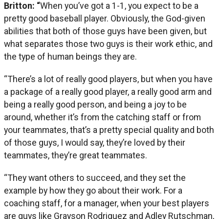
Britton: “
When you’ve got a 1-1, you expect to be a
pretty good baseball player. Obviously, the God-given
abilities that both of those guys have been given, but
what separates those two guys is their work ethic, and
the type of human beings they are.
“There’s a lot of really good players, but when you have
a package of a really good player, a really good arm and
being a really good person, and being a joy to be
around, whether it’s from the catching staff or from
your teammates, that’s a pretty special quality and both
of those guys, I would say, they’re loved by their
teammates, they’re great teammates.
“They want others to succeed, and they set the
example by how they go about their work. For a
coaching staff, for a manager, when your best players
are guys like Grayson Rodriguez and Adley Rutschman,