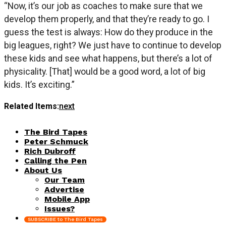
“Now, it’s our job as coaches to make sure that we
develop them properly, and that they’re ready to go. I
guess the test is always: How do they produce in the
big leagues, right? We just have to continue to develop
these kids and see what happens, but there’s a lot of
physicality. [That] would be a good word, a lot of big
kids. It’s exciting.”
Related Items:
next
The Bird Tapes
Peter Schmuck
Rich Dubroff
Calling the Pen
About Us
Our Team
Advertise
Mobile App
Issues?
SUBSCRIBE to The Bird Tapes