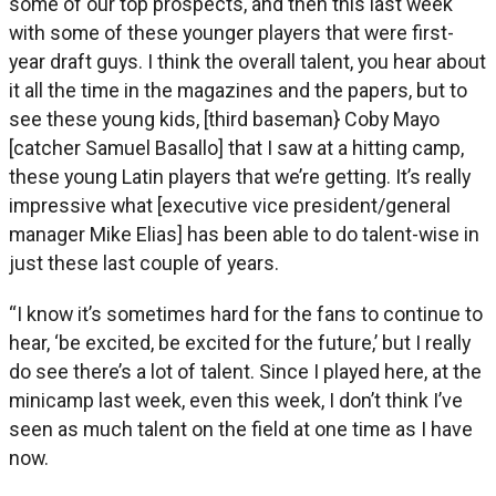
some of our top prospects, and then this last week
with some of these younger players that were first-
year draft guys. I think the overall talent, you hear about
it all the time in the magazines and the papers, but to
see these young kids, [third baseman} Coby Mayo
[catcher Samuel Basallo] that I saw at a hitting camp,
these young Latin players that we’re getting. It’s really
impressive what [executive vice president/general
manager Mike Elias] has been able to do talent-wise in
just these last couple of years.
“I know it’s sometimes hard for the fans to continue to
hear, ‘be excited, be excited for the future,’ but I really
do see there’s a lot of talent. Since I played here, at the
minicamp last week, even this week, I don’t think I’ve
seen as much talent on the field at one time as I have
now.