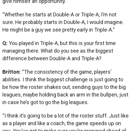
give himself an opportunity.
“Whether he starts at Double-A or Triple-A, I’m not
sure. He probably starts in Double-A, I would imagine.
He might be a guy we see pretty early in Triple-A.”
Q:
You played in Triple-A, but this is your first time
managing there. What do you see as the biggest
difference between Double-A and Triple-A?
Britton:
“The consistency of the game, players’
abilities. I think the biggest challenge is just going to
be how the roster shakes out, sending guys to the big
leagues, maybe holding back an arm in the bullpen, just
in case he’s got to go the big leagues.
“I think it’s going to be a lot of the roster stuff. Just like
as a player and like a coach, the game speeds up on
you. You’ve got to make sure you’re prepared ahead of