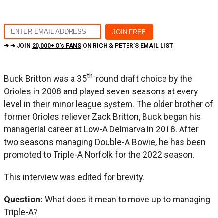
➔ ➔ JOIN
20,000+ O's FANS
ON RICH & PETER'S EMAIL LIST
th-
Buck Britton was a 35
round draft choice by the
Orioles in 2008 and played seven seasons at every
level in their minor league system. The older brother of
former Orioles reliever Zack Britton, Buck began his
managerial career at Low-A Delmarva in 2018. After
two seasons managing Double-A Bowie, he has been
promoted to Triple-A Norfolk for the 2022 season.
This interview was edited for brevity.
Question:
What does it mean to move up to managing
Triple-A?