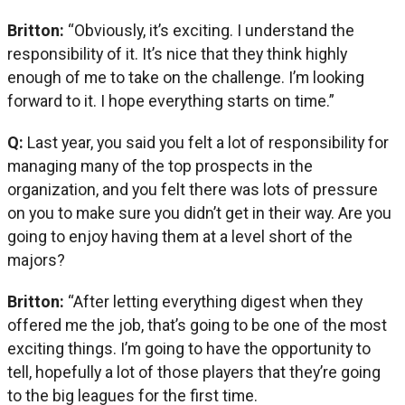
Britton:
“Obviously, it’s exciting. I understand the
responsibility of it. It’s nice that they think highly
enough of me to take on the challenge. I’m looking
forward to it. I hope everything starts on time.”
Q:
Last year, you said you felt a lot of responsibility for
managing many of the top prospects in the
organization, and you felt there was lots of pressure
on you to make sure you didn’t get in their way. Are you
going to enjoy having them at a level short of the
majors?
Britton:
“After letting everything digest when they
offered me the job, that’s going to be one of the most
exciting things. I’m going to have the opportunity to
tell, hopefully a lot of those players that they’re going
to the big leagues for the first time.