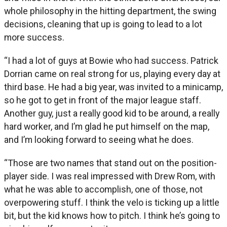
whole philosophy in the hitting department, the swing
decisions, cleaning that up is going to lead to a lot
more success.
“I had a lot of guys at Bowie who had success. Patrick
Dorrian came on real strong for us, playing every day at
third base. He had a big year, was invited to a minicamp,
so he got to get in front of the major league staff.
Another guy, just a really good kid to be around, a really
hard worker, and I’m glad he put himself on the map,
and I’m looking forward to seeing what he does.
“Those are two names that stand out on the position-
player side. I was real impressed with Drew Rom, with
what he was able to accomplish, one of those, not
overpowering stuff. I think the velo is ticking up a little
bit, but the kid knows how to pitch. I think he’s going to