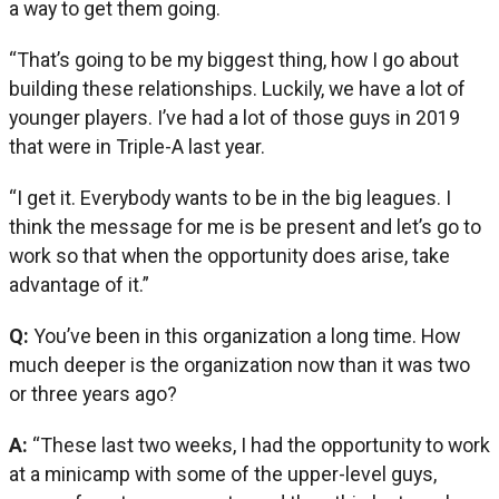
a way to get them going.
“That’s going to be my biggest thing, how I go about
building these relationships. Luckily, we have a lot of
younger players. I’ve had a lot of those guys in 2019
that were in Triple-A last year.
“I get it. Everybody wants to be in the big leagues. I
think the message for me is be present and let’s go to
work so that when the opportunity does arise, take
advantage of it.”
Q:
You’ve been in this organization a long time. How
much deeper is the organization now than it was two
or three years ago?
A:
“These last two weeks, I had the opportunity to work
at a minicamp with some of the upper-level guys,