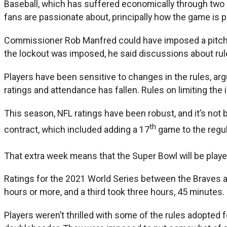
Baseball, which has suffered economically through two s
fans are passionate about, principally how the game is p
Commissioner Rob Manfred could have imposed a pitch clo
the lockout was imposed, he said discussions about rule
Players have been sensitive to changes in the rules, arg
ratings and attendance has fallen. Rules on limiting the 
This season, NFL ratings have been robust, and it’s not
th
contract, which included adding a 17
game to the regul
That extra week means that the Super Bowl will be play
Ratings for the 2021 World Series between the Braves a
hours or more, and a third took three hours, 45 minutes.
Players weren’t thrilled with some of the rules adopted