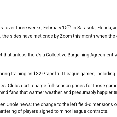
th,
just over three weeks, February 15
in Sarasota, Florida, 
d
, the sides have met once by Zoom this month when the o
 that unless there’s a Collective Bargaining Agreement wit
f spring training and 32 Grapefruit League games, includin
ses. Clubs don’t charge full-season prices for those games
ind fans that warmer weather, and presumably happier ti
n Oriole news: the change to the left field-dimensions of
ttering of players signed to minor league contracts.