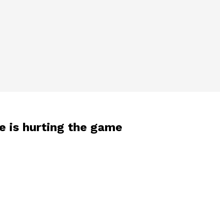
e is hurting the game