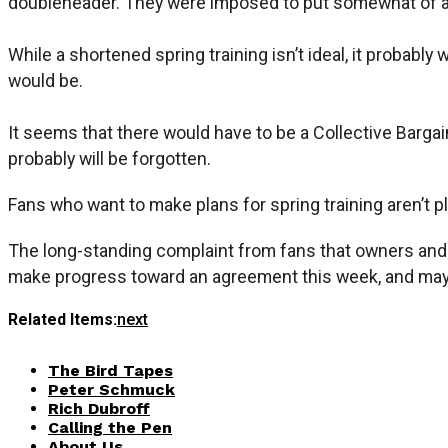
doubleheader. They were imposed to put somewhat of a c
While a shortened spring training isn’t ideal, it probab
would be.
It seems that there would have to be a Collective Barg
probably will be forgotten.
Fans who want to make plans for spring training aren’t pl
The long-standing complaint from fans that owners and p
make progress toward an agreement this week, and maybe 
Related Items:
next
The Bird Tapes
Peter Schmuck
Rich Dubroff
Calling the Pen
About Us