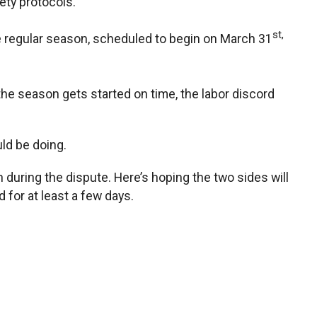
ety protocols.
st,
the regular season, scheduled to begin on March 31
 the season gets started on time, the labor discord
uld be doing.
during the dispute. Here’s hoping the two sides will
for at least a few days.