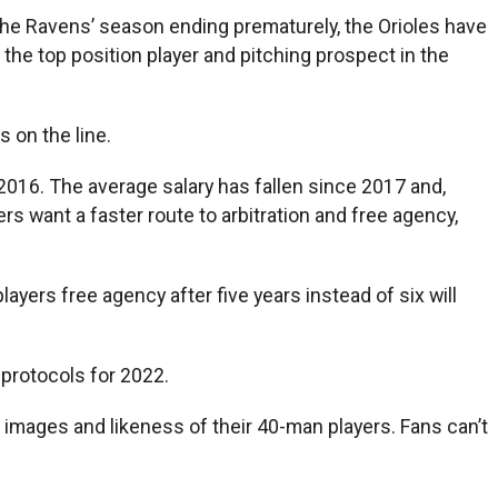
the Ravens’ season ending prematurely, the Orioles have
he top position player and pitching prospect in the
 on the line.
2016. The average salary has fallen since 2017 and,
 want a faster route to arbitration and free agency,
ayers free agency after five years instead of six will
protocols for 2022.
 images and likeness of their 40-man players. Fans can’t