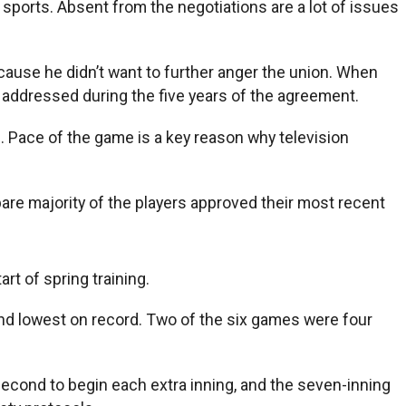
sports. Absent from the negotiations are a lot of issues
cause he didn’t want to further anger the union. When
 addressed during the five years of the agreement.
d. Pace of the game is a key reason why television
are majority of the players approved their most recent
rt of spring training.
nd lowest on record. Two of the six games were four
second to begin each extra inning, and the seven-inning