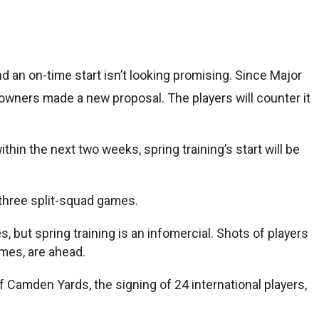
and an on-time start isn’t looking promising. Since Major
wners made a new proposal. The players will counter it
hin the next two weeks, spring training’s start will be
g three split-squad games.
, but spring training is an infomercial. Shots of players
mes, are ahead.
 Camden Yards, the signing of 24 international players,