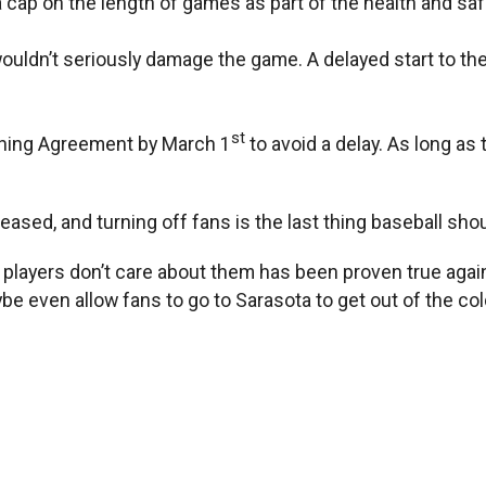
ap on the length of games as part of the health and saf
ly wouldn’t seriously damage the game. A delayed start to 
st
aining Agreement by March 1
to avoid a delay. As long as
eased, and turning off fans is the last thing baseball sho
layers don’t care about them has been proven true again 
even allow fans to go to Sarasota to get out of the cold 