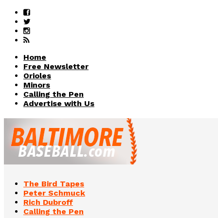
Home
Free Newsletter
Orioles
Minors
Calling the Pen
Advertise with Us
The Bird Tapes
Peter Schmuck
Rich Dubroff
Calling the Pen