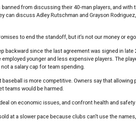
 banned from discussing their 40-man players, and with 
hey can discuss Adley Rutschman and Grayson Rodriguez, t
mises to end the standoff, but it’s not our money or egos
ep backward since the last agreement was signed in late 
employed younger and less expensive players. The players
t not a salary cap for team spending.
 baseball is more competitive. Owners say that allowing pl
et teams would be harmed.
deal on economic issues, and confront health and safety 
sold at a slower pace because clubs can’t use the names,