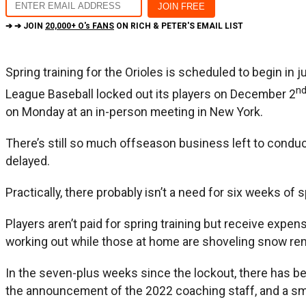
➔ ➔ JOIN
20,000+ O's FANS
ON RICH & PETER'S EMAIL LIST
Spring training for the Orioles is scheduled to begin in 
n
League Baseball locked out its players on December 2
on Monday at an in-person meeting in New York.
There’s still so much offseason business left to conduct
delayed.
Practically, there probably isn’t a need for six weeks o
Players aren’t paid for spring training but receive expen
working out while those at home are shoveling snow rem
In the seven-plus weeks since the lockout, there has bee
the announcement of the 2022 coaching staff, and a sma