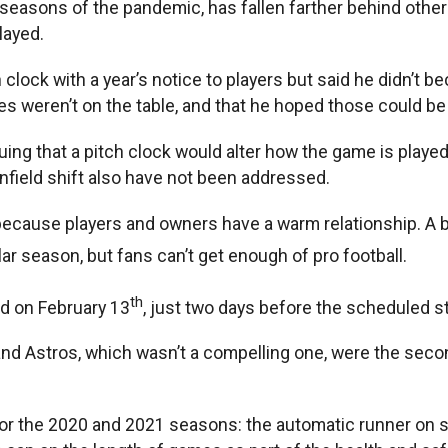
easons of the pandemic, has fallen farther behind other 
layed.
ck with a year’s notice to players but said he didn’t be
s weren’t on the table, and that he hoped those could be
uing that a pitch clock would alter how the game is playe
infield shift also have not been addressed.
 because players and owners have a warm relationship. A b
ar season, but fans can’t get enough of pro football.
th
ed on February 13
, just two days before the scheduled sta
nd Astros, which wasn’t a compelling one, were the seco
 for the 2020 and 2021 seasons: the automatic runner on 