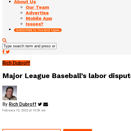
About Us
Our Team
Advertise
Mobile App
Issues?
SUBSCRIBE to The Bird Tapes
Rich Dubroff
Major League Baseball’s labor disput
By
Rich Dubroff
February 10, 2022 at 10:05 am