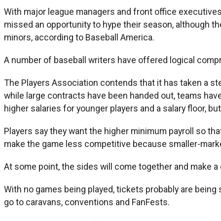
With major league managers and front office executives
missed an opportunity to hype their season, although t
minors, according to Baseball America.
A number of baseball writers have offered logical compro
The Players Association contends that it has taken a st
while large contracts have been handed out, teams have 
higher salaries for younger players and a salary floor, bu
Players say they want the higher minimum payroll so that
make the game less competitive because smaller-mark
At some point, the sides will come together and make a 
With no games being played, tickets probably are being 
go to caravans, conventions and FanFests.