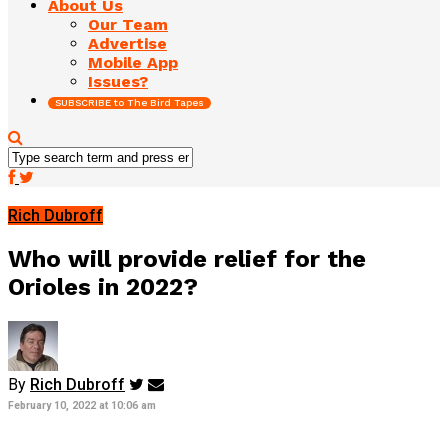
About Us
Our Team
Advertise
Mobile App
Issues?
SUBSCRIBE to The Bird Tapes
Rich Dubroff
Who will provide relief for the
Orioles in 2022?
By
Rich Dubroff
February 10, 2022 at 10:06 am