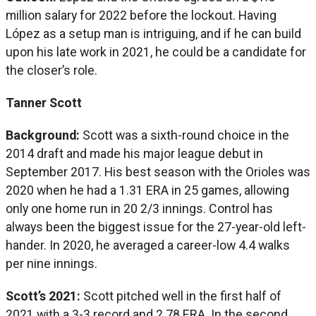
million salary for 2022 before the lockout. Having
López as a setup man is intriguing, and if he can build
upon his late work in 2021, he could be a candidate for
the closer’s role.
Tanner Scott
Background:
Scott was a sixth-round choice in the
2014 draft and made his major league debut in
September 2017. His best season with the Orioles was
2020 when he had a 1.31 ERA in 25 games, allowing
only one home run in 20 2/3 innings. Control has
always been the biggest issue for the 27-year-old left-
hander. In 2020, he averaged a career-low 4.4 walks
per nine innings.
Scott’s 2021:
Scott pitched well in the first half of
2021 with a 3-3 record and 2.78 ERA. In the second