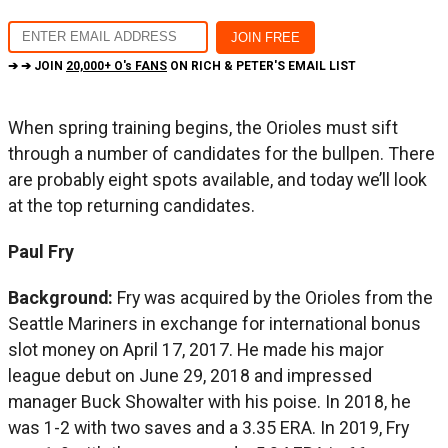
➔ ➔ JOIN
20,000+ O's FANS
ON RICH & PETER'S EMAIL LIST
When spring training begins, the Orioles must sift
through a number of candidates for the bullpen. There
are probably eight spots available, and today we’ll look
at the top returning candidates.
Paul Fry
Background:
Fry was acquired by the Orioles from the
Seattle Mariners in exchange for international bonus
slot money on April 17, 2017. He made his major
league debut on June 29, 2018 and impressed
manager Buck Showalter with his poise. In 2018, he
was 1-2 with two saves and a 3.35 ERA. In 2019, Fry