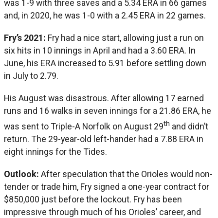
was 1-9 with three saves and a 5.34 ERA in 66 games
and, in 2020, he was 1-0 with a 2.45 ERA in 22 games.
Fry’s 2021:
Fry had a nice start, allowing just a run on
six hits in 10 innings in April and had a 3.60 ERA. In
June, his ERA increased to 5.91 before settling down
in July to 2.79.
His August was disastrous. After allowing 17 earned
runs and 16 walks in seven innings for a 21.86 ERA, he
th
was sent to Triple-A Norfolk on August 29
and didn’t
return. The 29-year-old left-hander had a 7.88 ERA in
eight innings for the Tides.
Outlook:
After speculation that the Orioles would non-
tender or trade him, Fry signed a one-year contract for
$850,000 just before the lockout. Fry has been
impressive through much of his Orioles’ career, and