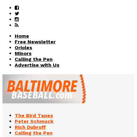
Home
Free Newsletter
Orioles
Minors
Calling the Pen
Advertise with Us
The Bird Tapes
Peter Schmuck
Rich Dubroff
Calling the Pen