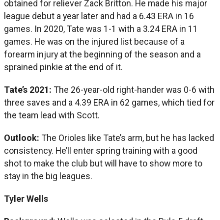
obtained for reliever Zack Britton. He made his major
league debut a year later and had a 6.43 ERA in 16
games. In 2020, Tate was 1-1 with a 3.24 ERA in 11
games. He was on the injured list because of a
forearm injury at the beginning of the season and a
sprained pinkie at the end of it.
Tate’s 2021:
The 26-year-old right-hander was 0-6 with
three saves and a 4.39 ERA in 62 games, which tied for
the team lead with Scott.
Outlook:
The Orioles like Tate’s arm, but he has lacked
consistency. He’ll enter spring training with a good
shot to make the club but will have to show more to
stay in the big leagues.
Tyler Wells