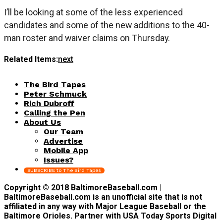
I’ll be looking at some of the less experienced
candidates and some of the new additions to the 40-
man roster and waiver claims on Thursday.
Related Items:
next
The Bird Tapes
Peter Schmuck
Rich Dubroff
Calling the Pen
About Us
Our Team
Advertise
Mobile App
Issues?
SUBSCRIBE to The Bird Tapes
Copyright © 2018 BaltimoreBaseball.com |
BaltimoreBaseball.com is an unofficial site that is not
affiliated in any way with Major League Baseball or the
Baltimore Orioles. Partner with USA Today Sports Digital