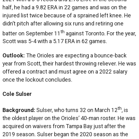
half, he had a 9.82 ERA in 22 games and was on the
injured list twice because of a sprained left knee. He
didn’t pitch after allowing six runs and retiring one
th
batter on September 11
against Toronto. For the year,
Scott was 5-4 with a 5.17 ERA in 62 games.
Outlook:
The Orioles are expecting a bounce-back
year from Scott, their hardest throwing reliever. He was
offered a contract and must agree on a 2022 salary
once the lockout concludes.
Cole Sulser
th
Background:
Sulser, who turns 32 on March 12
, is
the oldest player on the Orioles’ 40-man roster. He was
acquired on waivers from Tampa Bay just after the
2019 season. Sulser began the 2020 season as the