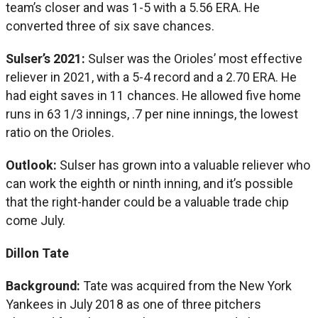
team’s closer and was 1-5 with a 5.56 ERA. He
converted three of six save chances.
Sulser’s 2021:
Sulser was the Orioles’ most effective
reliever in 2021, with a 5-4 record and a 2.70 ERA. He
had eight saves in 11 chances. He allowed five home
runs in 63 1/3 innings, .7 per nine innings, the lowest
ratio on the Orioles.
Outlook:
Sulser has grown into a valuable reliever who
can work the eighth or ninth inning, and it’s possible
that the right-hander could be a valuable trade chip
come July.
Dillon Tate
Background:
Tate was acquired from the New York
Yankees in July 2018 as one of three pitchers