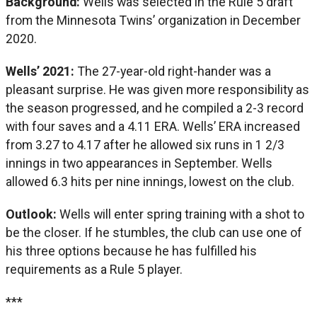
Background:
Wells was selected in the Rule 5 draft
from the Minnesota Twins’ organization in December
2020.
Wells’ 2021:
The 27-year-old right-hander was a
pleasant surprise. He was given more responsibility as
the season progressed, and he compiled a 2-3 record
with four saves and a 4.11 ERA. Wells’ ERA increased
from 3.27 to 4.17 after he allowed six runs in 1 2/3
innings in two appearances in September. Wells
allowed 6.3 hits per nine innings, lowest on the club.
Outlook:
Wells will enter spring training with a shot to
be the closer. If he stumbles, the club can use one of
his three options because he has fulfilled his
requirements as a Rule 5 player.
***