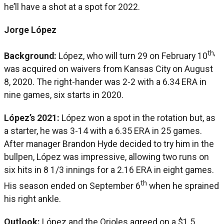
he’ll have a shot at a spot for 2022.
Jorge López
th,
Background:
López, who will turn 29 on February 10
was acquired on waivers from Kansas City on August
8, 2020. The right-hander was 2-2 with a 6.34 ERA in
nine games, six starts in 2020.
López’s 2021:
López won a spot in the rotation but, as
a starter, he was 3-14 with a 6.35 ERA in 25 games.
After manager Brandon Hyde decided to try him in the
bullpen, López was impressive, allowing two runs on
six hits in 8 1/3 innings for a 2.16 ERA in eight games.
th
His season ended on September 6
when he sprained
his right ankle.
Outlook:
López and the Orioles agreed on a $1.5