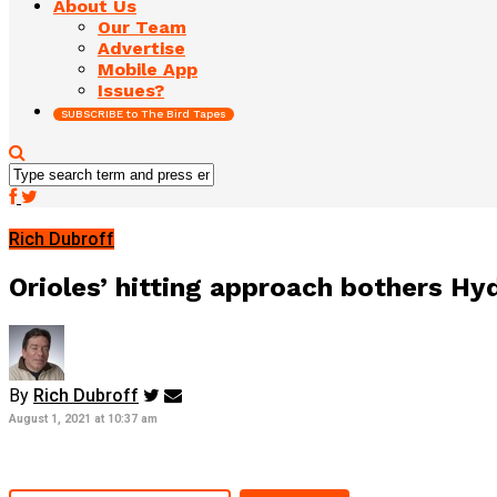
About Us
Our Team
Advertise
Mobile App
Issues?
SUBSCRIBE to The Bird Tapes
Rich Dubroff
Orioles’ hitting approach bothers Hyd
By
Rich Dubroff
August 1, 2021 at 10:37 am