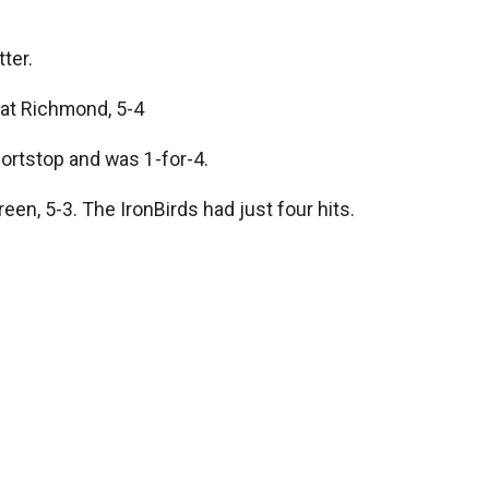
ter.
at Richmond, 5-4
hortstop and was 1-for-4.
n, 5-3. The IronBirds had just four hits.