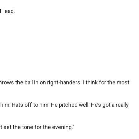
1 lead.
rows the ball in on right-handers. I think for the most
him. Hats off to him. He pitched well. He’s got a really
st set the tone for the evening.”