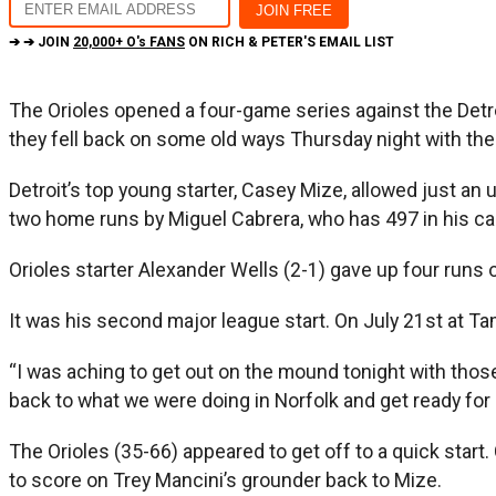
➔ ➔ JOIN
20,000+ O's FANS
ON RICH & PETER'S EMAIL LIST
The Orioles opened a four-game series against the Detroit
they fell back on some old ways Thursday night with their
Detroit’s top young starter, Casey Mize, allowed just an 
two home runs by Miguel Cabrera, who has 497 in his ca
Orioles starter Alexander Wells (2-1) gave up four runs o
It was his second major league start. On July 21st at T
“I was aching to get out on the mound tonight with those 
back to what we were doing in Norfolk and get ready for 
The Orioles (35-66) appeared to get off to a quick start.
to score on Trey Mancini’s grounder back to Mize.