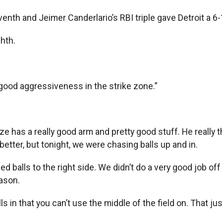
nth and Jeimer Canderlario’s RBI triple gave Detroit a 6-
ghth.
t good aggressiveness in the strike zone.”
e has a really good arm and pretty good stuff. He really th
etter, but tonight, we were chasing balls up and in.
d balls to the right side. We didn’t do a very good job off 
eason.
lls in that you can’t use the middle of the field on. That ju