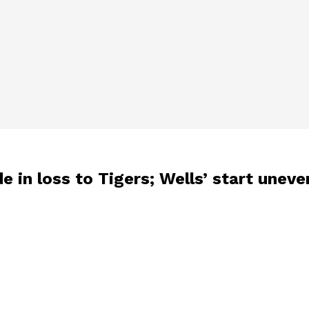
e in loss to Tigers; Wells’ start unev