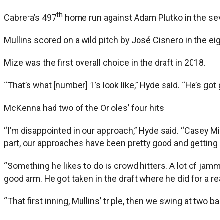
th
Cabrera’s 497
home run against Adam Plutko in the seve
Mullins scored on a wild pitch by José Cisnero in the ei
Mize was the first overall choice in the draft in 2018.
“That’s what [number] 1’s look like,” Hyde said. “He’s go
McKenna had two of the Orioles’ four hits.
“I’m disappointed in our approach,” Hyde said. “Casey Miz
part, our approaches have been pretty good and getting b
“Something he likes to do is crowd hitters. A lot of jamme
good arm. He got taken in the draft where he did for a r
“That first inning, Mullins’ triple, then we swing at two ba