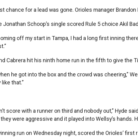
est chance for a lead was gone. Orioles manager Brandon H
ole Jonathan Schoop’s single scored Rule 5 choice Akil Ba
oming off my start in Tampa, I had a long first inning there,
t.”
 Cabrera hit his ninth home run in the fifth to give the T
 when he got into the box and the crowd was cheering,” Well
like that.”
dn’t score with a runner on third and nobody out,” Hyde said
t they were aggressive and it played into Wellsy’s hands. H
ning run on Wednesday night, scored the Orioles’ first 