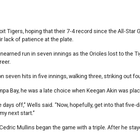
 Tigers, hoping that their 7-4 record since the All-Star G
 lack of patience at the plate.
unearned run in seven innings as the Orioles lost to the T
reer.
n seven hits in five innings, walking three, striking out f
ampa Bay, he was a late choice when Keegan Akin was place
days off,” Wells said. “Now, hopefully, get into that five
my next start.”
 Cedric Mullins began the game with a triple. After he sta