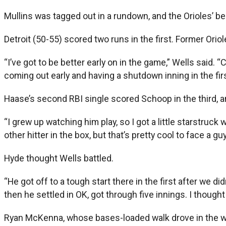
Mullins was tagged out in a rundown, and the Orioles’ b
Detroit (50-55) scored two runs in the first. Former Ori
“I’ve got to be better early on in the game,” Wells said. “C
coming out early and having a shutdown inning in the firs
Haase’s second RBI single scored Schoop in the third, and
“I grew up watching him play, so I got a little starstruck
other hitter in the box, but that’s pretty cool to face a guy 
Hyde thought Wells battled.
“He got off to a tough start there in the first after we di
then he settled in OK, got through five innings. I though
Ryan McKenna, whose bases-loaded walk drove in the win