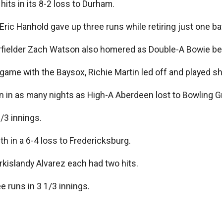
hits in its 8-2 loss to Durham.
Eric Hanhold gave up three runs while retiring just one bat
rfielder Zach Watson also homered as Double-A Bowie be
 game with the Baysox, Richie Martin led off and played s
n as many nights as High-A Aberdeen lost to Bowling Gree
1/3 innings.
th in a 6-4 loss to Fredericksburg.
kislandy Alvarez each had two hits.
e runs in 3 1/3 innings.