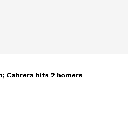
en; Cabrera hits 2 homers