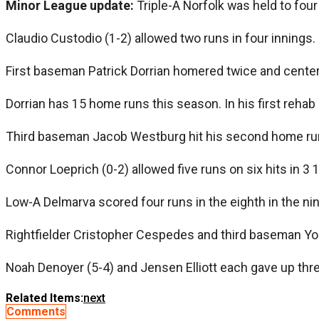
Minor League update:
Triple-A Norfolk was held to four 
Claudio Custodio (1-2) allowed two runs in four innings. 
First baseman Patrick Dorrian homered twice and cente
Dorrian has 15 home runs this season. In his first rehab
Third baseman Jacob Westburg hit his second home run i
Connor Loeprich (0-2) allowed five runs on six hits in 3 
Low-A Delmarva scored four runs in the eighth in the nin
Rightfielder Cristopher Cespedes and third baseman Yor
Noah Denoyer (5-4) and Jensen Elliott each gave up thre
Related Items:
next
Comments