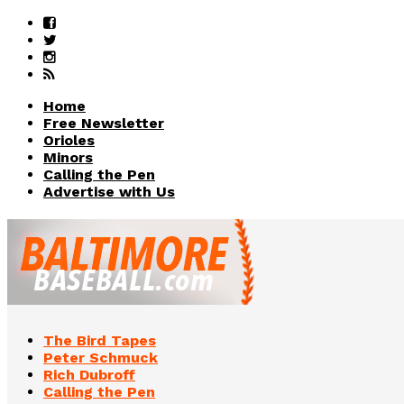
Home
Free Newsletter
Orioles
Minors
Calling the Pen
Advertise with Us
The Bird Tapes
Peter Schmuck
Rich Dubroff
Calling the Pen