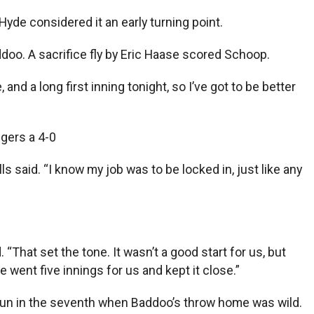
yde considered it an early turning point.
ddoo. A sacrifice fly by Eric Haase scored Schoop.
 and a long first inning tonight, so I’ve got to be better
igers a 4-0
s said. “I know my job was to be locked in, just like any
. “That set the tone. It wasn’t a good start for us, but
e went five innings for us and kept it close.”
run in the seventh when Baddoo’s throw home was wild.