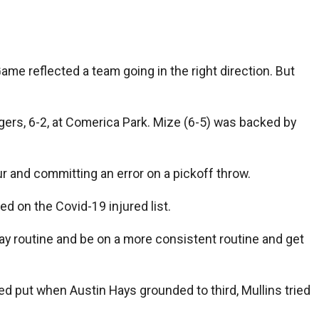
ame reflected a team going in the right direction. But
igers, 6-2, at Comerica Park. Mize (6-5) was backed by
our and committing an error on a pickoff throw.
d on the Covid-19 injured list.
-day routine and be on a more consistent routine and get
yed put when Austin Hays grounded to third, Mullins tried