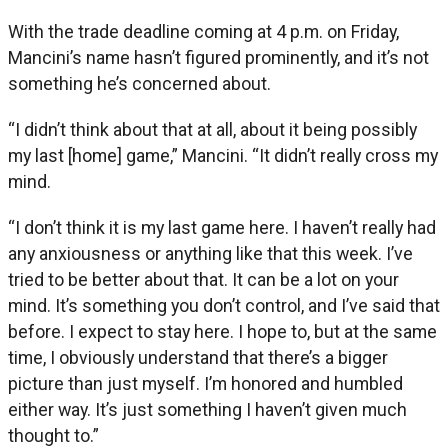
With the trade deadline coming at 4 p.m. on Friday,
Mancini’s name hasn’t figured prominently, and it’s not
something he’s concerned about.
“I didn’t think about that at all, about it being possibly
my last [home] game,” Mancini. “It didn’t really cross my
mind.
“I don’t think it is my last game here. I haven’t really had
any anxiousness or anything like that this week. I’ve
tried to be better about that. It can be a lot on your
mind. It’s something you don’t control, and I’ve said that
before. I expect to stay here. I hope to, but at the same
time, I obviously understand that there’s a bigger
picture than just myself. I’m honored and humbled
either way. It’s just something I haven’t given much
thought to.”