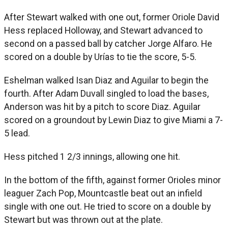
After Stewart walked with one out, former Oriole David
Hess replaced Holloway, and Stewart advanced to
second on a passed ball by catcher Jorge Alfaro. He
scored on a double by Urías to tie the score, 5-5.
Eshelman walked Isan Diaz and Aguilar to begin the
fourth. After Adam Duvall singled to load the bases,
Anderson was hit by a pitch to score Diaz. Aguilar
scored on a groundout by Lewin Diaz to give Miami a 7-
5 lead.
Hess pitched 1 2/3 innings, allowing one hit.
In the bottom of the fifth, against former Orioles minor
leaguer Zach Pop, Mountcastle beat out an infield
single with one out. He tried to score on a double by
Stewart but was thrown out at the plate.