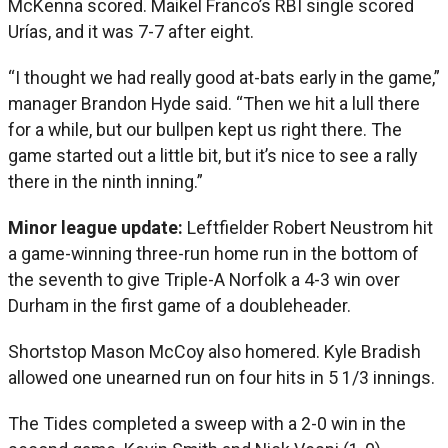
McKenna scored. Maikel Franco’s RBI single scored
Urías, and it was 7-7 after eight.
“I thought we had really good at-bats early in the game,”
manager Brandon Hyde said. “Then we hit a lull there
for a while, but our bullpen kept us right there. The
game started out a little bit, but it’s nice to see a rally
there in the ninth inning.”
Minor league update:
Leftfielder Robert Neustrom hit
a game-winning three-run home run in the bottom of
the seventh to give Triple-A Norfolk a 4-3 win over
Durham in the first game of a doubleheader.
Shortstop Mason McCoy also homered. Kyle Bradish
allowed one unearned run on four hits in 5 1/3 innings.
The Tides completed a sweep with a 2-0 win in the