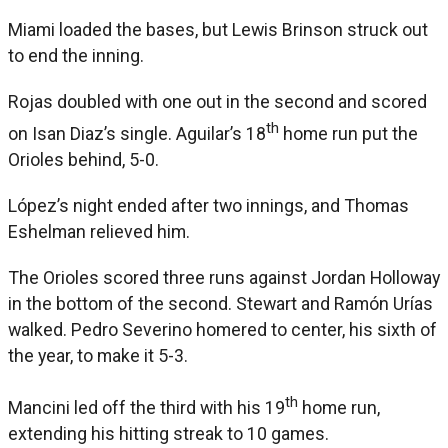
Miami loaded the bases, but Lewis Brinson struck out
to end the inning.
Rojas doubled with one out in the second and scored
th
on Isan Diaz’s single. Aguilar’s 18
home run put the
Orioles behind, 5-0.
López’s night ended after two innings, and Thomas
Eshelman relieved him.
The Orioles scored three runs against Jordan Holloway
in the bottom of the second. Stewart and Ramón Urías
walked. Pedro Severino homered to center, his sixth of
the year, to make it 5-3.
th
Mancini led off the third with his 19
home run,
extending his hitting streak to 10 games.