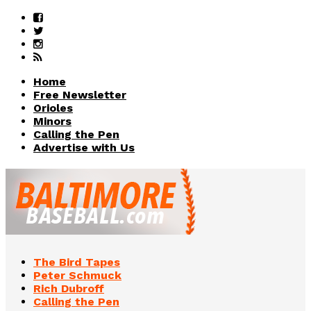
Home
Free Newsletter
Orioles
Minors
Calling the Pen
Advertise with Us
The Bird Tapes
Peter Schmuck
Rich Dubroff
Calling the Pen