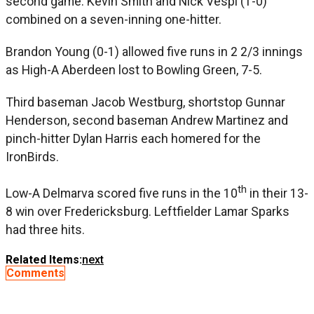
second game. Kevin Smith and Nick Vespi (1-0)
combined on a seven-inning one-hitter.
Brandon Young (0-1) allowed five runs in 2 2/3 innings
as High-A Aberdeen lost to Bowling Green, 7-5.
Third baseman Jacob Westburg, shortstop Gunnar
Henderson, second baseman Andrew Martinez and
pinch-hitter Dylan Harris each homered for the
IronBirds.
th
Low-A Delmarva scored five runs in the 10
in their 13-
8 win over Fredericksburg. Leftfielder Lamar Sparks
had three hits.
Related Items:
next
Comments