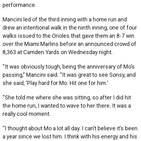
performance.
Mancini led of the third inning with a home run and
drew an intentional walk in the ninth inning, one of four
walks issued to the Orioles that gave them an 8-7 win
over the Miami Marlins before an announced crowd of
8,363 at Camden Yards on Wednesday night.
“It was obviously tough, being the anniversary of Mo’s
passing,” Mancini said. “It was great to see Sonsy, and
she said, ‘Play hard for Mo. Hit one for him.’
“She told me where she was sitting, so after I did hit
the home run, I wanted to wave to her there. It was a
really cool moment.
“I thought about Mo a lot all day. I can’t believe it’s been
a year since we lost him. I think with his energy and his