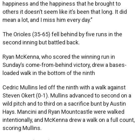
happiness and the happiness that he brought to
others it doesn’t seem like it’s been that long. It did
mean a lot, and I miss him every day.”
The Orioles (35-65) fell behind by five runs in the
second inning but battled back.
Ryan McKenna, who scored the winning run in
Sunday’s come-from-behind victory, drew a bases-
loaded walk in the bottom of the ninth
Cedric Mullins led off the ninth with a walk against
Steven Okert (0-1). Mullins advanced to second on a
wild pitch and to third on a sacrifice bunt by Austin
Hays. Mancini and Ryan Mountcastle were walked
intentionally, and McKenna drew a walk on a full count,
scoring Mullins.