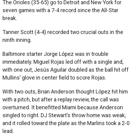
The Orioles (35-65) go to Detroit and New York for
seven games with a 7-4 record since the All-Star
break.
Tanner Scott (4-4) recorded two crucial outs in the
ninth inning.
Baltimore starter Jorge López was in trouble
immediately. Miguel Rojas led off with a single and,
with one out, Jesús Aguilar doubled as the ball hit off
Mullins’ glove in center field to score Rojas.
With two outs, Brian Anderson thought López hit him
with a pitch, but after a replay review, the call was
overturned. It benefitted Miami because Anderson
singled to right. DJ Stewart’s throw home was weak,
and it rolled toward the plate as the Marlins took a 2-0
lead.