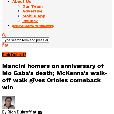
About Us
Our Team
Advertise
Mobile App
Issues?
SUBSCRIBE to The Bird Tapes
Rich Dubroff
Mancini homers on anniversary of
Mo Gaba’s death; McKenna’s walk-
off walk gives Orioles comeback
win
By
Rich Dubroff