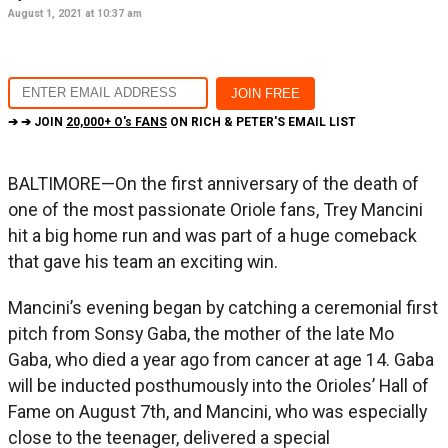
August 1, 2021 at 10:37 am
➔ ➔ JOIN
20,000+ O's FANS
ON RICH & PETER'S EMAIL LIST
BALTIMORE—On the first anniversary of the death of
one of the most passionate Oriole fans, Trey Mancini
hit a big home run and was part of a huge comeback
that gave his team an exciting win.
Mancini’s evening began by catching a ceremonial first
pitch from Sonsy Gaba, the mother of the late Mo
Gaba, who died a year ago from cancer at age 14. Gaba
will be inducted posthumously into the Orioles’ Hall of
Fame on August 7th, and Mancini, who was especially
close to the teenager, delivered a special