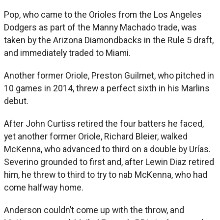
Pop, who came to the Orioles from the Los Angeles
Dodgers as part of the Manny Machado trade, was
taken by the Arizona Diamondbacks in the Rule 5 draft,
and immediately traded to Miami.
Another former Oriole, Preston Guilmet, who pitched in
10 games in 2014, threw a perfect sixth in his Marlins
debut.
After John Curtiss retired the four batters he faced,
yet another former Oriole, Richard Bleier, walked
McKenna, who advanced to third on a double by Urías.
Severino grounded to first and, after Lewin Diaz retired
him, he threw to third to try to nab McKenna, who had
come halfway home.
Anderson couldn’t come up with the throw, and