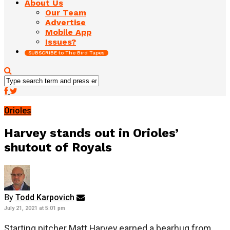
About Us
Our Team
Advertise
Mobile App
Issues?
SUBSCRIBE to The Bird Tapes
Orioles
Harvey stands out in Orioles’
shutout of Royals
By
Todd Karpovich
July 21, 2021 at 5:01 pm
Starting pitcher Matt Harvey earned a bearhug from