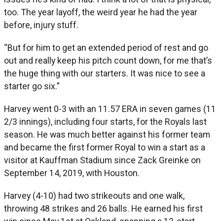
too. The year layoff, the weird year he had the year
before, injury stuff.
“But for him to get an extended period of rest and go
out and really keep his pitch count down, for me that’s
the huge thing with our starters. It was nice to see a
starter go six.”
Harvey went 0-3 with an 11.57 ERA in seven games (11
2/3 innings), including four starts, for the Royals last
season. He was much better against his former team
and became the first former Royal to win a start as a
visitor at Kauffman Stadium since Zack Greinke on
September 14, 2019, with Houston.
Harvey (4-10) had two strikeouts and one walk,
throwing 48 strikes and 26 balls. He earned his first