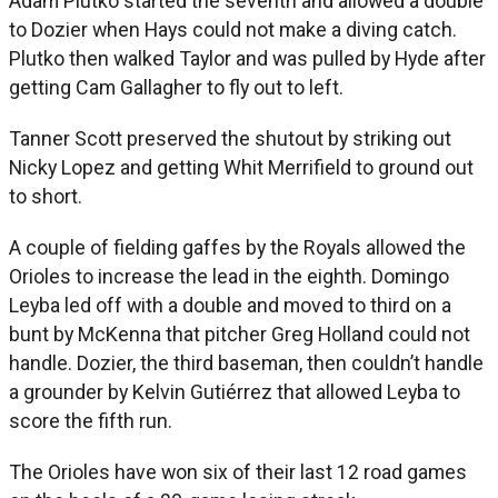
Adam Plutko started the seventh and allowed a double
to Dozier when Hays could not make a diving catch.
Plutko then walked Taylor and was pulled by Hyde after
getting Cam Gallagher to fly out to left.
Tanner Scott preserved the shutout by striking out
Nicky Lopez and getting Whit Merrifield to ground out
to short.
A couple of fielding gaffes by the Royals allowed the
Orioles to increase the lead in the eighth. Domingo
Leyba led off with a double and moved to third on a
bunt by McKenna that pitcher Greg Holland could not
handle. Dozier, the third baseman, then couldn’t handle
a grounder by Kelvin Gutiérrez that allowed Leyba to
score the fifth run.
The Orioles have won six of their last 12 road games