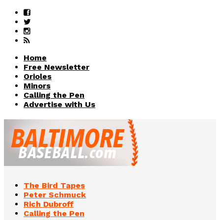
Home
Free Newsletter
Orioles
Minors
Calling the Pen
Advertise with Us
The Bird Tapes
Peter Schmuck
Rich Dubroff
Calling the Pen