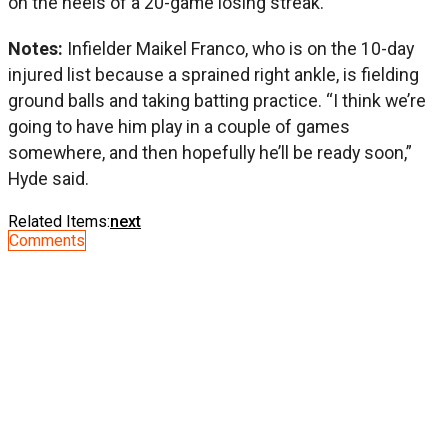
on the heels of a 20-game losing streak.
Notes:
Infielder Maikel Franco, who is on the 10-day
injured list because a sprained right ankle, is fielding
ground balls and taking batting practice. “I think we’re
going to have him play in a couple of games
somewhere, and then hopefully he’ll be ready soon,”
Hyde said.
Related Items:
next
Comments