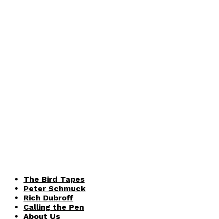
The Bird Tapes
Peter Schmuck
Rich Dubroff
Calling the Pen
About Us