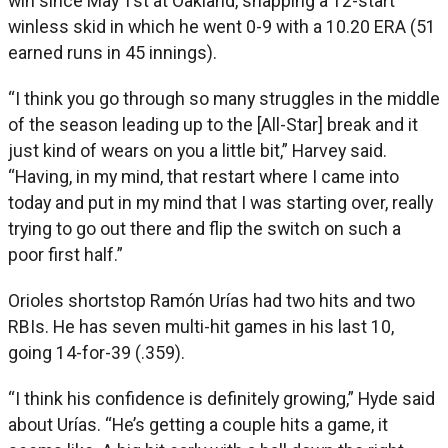
win since May 1st at Oakland, snapping a 12-start
winless skid in which he went 0-9 with a 10.20 ERA (51
earned runs in 45 innings).
“I think you go through so many struggles in the middle
of the season leading up to the [All-Star] break and it
just kind of wears on you a little bit,” Harvey said.
“Having, in my mind, that restart where I came into
today and put in my mind that I was starting over, really
trying to go out there and flip the switch on such a
poor first half.”
Orioles shortstop Ramón Urías had two hits and two
RBIs. He has seven multi-hit games in his last 10,
going 14-for-39 (.359).
“I think his confidence is definitely growing,” Hyde said
about Urías. “He’s getting a couple hits a game, it