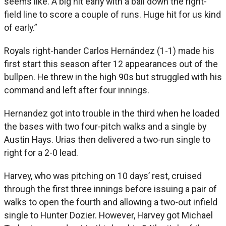
seems like. A big hit early with a ball down the right-
field line to score a couple of runs. Huge hit for us kind
of early.”
Royals right-hander Carlos Hernández (1-1) made his
first start this season after 12 appearances out of the
bullpen. He threw in the high 90s but struggled with his
command and left after four innings.
Hernandez got into trouble in the third when he loaded
the bases with two four-pitch walks and a single by
Austin Hays. Urias then delivered a two-run single to
right for a 2-0 lead.
Harvey, who was pitching on 10 days’ rest, cruised
through the first three innings before issuing a pair of
walks to open the fourth and allowing a two-out infield
single to Hunter Dozier. However, Harvey got Michael