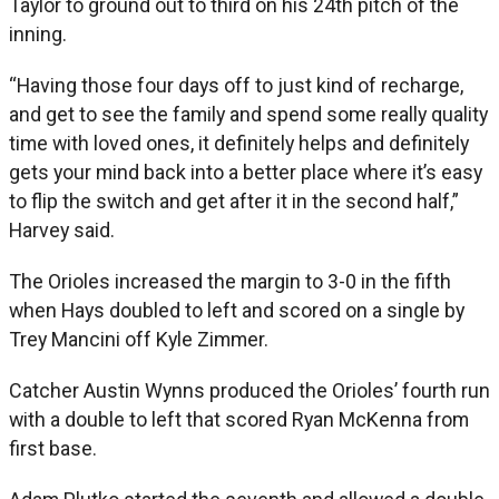
Taylor to ground out to third on his 24th pitch of the
inning.
“Having those four days off to just kind of recharge,
and get to see the family and spend some really quality
time with loved ones, it definitely helps and definitely
gets your mind back into a better place where it’s easy
to flip the switch and get after it in the second half,”
Harvey said.
The Orioles increased the margin to 3-0 in the fifth
when Hays doubled to left and scored on a single by
Trey Mancini off Kyle Zimmer.
Catcher Austin Wynns produced the Orioles’ fourth run
with a double to left that scored Ryan McKenna from
first base.