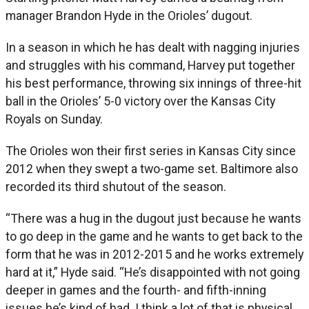
manager Brandon Hyde in the Orioles’ dugout.
In a season in which he has dealt with nagging injuries
and struggles with his command, Harvey put together
his best performance, throwing six innings of three-hit
ball in the Orioles’ 5-0 victory over the Kansas City
Royals on Sunday.
The Orioles won their first series in Kansas City since
2012 when they swept a two-game set. Baltimore also
recorded its third shutout of the season.
“There was a hug in the dugout just because he wants
to go deep in the game and he wants to get back to the
form that he was in 2012-2015 and he works extremely
hard at it,” Hyde said. “He’s disappointed with not going
deeper in games and the fourth- and fifth-inning
issues he’s kind of had. I think a lot of that is physical,