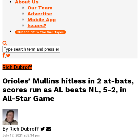
About Us
Our Team
Advertise
Mobile App
Issues?
SUBSCRIBE to The Bird Tapes
Rich Dubroff
Orioles’ Mullins hitless in 2 at-bats,
scores run as AL beats NL, 5-2, in
All-Star Game
By
Rich Dubroff
July 17, 2021 at 5:34 pm