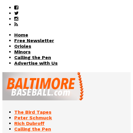
Home
Free Newsletter
Orioles
Minors
Calling the Pen
Advertise with Us
The Bird Tapes
Peter Schmuck
Rich Dubroff
Calling the Pen