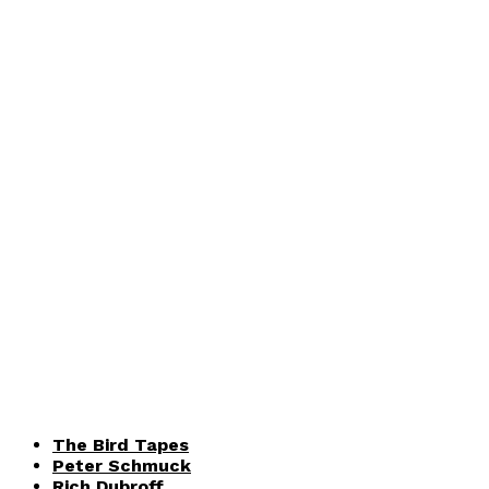
The Bird Tapes
Peter Schmuck
Rich Dubroff