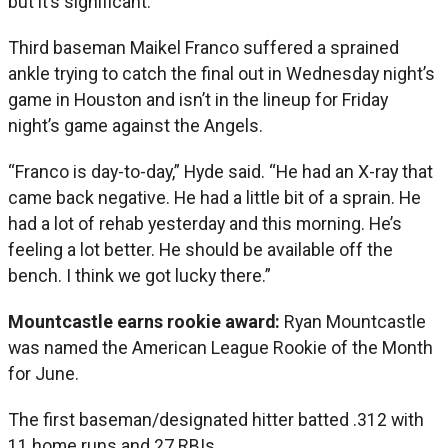
but it’s significant.”
Third baseman Maikel Franco suffered a sprained
ankle trying to catch the final out in Wednesday night’s
game in Houston and isn’t in the lineup for Friday
night’s game against the Angels.
“Franco is day-to-day,” Hyde said. “He had an X-ray that
came back negative. He had a little bit of a sprain. He
had a lot of rehab yesterday and this morning. He’s
feeling a lot better. He should be available off the
bench. I think we got lucky there.”
Mountcastle earns rookie award:
Ryan Mountcastle
was named the American League Rookie of the Month
for June.
The first baseman/designated hitter batted .312 with
11 home runs and 27 RBIs.