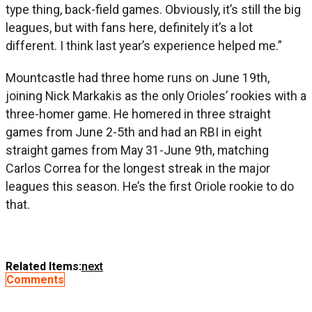
type thing, back-field games. Obviously, it’s still the big
leagues, but with fans here, definitely it’s a lot
different. I think last year’s experience helped me.”
Mountcastle had three home runs on June 19th,
joining Nick Markakis as the only Orioles’ rookies with a
three-homer game. He homered in three straight
games from June 2-5th and had an RBI in eight
straight games from May 31-June 9th, matching
Carlos Correa for the longest streak in the major
leagues this season. He’s the first Oriole rookie to do
that.
Related Items:
next
Comments