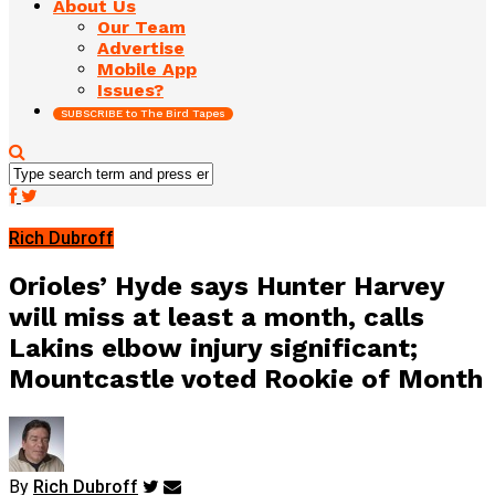
About Us
Our Team
Advertise
Mobile App
Issues?
SUBSCRIBE to The Bird Tapes
Rich Dubroff
Orioles’ Hyde says Hunter Harvey
will miss at least a month, calls
Lakins elbow injury significant;
Mountcastle voted Rookie of Month
By
Rich Dubroff