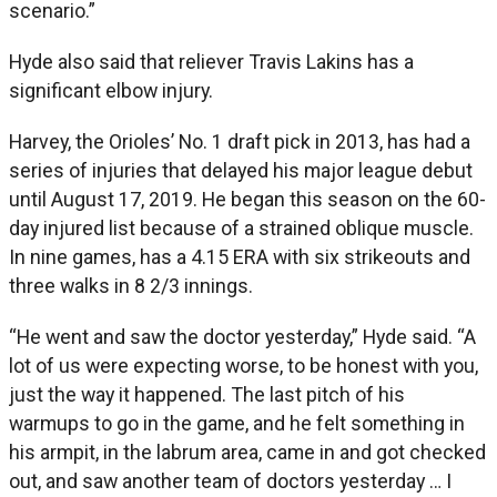
scenario.”
Hyde also said that reliever Travis Lakins has a
significant elbow injury.
Harvey, the Orioles’ No. 1 draft pick in 2013, has had a
series of injuries that delayed his major league debut
until August 17, 2019. He began this season on the 60-
day injured list because of a strained oblique muscle.
In nine games, has a 4.15 ERA with six strikeouts and
three walks in 8 2/3 innings.
“He went and saw the doctor yesterday,” Hyde said. “A
lot of us were expecting worse, to be honest with you,
just the way it happened. The last pitch of his
warmups to go in the game, and he felt something in
his armpit, in the labrum area, came in and got checked
out, and saw another team of doctors yesterday … I