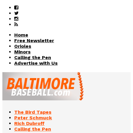
Home
Free Newsletter
Orioles
Minors
Calling the Pen
Advertise with Us
The Bird Tapes
Peter Schmuck
Rich Dubroff
Calling the Pen