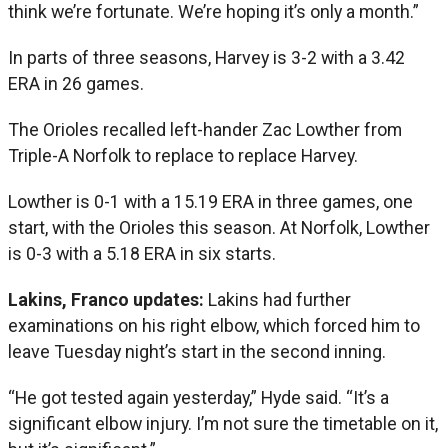
think we’re fortunate. We’re hoping it’s only a month.”
In parts of three seasons, Harvey is 3-2 with a 3.42
ERA in 26 games.
The Orioles recalled left-hander Zac Lowther from
Triple-A Norfolk to replace to replace Harvey.
Lowther is 0-1 with a 15.19 ERA in three games, one
start, with the Orioles this season. At Norfolk, Lowther
is 0-3 with a 5.18 ERA in six starts.
Lakins, Franco updates:
Lakins had further
examinations on his right elbow, which forced him to
leave Tuesday night’s start in the second inning.
“He got tested again yesterday,” Hyde said. “It’s a
significant elbow injury. I’m not sure the timetable on it,