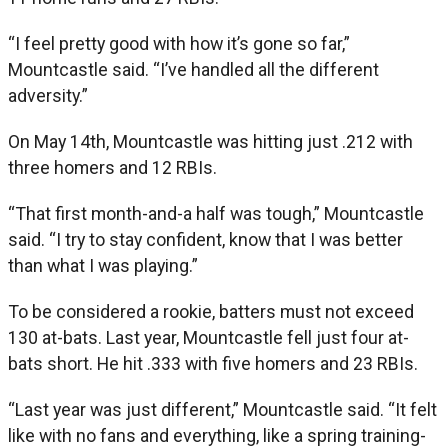
“I feel pretty good with how it’s gone so far,”
Mountcastle said. “I’ve handled all the different
adversity.”
On May 14th, Mountcastle was hitting just .212 with
three homers and 12 RBIs.
“That first month-and-a half was tough,” Mountcastle
said. “I try to stay confident, know that I was better
than what I was playing.”
To be considered a rookie, batters must not exceed
130 at-bats. Last year, Mountcastle fell just four at-
bats short. He hit .333 with five homers and 23 RBIs.
“Last year was just different,” Mountcastle said. “It felt
like with no fans and everything, like a spring training-