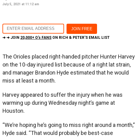
July 5, 2021 at 11:12 am
➔ ➔ JOIN
20,000+ O's FANS
ON RICH & PETER'S EMAIL LIST
The Orioles placed right-handed pitcher Hunter Harvey
on the 10-day injured list because of a right lat strain,
and manager Brandon Hyde estimated that he would
miss at least a month.
Harvey appeared to suffer the injury when he was
warming up during Wednesday night’s game at
Houston.
“We’re hoping he’s going to miss right around a month,”
Hyde said. “That would probably be best-case