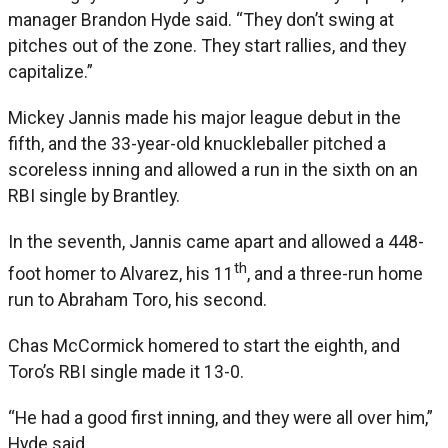
manager Brandon Hyde said. “They don’t swing at
pitches out of the zone. They start rallies, and they
capitalize.”
Mickey Jannis made his major league debut in the
fifth, and the 33-year-old knuckleballer pitched a
scoreless inning and allowed a run in the sixth on an
RBI single by Brantley.
In the seventh, Jannis came apart and allowed a 448-
th
foot homer to Alvarez, his 11
, and a three-run home
run to Abraham Toro, his second.
Chas McCormick homered to start the eighth, and
Toro’s RBI single made it 13-0.
“He had a good first inning, and they were all over him,”
Hyde said.