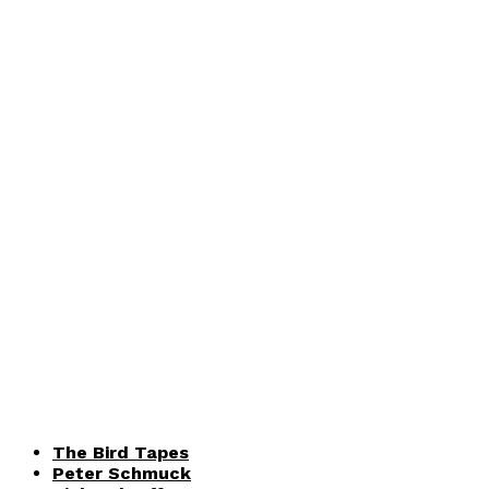
The Bird Tapes
Peter Schmuck