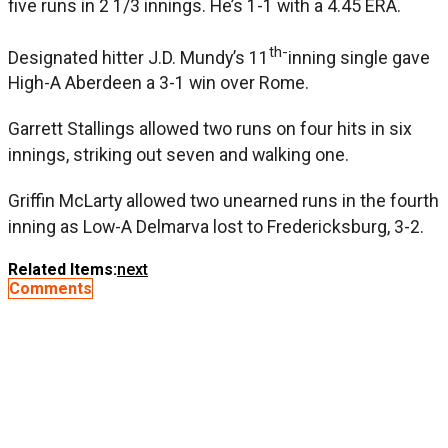
five runs in 2 1/3 innings. He’s 1-1 with a 4.45 ERA.
th-
Designated hitter J.D. Mundy’s 11
inning single gave
High-A Aberdeen a 3-1 win over Rome.
Garrett Stallings allowed two runs on four hits in six
innings, striking out seven and walking one.
Griffin McLarty allowed two unearned runs in the fourth
inning as Low-A Delmarva lost to Fredericksburg, 3-2.
Related Items:
next
Comments