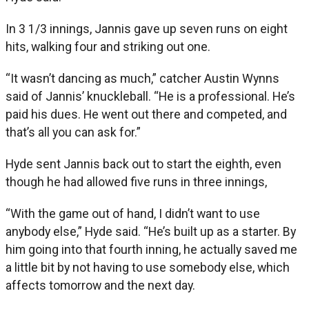
In 3 1/3 innings, Jannis gave up seven runs on eight
hits, walking four and striking out one.
“It wasn’t dancing as much,” catcher Austin Wynns
said of Jannis’ knuckleball. “He is a professional. He’s
paid his dues. He went out there and competed, and
that’s all you can ask for.”
Hyde sent Jannis back out to start the eighth, even
though he had allowed five runs in three innings,
“With the game out of hand, I didn’t want to use
anybody else,” Hyde said. “He’s built up as a starter. By
him going into that fourth inning, he actually saved me
a little bit by not having to use somebody else, which
affects tomorrow and the next day.