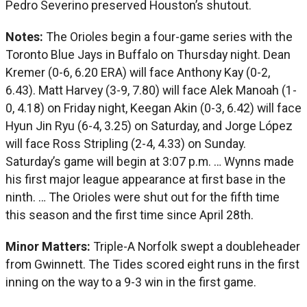
Pedro Severino preserved Houston’s shutout.
Notes:
The Orioles begin a four-game series with the
Toronto Blue Jays in Buffalo on Thursday night. Dean
Kremer (0-6, 6.20 ERA) will face Anthony Kay (0-2,
6.43). Matt Harvey (3-9, 7.80) will face Alek Manoah (1-
0, 4.18) on Friday night, Keegan Akin (0-3, 6.42) will face
Hyun Jin Ryu (6-4, 3.25) on Saturday, and Jorge López
will face Ross Stripling (2-4, 4.33) on Sunday.
Saturday’s game will begin at 3:07 p.m. … Wynns made
his first major league appearance at first base in the
ninth. … The Orioles were shut out for the fifth time
this season and the first time since April 28th.
Minor Matters:
Triple-A Norfolk swept a doubleheader
from Gwinnett. The Tides scored eight runs in the first
inning on the way to a 9-3 win in the first game.