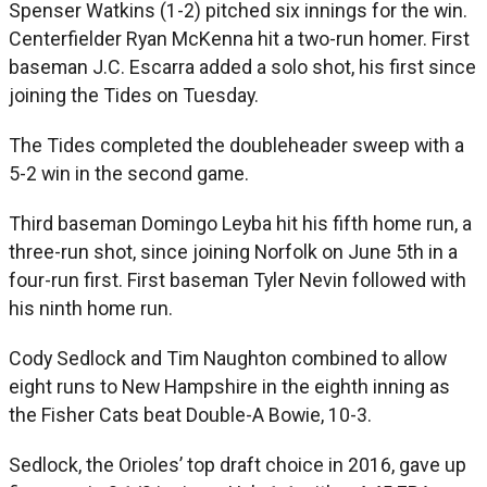
Spenser Watkins (1-2) pitched six innings for the win.
Centerfielder Ryan McKenna hit a two-run homer. First
baseman J.C. Escarra added a solo shot, his first since
joining the Tides on Tuesday.
The Tides completed the doubleheader sweep with a
5-2 win in the second game.
Third baseman Domingo Leyba hit his fifth home run, a
three-run shot, since joining Norfolk on June 5th in a
four-run first. First baseman Tyler Nevin followed with
his ninth home run.
Cody Sedlock and Tim Naughton combined to allow
eight runs to New Hampshire in the eighth inning as
the Fisher Cats beat Double-A Bowie, 10-3.
Sedlock, the Orioles’ top draft choice in 2016, gave up