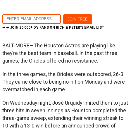
➔ ➔ JOIN
20,000+ O's FANS
ON RICH & PETER'S EMAIL LIST
BALTIMORE—The Houston Astros are playing like
they’re the best team in baseball. In the past three
games, the Orioles offered no resistance.
In the three games, the Orioles were outscored, 26-3.
They came close to being no-hit on Monday and were
overmatched in each game.
On Wednesday night, José Urquidy limited them to just
three hits in seven innings as Houston completed the
three-game sweep, extending their winning streak to
10 with a 13-0 win before an announced crowd of