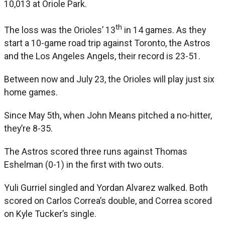
10,013 at Oriole Park.
th
The loss was the Orioles’ 13
in 14 games. As they
start a 10-game road trip against Toronto, the Astros
and the Los Angeles Angels, their record is 23-51.
Between now and July 23, the Orioles will play just six
home games.
Since May 5th, when John Means pitched a no-hitter,
they’re 8-35.
The Astros scored three runs against Thomas
Eshelman (0-1) in the first with two outs.
Yuli Gurriel singled and Yordan Alvarez walked. Both
scored on Carlos Correa’s double, and Correa scored
on Kyle Tucker’s single.