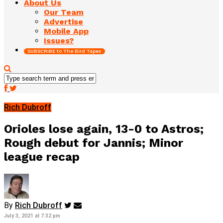
About Us
Our Team
Advertise
Mobile App
Issues?
SUBSCRIBE to The Bird Tapes
Rich Dubroff
Orioles lose again, 13-0 to Astros;
Rough debut for Jannis; Minor
league recap
By
Rich Dubroff
July 3, 2021 at 7:32 pm