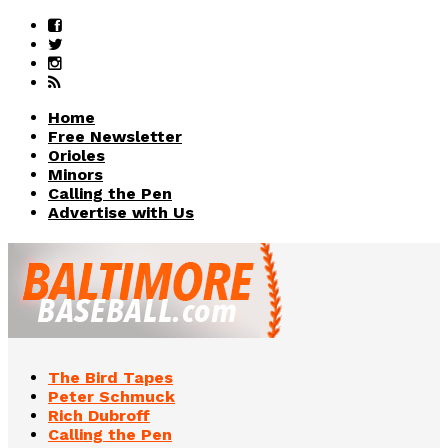
Home
Free Newsletter
Orioles
Minors
Calling the Pen
Advertise with Us
The Bird Tapes
Peter Schmuck
Rich Dubroff
Calling the Pen