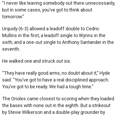
“I never like leaving somebody out there unnecessarily,
but in some cases, you’ve got to think about
tomorrow.”
Urquidy (6-3) allowed a leadoff double to Cedric
Mullins in the first, a leadoff single to Wynns in the
sixth, and a one-out single to Anthony Santander in the
seventh.
He walked one and struck out six.
“They have really good arms, no doubt about it,” Hyde
said. “You’ve got to have a real disciplined approach.
You’ve got to be ready. We had a tough time.”
The Orioles came closest to scoring when they loaded
the bases with none out in the eighth. But a strikeout
by Stevie Wilkerson and a double-play grounder by