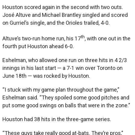
Houston scored again in the second with two outs.
José Altuve and Michael Brantley singled and scored
on Gurriel’s single, and the Orioles trailed, 4-0.
th
Altuve’s two-run home run, his 17
, with one out in the
fourth put Houston ahead 6-0.
Eshelman, who allowed one run on three hits in 4 2/3
innings in his last start — a 7-1 win over Toronto on
June 18th — was rocked by Houston.
“I stuck with my game plan throughout the game,”
Eshelman said. “They spoiled some good pitches and
put some good swings on balls that were in the zone.”
Houston had 38 hits in the three-game series.
“These guys take really good at-bats. They’re pros,”