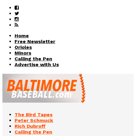
Home
Free Newsletter
Orioles
Minors
Calling the Pen
Advertise with Us
The Bird Tapes
Peter Schmuck
Rich Dubroff
Calling the Pen