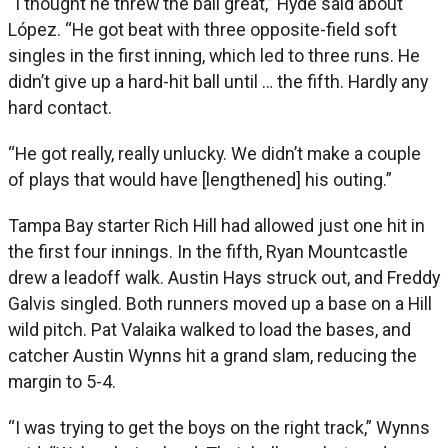
“I thought he threw the ball great,” Hyde said about
López. “He got beat with three opposite-field soft
singles in the first inning, which led to three runs. He
didn’t give up a hard-hit ball until … the fifth. Hardly any
hard contact.
“He got really, really unlucky. We didn’t make a couple
of plays that would have [lengthened] his outing.”
Tampa Bay starter Rich Hill had allowed just one hit in
the first four innings. In the fifth, Ryan Mountcastle
drew a leadoff walk. Austin Hays struck out, and Freddy
Galvis singled. Both runners moved up a base on a Hill
wild pitch. Pat Valaika walked to load the bases, and
catcher Austin Wynns hit a grand slam, reducing the
margin to 5-4.
“I was trying to get the boys on the right track,” Wynns