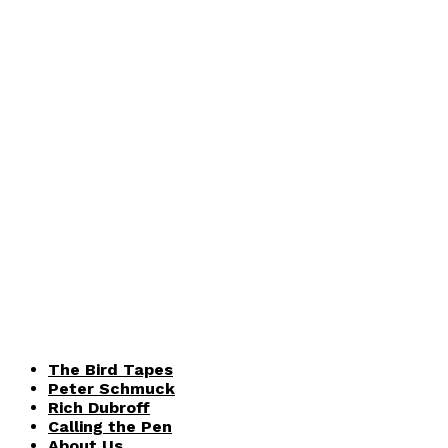
The Bird Tapes
Peter Schmuck
Rich Dubroff
Calling the Pen
About Us