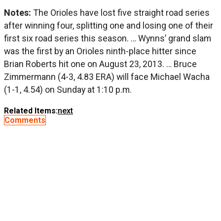
Notes:
The Orioles have lost five straight road series
after winning four, splitting one and losing one of their
first six road series this season. … Wynns’ grand slam
was the first by an Orioles ninth-place hitter since
Brian Roberts hit one on August 23, 2013. … Bruce
Zimmermann (4-3, 4.83 ERA) will face Michael Wacha
(1-1, 4.54) on Sunday at 1:10 p.m.
Related Items:
next
Comments