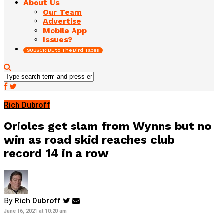
About Us
Our Team
Advertise
Mobile App
Issues?
SUBSCRIBE to The Bird Tapes
Rich Dubroff
Orioles get slam from Wynns but no
win as road skid reaches club
record 14 in a row
By
Rich Dubroff
June 16, 2021 at 10:20 am