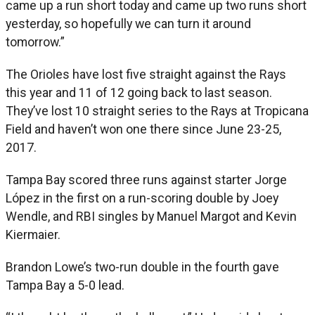
came up a run short today and came up two runs short
yesterday, so hopefully we can turn it around
tomorrow.”
The Orioles have lost five straight against the Rays
this year and 11 of 12 going back to last season.
They’ve lost 10 straight series to the Rays at Tropicana
Field and haven’t won one there since June 23-25,
2017.
Tampa Bay scored three runs against starter Jorge
López in the first on a run-scoring double by Joey
Wendle, and RBI singles by Manuel Margot and Kevin
Kiermaier.
Brandon Lowe’s two-run double in the fourth gave
Tampa Bay a 5-0 lead.