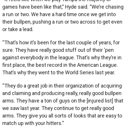
games have been like that,” Hyde said. “We’re chasing
a run or two. We have a hard time once we get into
their bullpen, pushing a run or two across to get even
or take a lead.
“That’s how it’s been for the last couple of years, for
sure. They have really good stuff out of their ‘pen
against everybody in the league. That’s why they’re in
first place, the best record in the American League.
That’s why they went to the World Series last year.
“They do a great job in their organization of acquiring
and claiming and producing really, really good bullpen
arms. They have a ton of guys on the [injured list] that
we saw last year. They continue to get really good
arms. They give you all sorts of looks that are easy to
match up with your hitters.”