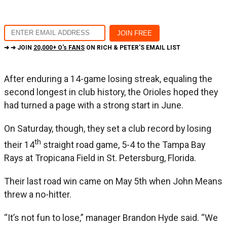
➔ ➔ JOIN
20,000+ O's FANS
ON RICH & PETER'S EMAIL LIST
After enduring a 14-game losing streak, equaling the
second longest in club history, the Orioles hoped they
had turned a page with a strong start in June.
On Saturday, though, they set a club record by losing
th
their 14
straight road game, 5-4 to the Tampa Bay
Rays at Tropicana Field in St. Petersburg, Florida.
Their last road win came on May 5th when John Means
threw a no-hitter.
“It’s not fun to lose,” manager Brandon Hyde said. “We