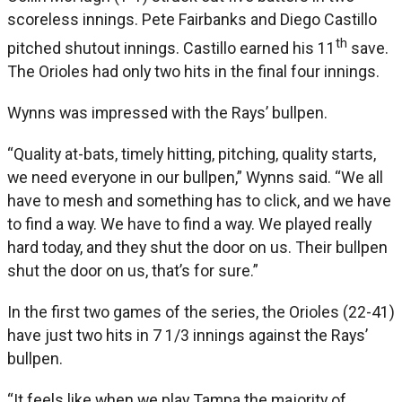
scoreless innings. Pete Fairbanks and Diego Castillo
th
pitched shutout innings. Castillo earned his 11
save.
The Orioles had only two hits in the final four innings.
Wynns was impressed with the Rays’ bullpen.
“Quality at-bats, timely hitting, pitching, quality starts,
we need everyone in our bullpen,” Wynns said. “We all
have to mesh and something has to click, and we have
to find a way. We have to find a way. We played really
hard today, and they shut the door on us. Their bullpen
shut the door on us, that’s for sure.”
In the first two games of the series, the Orioles (22-41)
have just two hits in 7 1/3 innings against the Rays’
bullpen.
“It feels like when we play Tampa the majority of