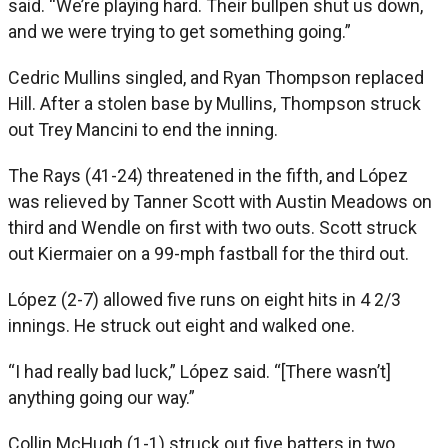
said. “We’re playing hard. Their bullpen shut us down,
and we were trying to get something going.”
Cedric Mullins singled, and Ryan Thompson replaced
Hill. After a stolen base by Mullins, Thompson struck
out Trey Mancini to end the inning.
The Rays (41-24) threatened in the fifth, and López
was relieved by Tanner Scott with Austin Meadows on
third and Wendle on first with two outs. Scott struck
out Kiermaier on a 99-mph fastball for the third out.
López (2-7) allowed five runs on eight hits in 4 2/3
innings. He struck out eight and walked one.
“I had really bad luck,” López said. “[There wasn’t]
anything going our way.”
Collin McHugh (1-1) struck out five batters in two