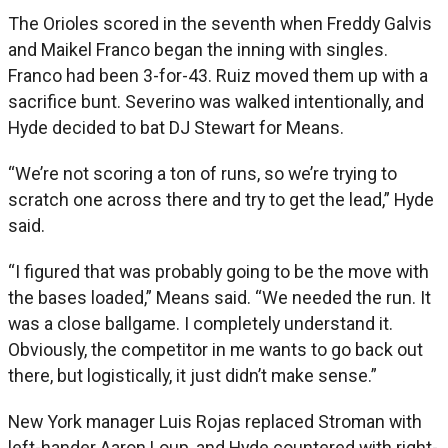
The Orioles scored in the seventh when Freddy Galvis
and Maikel Franco began the inning with singles.
Franco had been 3-for-43. Ruiz moved them up with a
sacrifice bunt. Severino was walked intentionally, and
Hyde decided to bat DJ Stewart for Means.
“We’re not scoring a ton of runs, so we’re trying to
scratch one across there and try to get the lead,” Hyde
said.
“I figured that was probably going to be the move with
the bases loaded,” Means said. “We needed the run. It
was a close ballgame. I completely understand it.
Obviously, the competitor in me wants to go back out
there, but logistically, it just didn’t make sense.”
New York manager Luis Rojas replaced Stroman with
left-hander Aaron Loup, and Hyde countered with right-