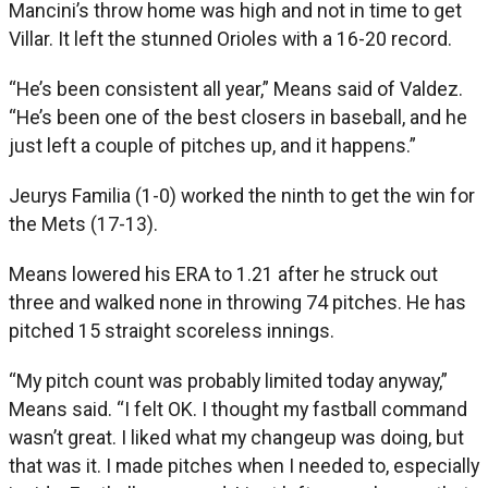
Mancini’s throw home was high and not in time to get
Villar. It left the stunned Orioles with a 16-20 record.
“He’s been consistent all year,” Means said of Valdez.
“He’s been one of the best closers in baseball, and he
just left a couple of pitches up, and it happens.”
Jeurys Familia (1-0) worked the ninth to get the win for
the Mets (17-13).
Means lowered his ERA to 1.21 after he struck out
three and walked none in throwing 74 pitches. He has
pitched 15 straight scoreless innings.
“My pitch count was probably limited today anyway,”
Means said. “I felt OK. I thought my fastball command
wasn’t great. I liked what my changeup was doing, but
that was it. I made pitches when I needed to, especially