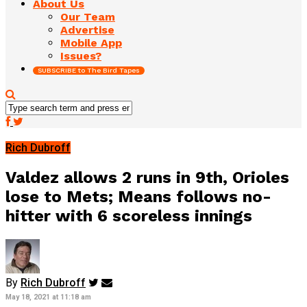
About Us
Our Team
Advertise
Mobile App
Issues?
SUBSCRIBE to The Bird Tapes
Rich Dubroff
Valdez allows 2 runs in 9th, Orioles
lose to Mets; Means follows no-
hitter with 6 scoreless innings
By
Rich Dubroff
May 18, 2021 at 11:18 am