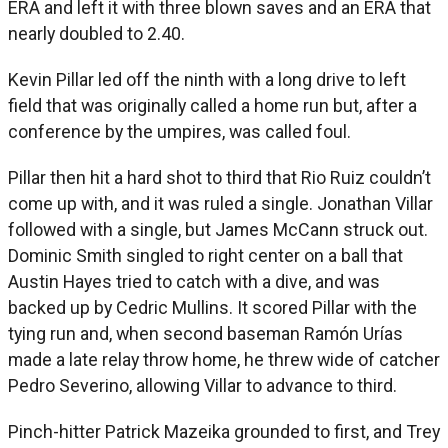
ERA and left it with three blown saves and an ERA that
nearly doubled to 2.40.
Kevin Pillar led off the ninth with a long drive to left
field that was originally called a home run but, after a
conference by the umpires, was called foul.
Pillar then hit a hard shot to third that Rio Ruiz couldn’t
come up with, and it was ruled a single. Jonathan Villar
followed with a single, but James McCann struck out.
Dominic Smith singled to right center on a ball that
Austin Hayes tried to catch with a dive, and was
backed up by Cedric Mullins. It scored Pillar with the
tying run and, when second baseman Ramón Urías
made a late relay throw home, he threw wide of catcher
Pedro Severino, allowing Villar to advance to third.
Pinch-hitter Patrick Mazeika grounded to first, and Trey