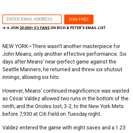
➔ ➔ JOIN
20,000+ O's FANS
ON RICH & PETER'S EMAIL LIST
NEW YORK—There wasn’t another masterpiece for
John Means, only another effective performance. Six
days after Means’ near-perfect game against the
Seattle Mariners, he returned and threw six shutout
innings, allowing six hits.
However, Means’ continued magnificence was wasted
as César Valdez allowed two runs in the bottom of the
ninth, and the Orioles lost, 3-2, to the New York Mets
before 7,930 at Citi Field on Tuesday night.
Valdez entered the game with eight saves and a 1.23