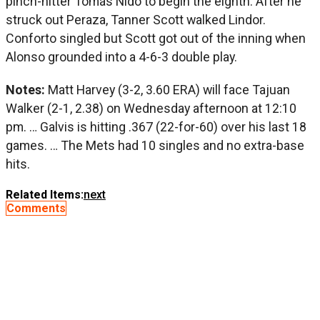
pinch-hitter Tomás Nido to begin the eighth. After he
struck out Peraza, Tanner Scott walked Lindor.
Conforto singled but Scott got out of the inning when
Alonso grounded into a 4-6-3 double play.
Notes:
Matt Harvey (3-2, 3.60 ERA) will face Tajuan
Walker (2-1, 2.38) on Wednesday afternoon at 12:10
pm. … Galvis is hitting .367 (22-for-60) over his last 18
games. … The Mets had 10 singles and no extra-base
hits.
Related Items:
next
Comments