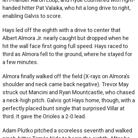
handed hitter Pat Valaika, who hit a long drive to right,
enabling Galvis to score.
Hays led off the eighth with a drive to center that
Albert Almora Jr. nearly caught but dropped when he
hit the wall face first going full speed. Hays raced to
third as Almora fell to the ground, where he stayed for
a few minutes.
Almora finally walked off the field (X-rays on Almora’s
shoulder and neck came back negative). Trevor May
struck out Mancini and Ryan Mountcastle, who chased
a neck-high pitch. Galvis got Hays home, though, with a
perfectly placed bunt single that surprised Villar at
third. It gave the Orioles a 2-0 lead.
Adam Plutko pitched a scoreless seventh and walked