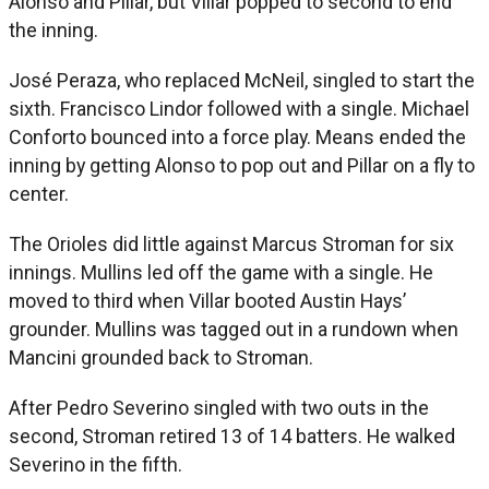
Alonso and Pillar, but Villar popped to second to end
the inning.
José Peraza, who replaced McNeil, singled to start the
sixth. Francisco Lindor followed with a single. Michael
Conforto bounced into a force play. Means ended the
inning by getting Alonso to pop out and Pillar on a fly to
center.
The Orioles did little against Marcus Stroman for six
innings. Mullins led off the game with a single. He
moved to third when Villar booted Austin Hays’
grounder. Mullins was tagged out in a rundown when
Mancini grounded back to Stroman.
After Pedro Severino singled with two outs in the
second, Stroman retired 13 of 14 batters. He walked
Severino in the fifth.