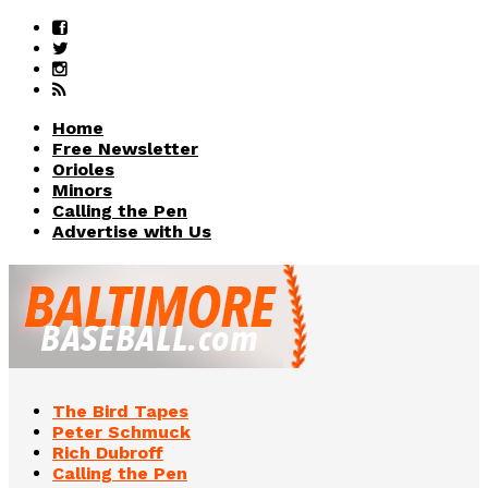
Home
Free Newsletter
Orioles
Minors
Calling the Pen
Advertise with Us
The Bird Tapes
Peter Schmuck
Rich Dubroff
Calling the Pen