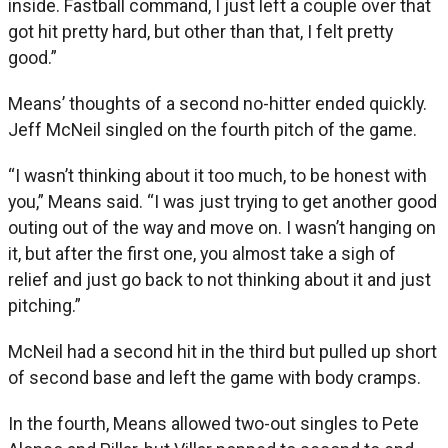
inside. Fastball command, I just left a couple over that
got hit pretty hard, but other than that, I felt pretty
good.”
Means’ thoughts of a second no-hitter ended quickly.
Jeff McNeil singled on the fourth pitch of the game.
“I wasn’t thinking about it too much, to be honest with
you,” Means said. “I was just trying to get another good
outing out of the way and move on. I wasn’t hanging on
it, but after the first one, you almost take a sigh of
relief and just go back to not thinking about it and just
pitching.”
McNeil had a second hit in the third but pulled up short
of second base and left the game with body cramps.
In the fourth, Means allowed two-out singles to Pete