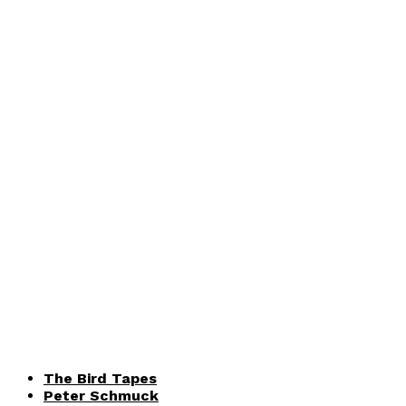
The Bird Tapes
Peter Schmuck