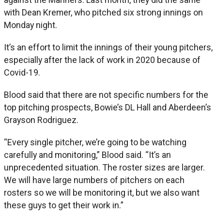
with Dean Kremer, who pitched six strong innings on
Monday night.
It’s an effort to limit the innings of their young pitchers,
especially after the lack of work in 2020 because of
Covid-19.
Blood said that there are not specific numbers for the
top pitching prospects, Bowie’s DL Hall and Aberdeen’s
Grayson Rodriguez.
“Every single pitcher, we’re going to be watching
carefully and monitoring,” Blood said. “It’s an
unprecedented situation. The roster sizes are larger.
We will have large numbers of pitchers on each
rosters so we will be monitoring it, but we also want
these guys to get their work in.”