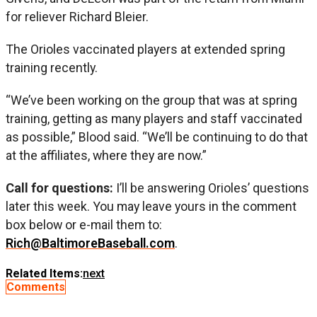
for reliever Richard Bleier.
The Orioles vaccinated players at extended spring
training recently.
“We’ve been working on the group that was at spring
training, getting as many players and staff vaccinated
as possible,” Blood said. “We’ll be continuing to do that
at the affiliates, where they are now.”
Call for questions:
I’ll be answering Orioles’ questions
later this week. You may leave yours in the comment
box below or e-mail them to:
Rich@BaltimoreBaseball.com
.
Related Items:
next
Comments