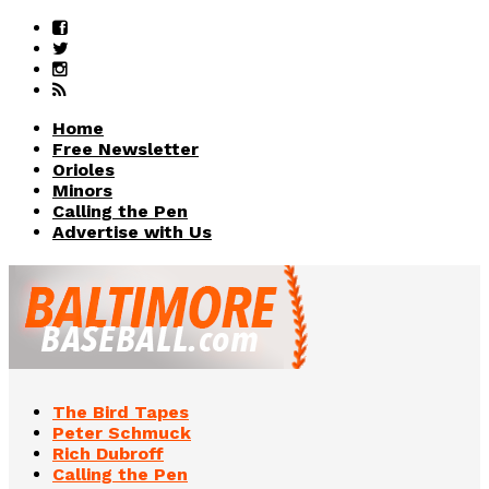
Home
Free Newsletter
Orioles
Minors
Calling the Pen
Advertise with Us
The Bird Tapes
Peter Schmuck
Rich Dubroff
Calling the Pen