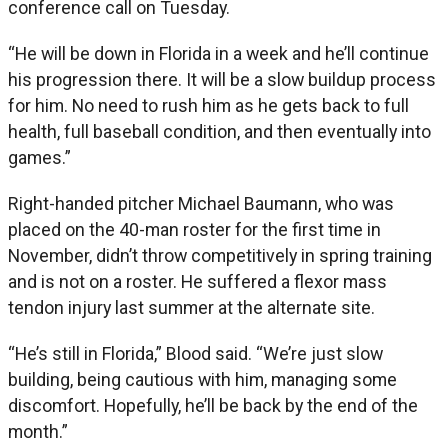
conference call on Tuesday.
“He will be down in Florida in a week and he’ll continue
his progression there. It will be a slow buildup process
for him. No need to rush him as he gets back to full
health, full baseball condition, and then eventually into
games.”
Right-handed pitcher Michael Baumann, who was
placed on the 40-man roster for the first time in
November, didn’t throw competitively in spring training
and is not on a roster. He suffered a flexor mass
tendon injury last summer at the alternate site.
“He’s still in Florida,” Blood said. “We’re just slow
building, being cautious with him, managing some
discomfort. Hopefully, he’ll be back by the end of the
month.”