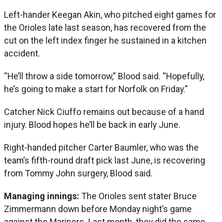
Left-hander Keegan Akin, who pitched eight games for
the Orioles late last season, has recovered from the
cut on the left index finger he sustained in a kitchen
accident.
“He’ll throw a side tomorrow,” Blood said. “Hopefully,
he’s going to make a start for Norfolk on Friday.”
Catcher Nick Ciuffo remains out because of a hand
injury. Blood hopes he’ll be back in early June.
Right-handed pitcher Carter Baumler, who was the
team’s fifth-round draft pick last June, is recovering
from Tommy John surgery, Blood said.
Managing innings:
The Orioles sent stater Bruce
Zimmermann down before Monday night’s game
against the Mariners. Last month, they did the same