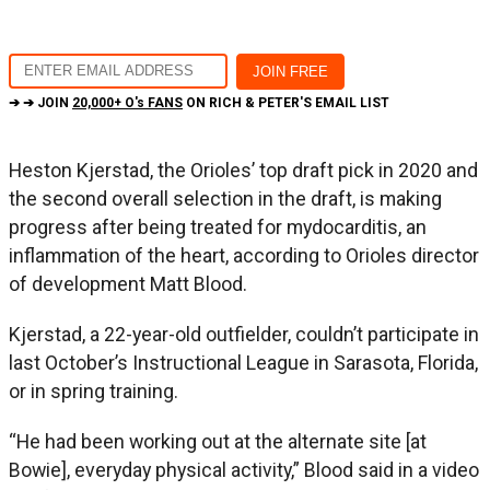
➔ ➔ JOIN
20,000+ O's FANS
ON RICH & PETER'S EMAIL LIST
Heston Kjerstad, the Orioles’ top draft pick in 2020 and
the second overall selection in the draft, is making
progress after being treated for mydocarditis, an
inflammation of the heart, according to Orioles director
of development Matt Blood.
Kjerstad, a 22-year-old outfielder, couldn’t participate in
last October’s Instructional League in Sarasota, Florida,
or in spring training.
“He had been working out at the alternate site [at
Bowie], everyday physical activity,” Blood said in a video