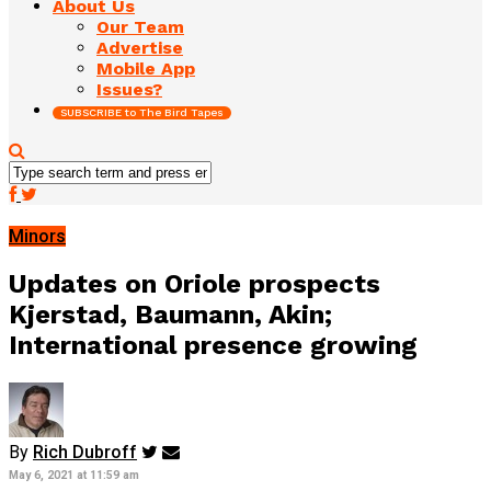
About Us
Our Team
Advertise
Mobile App
Issues?
SUBSCRIBE to The Bird Tapes
Minors
Updates on Oriole prospects
Kjerstad, Baumann, Akin;
International presence growing
By
Rich Dubroff
May 6, 2021 at 11:59 am