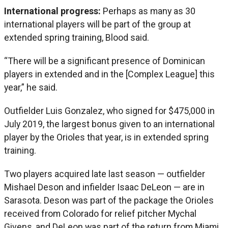
International progress:
Perhaps as many as 30
international players will be part of the group at
extended spring training, Blood said.
“There will be a significant presence of Dominican
players in extended and in the [Complex League] this
year,” he said.
Outfielder Luis Gonzalez, who signed for $475,000 in
July 2019, the largest bonus given to an international
player by the Orioles that year, is in extended spring
training.
Two players acquired late last season — outfielder
Mishael Deson and infielder Isaac DeLeon — are in
Sarasota. Deson was part of the package the Orioles
received from Colorado for relief pitcher Mychal
Givens, and DeLeon was part of the return from Miami