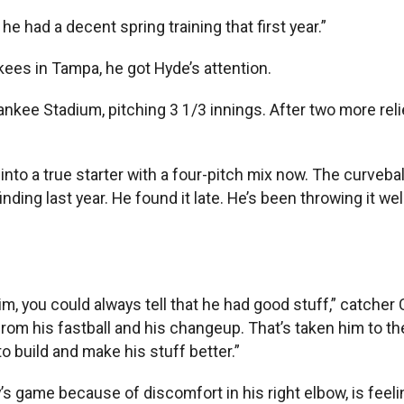
he had a decent spring training that first year.”
kees in Tampa, he got Hyde’s attention.
nkee Stadium, pitching 3 1/3 innings. After two more reli
 into a true starter with a four-pitch mix now. The curveb
ing last year. He found it late. He’s been throwing it well
im, you could always tell that he had good stuff,” catcher
m his fastball and his changeup. That’s taken him to the
 to build and make his stuff better.”
s game because of discomfort in his right elbow, is feeli