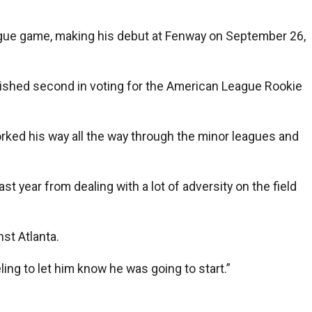
gue game, making his debut at Fenway on September 26,
inished second in voting for the American League Rookie
rked his way all the way through the minor leagues and
st year from dealing with a lot of adversity on the field
st Atlanta.
eling to let him know he was going to start.”