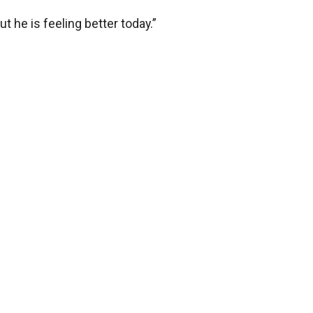
but he is feeling better today.”