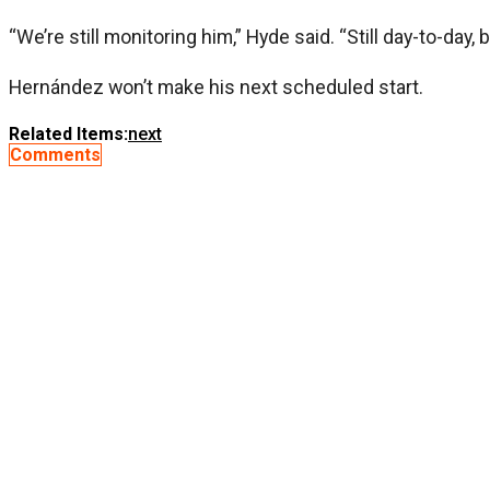
“We’re still monitoring him,” Hyde said. “Still day-to-day, 
Hernández won’t make his next scheduled start.
Related Items:
next
Comments