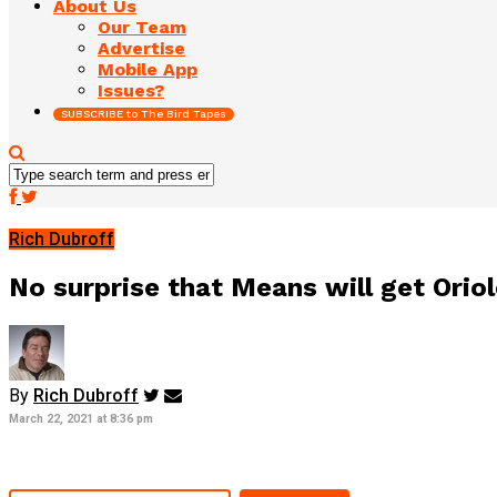
About Us
Our Team
Advertise
Mobile App
Issues?
SUBSCRIBE to The Bird Tapes
Rich Dubroff
No surprise that Means will get Orio
By
Rich Dubroff
March 22, 2021 at 8:36 pm