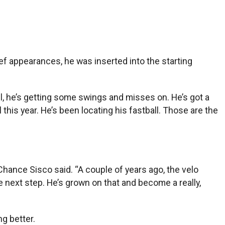
ef appearances, he was inserted into the starting
all, he’s getting some swings and misses on. He’s got a
 this year. He’s been locating his fastball. Those are the
 Chance Sisco said. “A couple of years ago, the velo
 next step. He’s grown on that and become a really,
ng better.