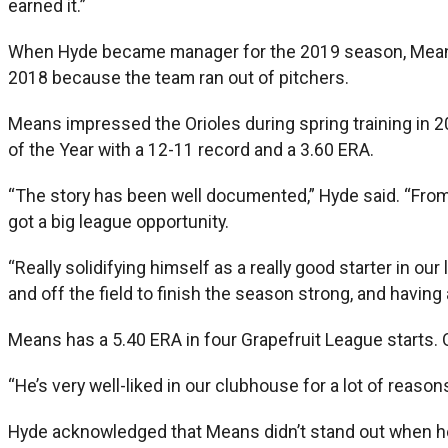
earned it.”
When Hyde became manager for the 2019 season, Means 
2018 because the team ran out of pitchers.
Means impressed the Orioles during spring training in 
of the Year with a 12-11 record and a 3.60 ERA.
“The story has been well documented,” Hyde said. “From
got a big league opportunity.
“Really solidifying himself as a really good starter in ou
and off the field to finish the season strong, and having a
Means has a 5.40 ERA in four Grapefruit League starts. O
“He’s very well-liked in our clubhouse for a lot of reasons
Hyde acknowledged that Means didn’t stand out when he