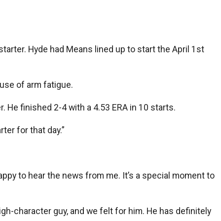
rter. Hyde had Means lined up to start the April 1st
use of arm fatigue.
. He finished 2-4 with a 4.53 ERA in 10 starts.
ter for that day.”
appy to hear the news from me. It’s a special moment to
high-character guy, and we felt for him. He has definitely