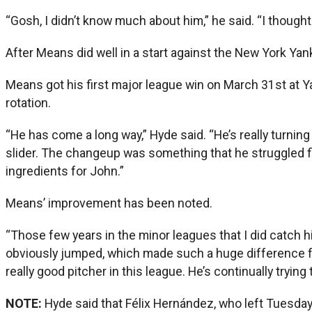
“Gosh, I didn’t know much about him,” he said. “I thought 
After Means did well in a start against the New York Yan
Means got his first major league win on March 31st at Ya
rotation.
“He has come a long way,” Hyde said. “He’s really turning
slider. The changeup was something that he struggled find
ingredients for John.”
Means’ improvement has been noted.
“Those few years in the minor leagues that I did catch h
obviously jumped, which made such a huge difference fro
really good pitcher in this league. He’s continually trying
NOTE:
Hyde said that Félix Hernández, who left Tuesday’