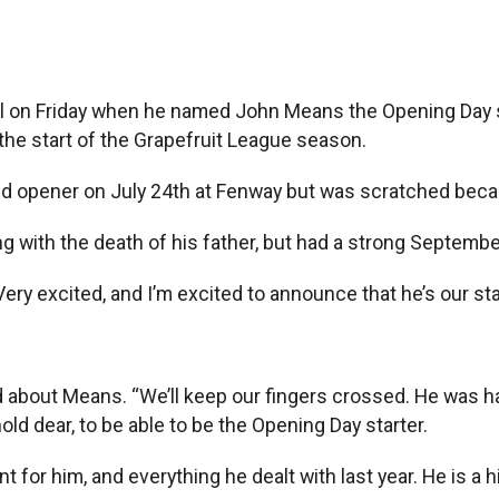
 on Friday when he named John Means the Opening Day sta
he start of the Grapefruit League season.
yed opener on July 24th at Fenway but was scratched beca
g with the death of his father, but had a strong September
ery excited, and I’m excited to announce that he’s our star
id about Means. “We’ll keep our fingers crossed. He was h
ld dear, to be able to be the Opening Day starter.
nt for him, and everything he dealt with last year. He is a 