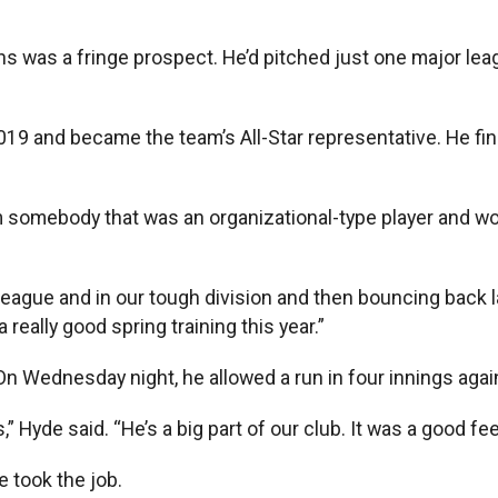
was a fringe prospect. He’d pitched just one major lea
2019 and became the team’s All-Star representative. He f
 somebody that was an organizational-type player and wo
r league and in our tough division and then bouncing back la
 really good spring training this year.”
n Wednesday night, he allowed a run in four innings again
,” Hyde said. “He’s a big part of our club. It was a good fe
 took the job.