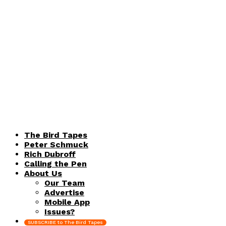
The Bird Tapes
Peter Schmuck
Rich Dubroff
Calling the Pen
About Us
Our Team
Advertise
Mobile App
Issues?
SUBSCRIBE to The Bird Tapes