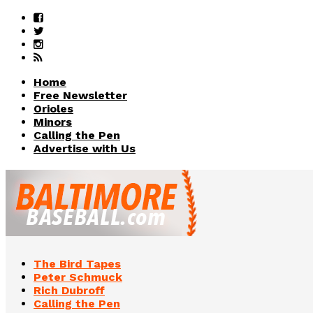
Home
Free Newsletter
Orioles
Minors
Calling the Pen
Advertise with Us
The Bird Tapes
Peter Schmuck
Rich Dubroff
Calling the Pen