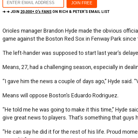
➔ ➔ JOIN
20,000+ O's FANS
ON RICH & PETER'S EMAIL LIST
Orioles manager Brandon Hyde made the obvious official
game against the Boston Red Sox in Fenway Park since t
The left-hander was supposed to start last year’s dela
Means, 27, had a challenging season, especially in dealin
“I gave him the news a couple of days ago,” Hyde said. “V
Means will oppose Boston’s Eduardo Rodriguez.
“He told me he was going to make it this time,” Hyde sa
give great news to players. That’s something that guys ho
“He can say he did it for the rest of his life. Proud mome