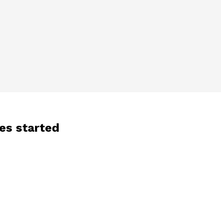
les started