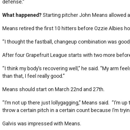
defense.”
What happened?
Starting pitcher John Means allowed a r
Means retired the first 10 hitters before Ozzie Albies h
“I thought the fastball, changeup combination was good,”
After four Grapefruit League starts with two more befor
“I think my body’s recovering well,” he said. “My arm feel
than that, I feel really good.”
Means should start on March 22nd and 27th.
“I’m not up there just lollygagging,” Means said. “I’m up
throw a certain pitch in a certain count because I’m try
Galvis was impressed with Means.