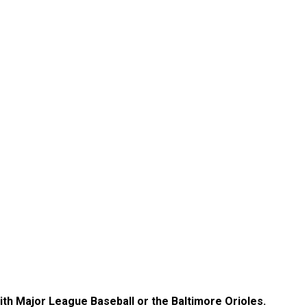
with Major League Baseball or the Baltimore Orioles.