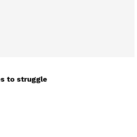
es to struggle