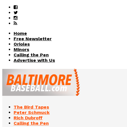
Home
Free Newsletter
Orioles
Minors
Calling the Pen
Advertise with Us
The Bird Tapes
Peter Schmuck
Rich Dubroff
Calling the Pen