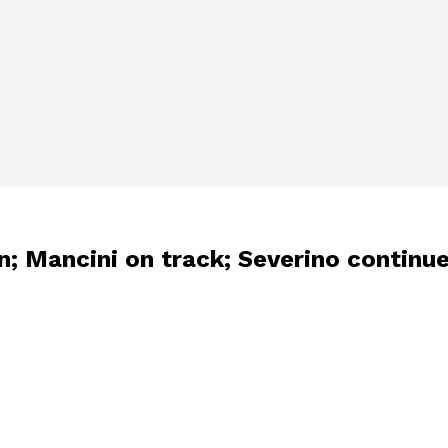
n; Mancini on track; Severino continu