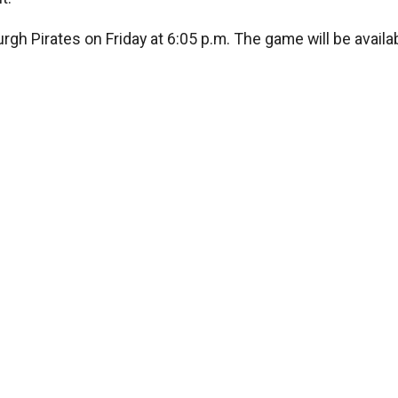
rgh Pirates on Friday at 6:05 p.m. The game will be availa