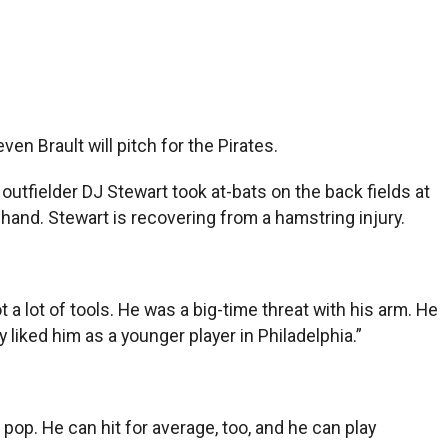
en Brault will pitch for the Pirates.
utfielder DJ Stewart took at-bats on the back fields at
and. Stewart is recovering from a hamstring injury.
 a lot of tools. He was a big-time threat with his arm. He
y liked him as a younger player in Philadelphia.”
e pop. He can hit for average, too, and he can play