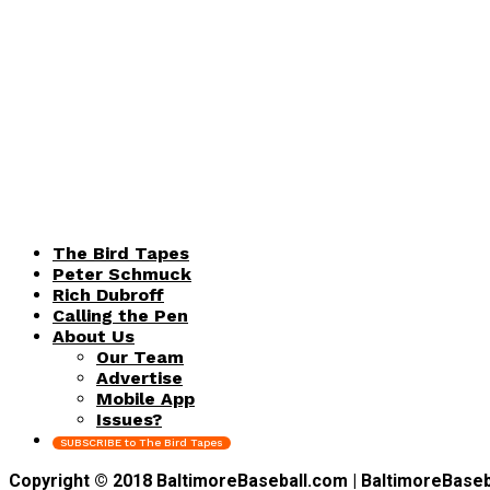
The Bird Tapes
Peter Schmuck
Rich Dubroff
Calling the Pen
About Us
Our Team
Advertise
Mobile App
Issues?
SUBSCRIBE to The Bird Tapes
Copyright © 2018 BaltimoreBaseball.com | BaltimoreBaseball