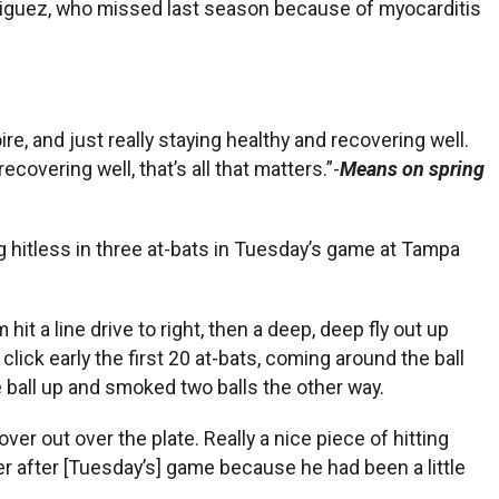
riguez, who missed last season because of myocarditis
ire, and just really staying healthy and recovering well.
covering well, that’s all that matters.”-
Means on spring
ng hitless in three at-bats in Tuesday’s game at Tampa
hit a line drive to right, then a deep, deep fly out up
a click early the first 20 at-bats, coming around the ball
the ball up and smoked two balls the other way.
r out over the plate. Really a nice piece of hitting
ter after [Tuesday’s] game because he had been a little