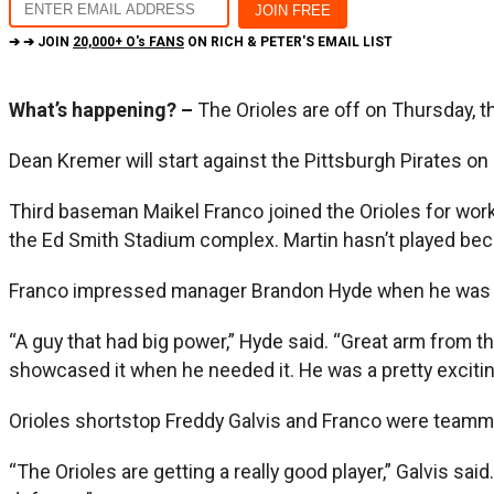
➔ ➔ JOIN
20,000+ O's FANS
ON RICH & PETER'S EMAIL LIST
What’s happening? –
The Orioles are off on Thursday, th
Dean Kremer will start against the Pittsburgh Pirates on F
Third baseman Maikel Franco joined the Orioles for work
the Ed Smith Stadium complex. Martin hasn’t played beca
Franco impressed manager Brandon Hyde when he was a p
“A guy that had big power,” Hyde said. “Great arm from thi
showcased it when he needed it. He was a pretty exciting p
Orioles shortstop Freddy Galvis and Franco were teammat
“The Orioles are getting a really good player,” Galvis sai