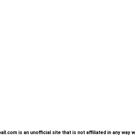
.com is an unofficial site that is not affiliated in any way 