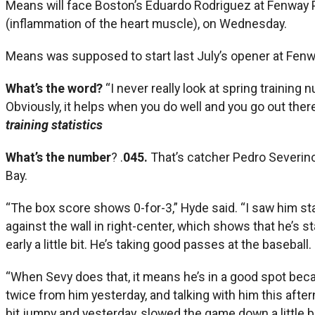
Means will face Boston’s Eduardo Rodriguez at Fenway 
(inflammation of the heart muscle), on Wednesday.
Means was supposed to start last July’s opener at Fenw
What’s the word?
“I never really look at spring training
Obviously, it helps when you do well and you go out there
training statistics
What’s the number
? .
045.
That’s catcher Pedro Severino’
Bay.
“The box score shows 0-for-3,” Hyde said. “I saw him stay 
against the wall in right-center, which shows that he’s stay
early a little bit. He’s taking good passes at the basebal
“When Sevy does that, it means he’s in a good spot becau
twice from him yesterday, and talking with him this after
bit jumpy and yesterday, slowed the game down a little bi