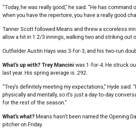
“Today, he was really good,” he said. “He has command of
when you have the repertoire, you have a really good chan
Tanner Scott followed Means and threw a scoreless inning,
allow a hit in 1 2/3 innings, walking two and striking out
Outfielder Austin Hays was 3-for-3, and his two-run doubl
What’s up with? Trey Mancini
was 1-for-4. He struck o
last year. His spring average is .292.
“Trey’s definitely meeting my expectations,” Hyde said. “
physically and mentally, so it’s just a day-to-day convers
for the rest of the season.”
What’s what?
Means hasn’t been named the Opening Day p
pitcher on Friday.