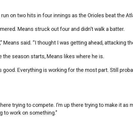
un on two hits in four innings as the Orioles beat the At
omered. Means struck out four and didn’t walk a batter.
 Means said. “I thought I was getting ahead, attacking the
e the season starts, Means likes where he is.
s good. Everything is working for the most part. Still proba
 there trying to compete. I’m up there trying to make it as
ing to work on something.”