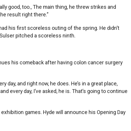
ly good, too., The main thing, he threw strikes and
e result right there.”
ad his first scoreless outing of the spring. He didn’t
e Sulser pitched a scoreless ninth.
inues his comeback after having colon cancer surgery
y day, and right now, he does. He’s in a great place,
and every day, I’ve asked, he is. That’s going to continue
f exhibition games. Hyde will announce his Opening Day