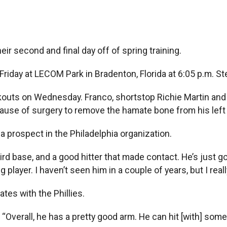
eir second and final day off of spring training.
riday at LECOM Park in Bradenton, Florida at 6:05 p.m. Stev
outs on Wednesday. Franco, shortstop Richie Martin and o
use of surgery to remove the hamate bone from his left h
rospect in the Philadelphia organization.
rd base, and a good hitter that made contact. He’s just got
layer. I haven’t seen him in a couple of years, but I reall
es with the Phillies.
d. “Overall, he has a pretty good arm. He can hit [with] som