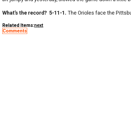
What’s the record? 5-11-1.
The Orioles face the Pittsbu
Related Items:
next
Comments