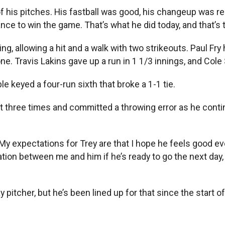
 his pitches. His fastball was good, his changeup was real
ce to win the game. That’s what he did today, and that’s th
 allowing a hit and a walk with two strikeouts. Paul Fry h
 one. Travis Lakins gave up a run in 1 1/3 innings, and Col
e keyed a four-run sixth that broke a 1-1 tie.
ut three times and committed a throwing error as he cont
My expectations for Trey are that I hope he feels good ever
ation between me and him if he’s ready to go the next day, 
itcher, but he’s been lined up for that since the start o