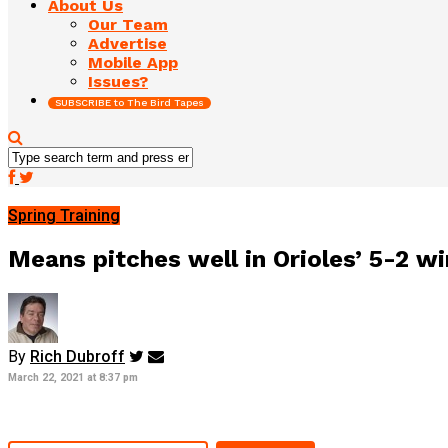
About Us
Our Team
Advertise
Mobile App
Issues?
SUBSCRIBE to The Bird Tapes
Spring Training
Means pitches well in Orioles’ 5-2 wi
By
Rich Dubroff
March 22, 2021 at 8:37 pm