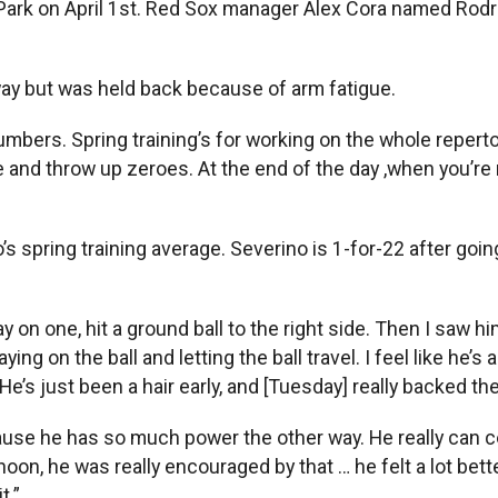
Park on April 1st. Red Sox manager Alex Cora named Rod
ay but was held back because of arm fatigue.
 numbers. Spring training’s for working on the whole reperto
 and throw up zeroes. At the end of the day ,when you’re re
s spring training average. Severino is 1-for-22 after goi
on one, hit a ground ball to the right side. Then I saw him 
ing on the ball and letting the ball travel. I feel like he’s 
l. He’s just been a hair early, and [Tuesday] really backed 
se he has so much power the other way. He really can cove
noon, he was really encouraged by that … he felt a lot bet
t.”