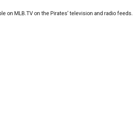
ble on MLB.TV on the Pirates’ television and radio feeds.