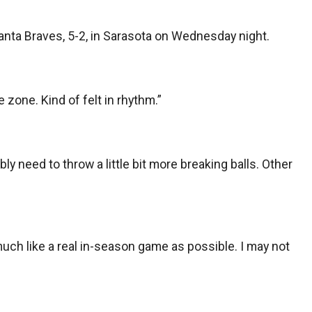
lanta Braves, 5-2, in Sarasota on Wednesday night.
 zone. Kind of felt in rhythm.”
bly need to throw a little bit more breaking balls. Other
 much like a real in-season game as possible. I may not