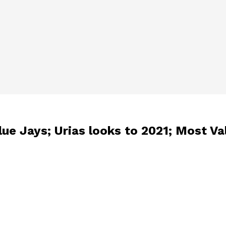
lue Jays; Urias looks to 2021; Most Va