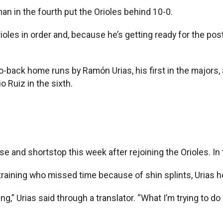
 in the fourth put the Orioles behind 10-0.
rioles in order and, because he’s getting ready for the p
back home runs by Ramón Urias, his first in the majors, a
 Ruiz in the sixth.
e and shortstop this week after rejoining the Orioles. In t
g training who missed time because of shin splints, Urias
ng,” Urias said through a translator. “What I’m trying to d