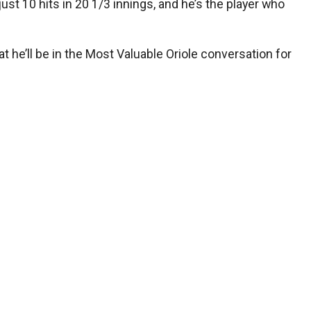
st 10 hits in 20 1/3 innings, and he’s the player who
t he’ll be in the Most Valuable Oriole conversation for