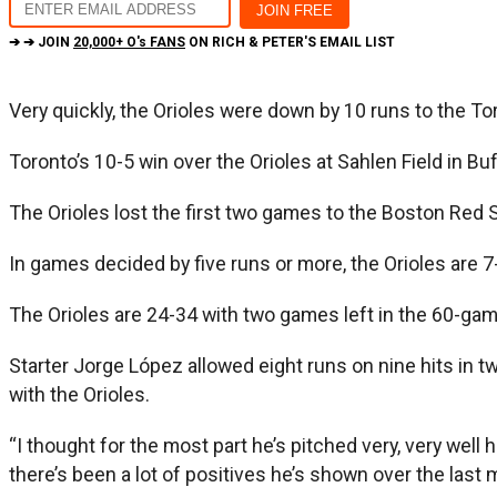
➔ ➔ JOIN
20,000+ O's FANS
ON RICH & PETER'S EMAIL LIST
Very quickly, the Orioles were down by 10 runs to the Tor
Toronto’s 10-5 win over the Orioles at Sahlen Field in Bu
The Orioles lost the first two games to the Boston Red 
In games decided by five runs or more, the Orioles are 7
The Orioles are 24-34 with two games left in the 60-ga
Starter Jorge López allowed eight runs on nine hits in 
with the Orioles.
“I thought for the most part he’s pitched very, very well
there’s been a lot of positives he’s shown over the last 