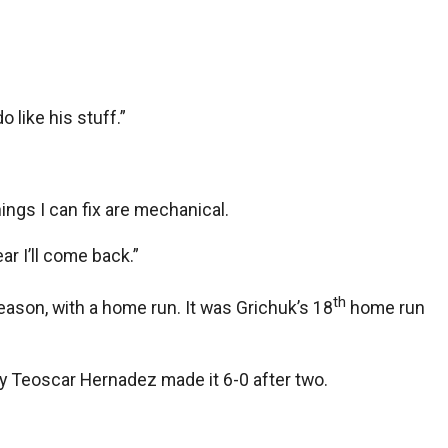
 like his stuff.”
hings I can fix are mechanical.
ar I’ll come back.”
th
eason, with a home run. It was Grichuk’s 18
home run
 by Teoscar Hernadez made it 6-0 after two.