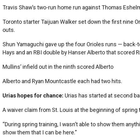
Travis Shaw’s two-run home run against Thomas Eshelman
Toronto starter Taijuan Walker set down the first nine O
outs.
Shun Yamaguchi gave up the four Orioles runs — back-to-
Hays and an RBI double by Hanser Alberto that scored Rio
Mullins’ infield out in the ninth scored Alberto
Alberto and Ryan Mountcastle each had two hits.
Urias hopes for chance:
Urias has started at second bas
A waiver claim from St. Louis at the beginning of sprin
“During spring training, I wasn’t able to show them anythi
show them that I can be here.”