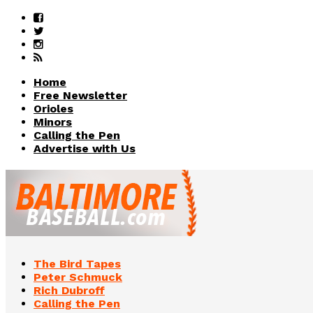
Home
Free Newsletter
Orioles
Minors
Calling the Pen
Advertise with Us
The Bird Tapes
Peter Schmuck
Rich Dubroff
Calling the Pen