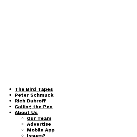
The Bird Tapes
Peter Schmuck
Rich Dubroff
Calling the Pen
About Us
Our Team
Advertise
Mobile App
Issues?