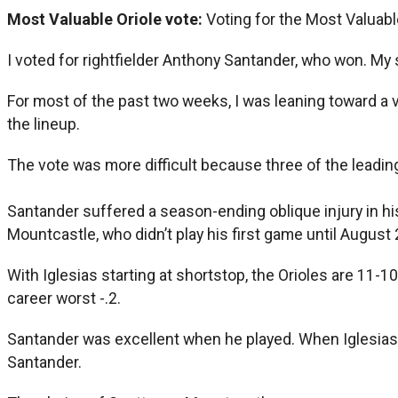
Most Valuable Oriole vote:
Voting for the Most Valuabl
I voted for rightfielder Anthony Santander, who won. My
For most of the past two weeks, I was leaning toward a 
the lineup.
The vote was more difficult because three of the leadin
Santander suffered a season-ending oblique injury in hi
Mountcastle, who didn’t play his first game until August 
With Iglesias starting at shortstop, the Orioles are 11-1
career worst -.2.
Santander was excellent when he played. When Iglesias mi
Santander.