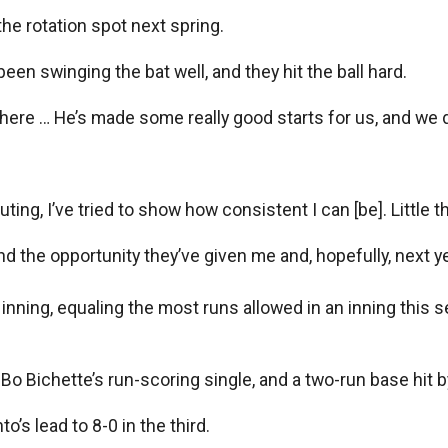
he rotation spot next spring.
een swinging the bat well, and they hit the ball hard.
here … He’s made some really good starts for us, and we do
uting, I’ve tried to show how consistent I can [be]. Little t
d the opportunity they’ve given me and, hopefully, next ye
nning, equaling the most runs allowed in an inning this s
y, Bo Bichette’s run-scoring single, and a two-run base hit
’s lead to 8-0 in the third.