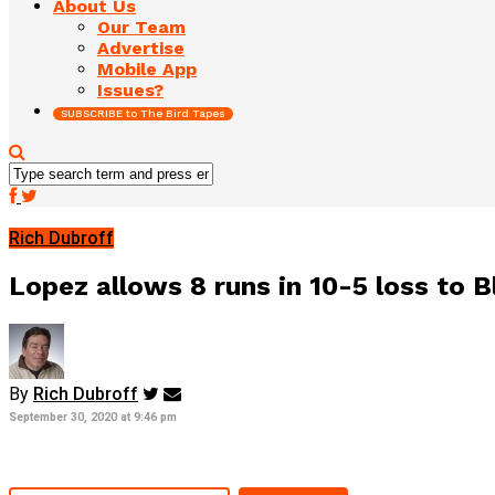
About Us
Our Team
Advertise
Mobile App
Issues?
SUBSCRIBE to The Bird Tapes
Rich Dubroff
Lopez allows 8 runs in 10-5 loss to B
By
Rich Dubroff
September 30, 2020 at 9:46 pm