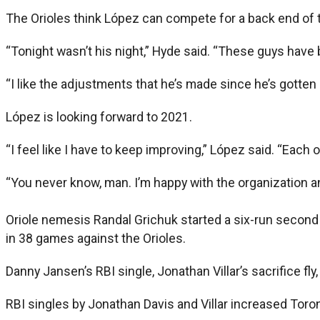
The Orioles think López can compete for a back end of t
“Tonight wasn’t his night,” Hyde said. “These guys have b
“I like the adjustments that he’s made since he’s gotten 
López is looking forward to 2021.
“I feel like I have to keep improving,” López said. “Each o
“You never know, man. I’m happy with the organization an
Oriole nemesis Randal Grichuk started a six-run second i
in 38 games against the Orioles.
Danny Jansen’s RBI single, Jonathan Villar’s sacrifice fl
RBI singles by Jonathan Davis and Villar increased Toronto