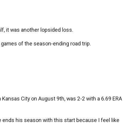
lf, it was another lopsided loss.
our games of the season-ending road trip.
m Kansas City on August 9th, was 2-2 with a 6.69 ERA
e ends his season with this start because I feel like