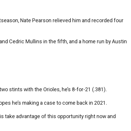
ostseason, Nate Pearson relieved him and recorded four
nd Cedric Mullins in the fifth, and a home run by Austin
wo stints with the Orioles, he’s 8-for-21 (.381).
 hopes he’s making a case to come back in 2021.
o is take advantage of this opportunity right now and