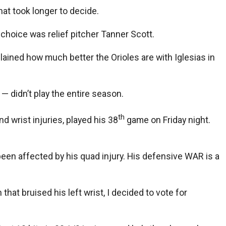
hat took longer to decide.
choice was relief pitcher Tanner Scott.
ained how much better the Orioles are with Iglesias in
 didn’t play the entire season.
th
 wrist injuries, played his 38
game on Friday night.
s been affected by his quad injury. His defensive WAR is a
at bruised his left wrist, I decided to vote for