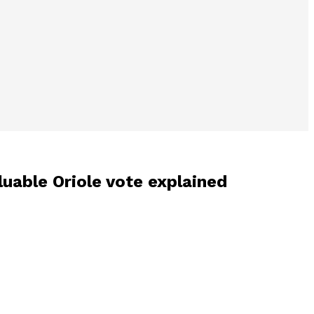
luable Oriole vote explained