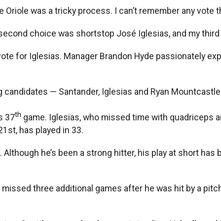
e Oriole was a tricky process. I can’t remember any vote t
 second choice was shortstop José Iglesias, and my third 
vote for Iglesias. Manager Brandon Hyde passionately expl
g candidates — Santander, Iglesias and Ryan Mountcastle —
th
s 37
game. Iglesias, who missed time with quadriceps and
21st, has played in 33.
0. Although he’s been a strong hitter, his play at short ha
ssed three additional games after he was hit by a pitch th