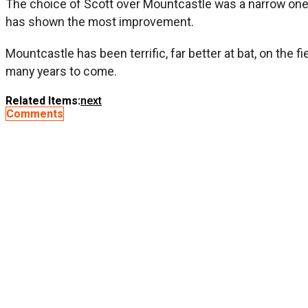
The choice of Scott over Mountcastle was a narrow one, 
has shown the most improvement.
Mountcastle has been terrific, far better at bat, on the 
many years to come.
Related Items:
next
Comments