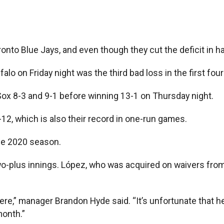
onto Blue Jays, and even though they cut the deficit in ha
ffalo on Friday night was the third bad loss in the first f
Sox 8-3 and 9-1 before winning 13-1 on Thursday night.
-12, which is also their record in one-run games.
me 2020 season.
two-plus innings. López, who was acquired on waivers fro
 here,” manager Brandon Hyde said. “It’s unfortunate that h
month.”