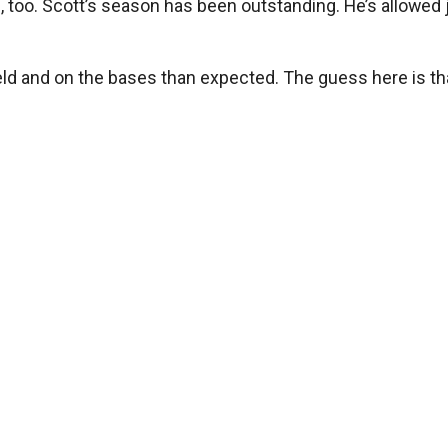
too. Scott’s season has been outstanding. He’s allowed ju
field and on the bases than expected. The guess here is tha