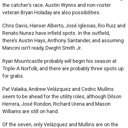
the catcher’s race. Austin Wynns and non-roster
veteran Bryan Holaday are also possibilities.
Chris Davis, Hanser Alberto, José Iglesias, Rio Ruiz and
Renato Nunez have infield spots. In the outfield,
there’s Austin Hays, Anthony Santander, and assuming
Mancini isn’t ready, Dwight Smith Jr.
Ryan Mountcastle probably will begin his season at
Triple-A Norfolk, and there are probably three spots up
for grabs.
Pat Valaika, Andrew Velázquez and Cedric Mullins
seem to be ahead for the utility roles, although Dilson
Herrera, José Rondon, Richard Urena and Mason
Williams are still on hand.
Of the seven, only Velázquez and Mullins are on the