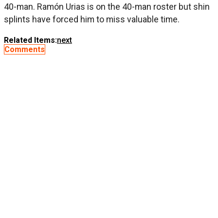
40-man. Ramón Urias is on the 40-man roster but shin
splints have forced him to miss valuable time.
Related Items:
next
Comments