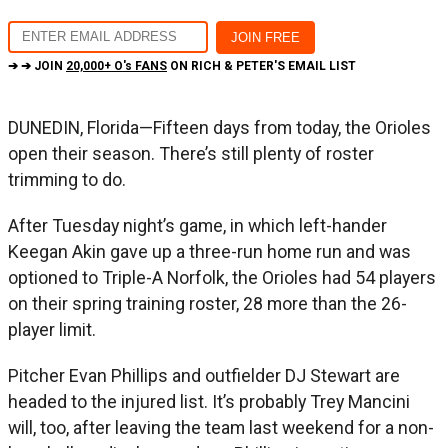
➔ ➔ JOIN
20,000+ O's FANS
ON RICH & PETER'S EMAIL LIST
DUNEDIN, Florida—Fifteen days from today, the Orioles
open their season. There’s still plenty of roster
trimming to do.
After Tuesday night’s game, in which left-hander
Keegan Akin gave up a three-run home run and was
optioned to Triple-A Norfolk, the Orioles had 54 players
on their spring training roster, 28 more than the 26-
player limit.
Pitcher Evan Phillips and outfielder DJ Stewart are
headed to the injured list. It’s probably Trey Mancini
will, too, after leaving the team last weekend for a non-