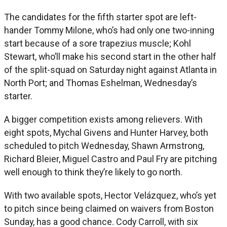
The candidates for the fifth starter spot are left-
hander Tommy Milone, who’s had only one two-inning
start because of a sore trapezius muscle; Kohl
Stewart, who’ll make his second start in the other half
of the split-squad on Saturday night against Atlanta in
North Port; and Thomas Eshelman, Wednesday’s
starter.
A bigger competition exists among relievers. With
eight spots, Mychal Givens and Hunter Harvey, both
scheduled to pitch Wednesday, Shawn Armstrong,
Richard Bleier, Miguel Castro and Paul Fry are pitching
well enough to think they’re likely to go north.
With two available spots, Hector Velázquez, who’s yet
to pitch since being claimed on waivers from Boston
Sunday, has a good chance. Cody Carroll, with six