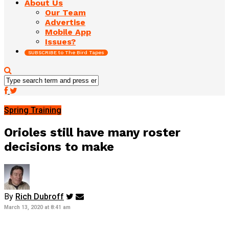
About Us
Our Team
Advertise
Mobile App
Issues?
SUBSCRIBE to The Bird Tapes
Spring Training
Orioles still have many roster
decisions to make
By
Rich Dubroff
March 13, 2020 at 8:41 am