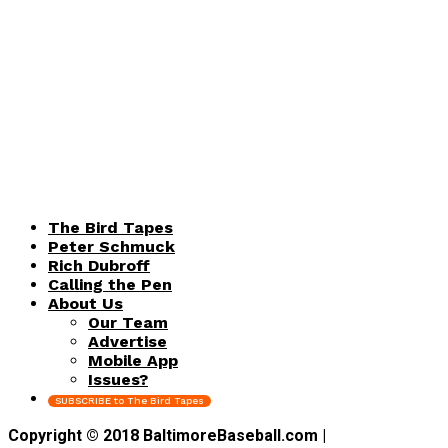
The Bird Tapes
Peter Schmuck
Rich Dubroff
Calling the Pen
About Us
Our Team
Advertise
Mobile App
Issues?
SUBSCRIBE to The Bird Tapes
Copyright © 2018 BaltimoreBaseball.com |