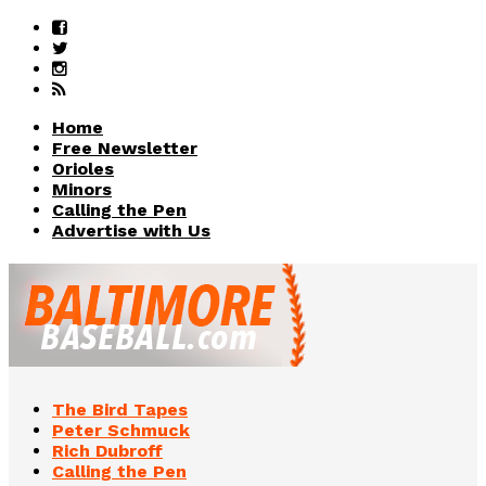
Home
Free Newsletter
Orioles
Minors
Calling the Pen
Advertise with Us
The Bird Tapes
Peter Schmuck
Rich Dubroff
Calling the Pen