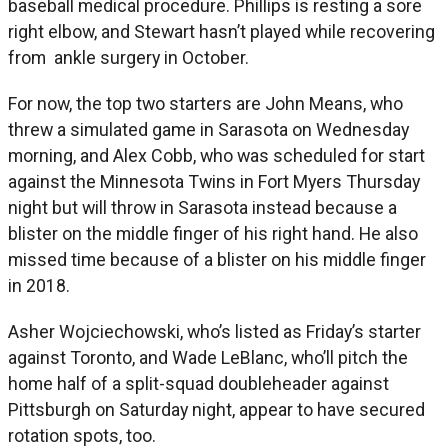
baseball medical procedure. Phillips is resting a sore
right elbow, and Stewart hasn’t played while recovering
from ankle surgery in October.
For now, the top two starters are John Means, who
threw a simulated game in Sarasota on Wednesday
morning, and Alex Cobb, who was scheduled for start
against the Minnesota Twins in Fort Myers Thursday
night but will throw in Sarasota instead because a
blister on the middle finger of his right hand. He also
missed time because of a blister on his middle finger
in 2018.
Asher Wojciechowski, who’s listed as Friday’s starter
against Toronto, and Wade LeBlanc, who’ll pitch the
home half of a split-squad doubleheader against
Pittsburgh on Saturday night, appear to have secured
rotation spots, too.