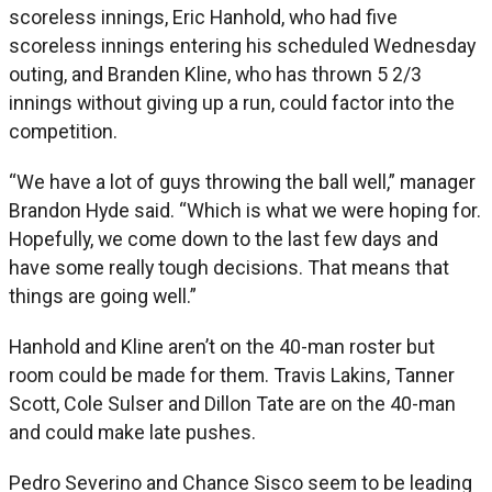
scoreless innings, Eric Hanhold, who had five
scoreless innings entering his scheduled Wednesday
outing, and Branden Kline, who has thrown 5 2/3
innings without giving up a run, could factor into the
competition.
“We have a lot of guys throwing the ball well,” manager
Brandon Hyde said. “Which is what we were hoping for.
Hopefully, we come down to the last few days and
have some really tough decisions. That means that
things are going well.”
Hanhold and Kline aren’t on the 40-man roster but
room could be made for them. Travis Lakins, Tanner
Scott, Cole Sulser and Dillon Tate are on the 40-man
and could make late pushes.
Pedro Severino and Chance Sisco seem to be leading