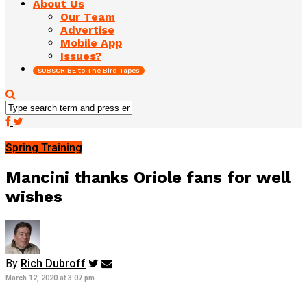
About Us
Our Team
Advertise
Mobile App
Issues?
SUBSCRIBE to The Bird Tapes
Spring Training
Mancini thanks Oriole fans for well
wishes
By
Rich Dubroff
March 12, 2020 at 3:07 pm