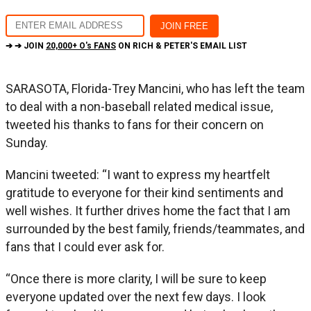
➔ ➔ JOIN
20,000+ O's FANS
ON RICH & PETER'S EMAIL LIST
SARASOTA, Florida-Trey Mancini, who has left the team
to deal with a non-baseball related medical issue,
tweeted his thanks to fans for their concern on
Sunday.
Mancini tweeted: “I want to express my heartfelt
gratitude to everyone for their kind sentiments and
well wishes. It further drives home the fact that I am
surrounded by the best family, friends/teammates, and
fans that I could ever ask for.
“Once there is more clarity, I will be sure to keep
everyone updated over the next few days. I look