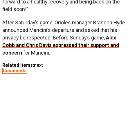
forward to a healthy recovery and being back on the
field soon!”
After Saturday’s game, Orioles manager Brandon Hyde
announced Mancini’s departure and asked that his
privacy be respected. Before Sunday’s game,
Alex
Cobb and Chris Davis expressed their support and
concern
for Mancini.
Related Items:
next
Comments