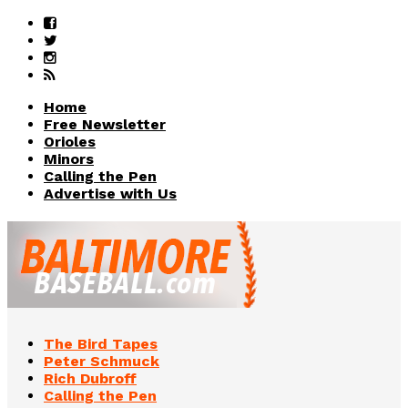
Home
Free Newsletter
Orioles
Minors
Calling the Pen
Advertise with Us
The Bird Tapes
Peter Schmuck
Rich Dubroff
Calling the Pen