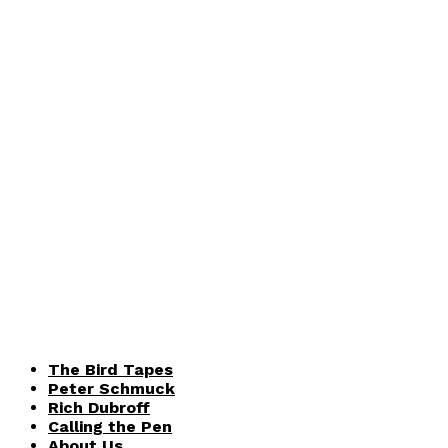
The Bird Tapes
Peter Schmuck
Rich Dubroff
Calling the Pen
About Us