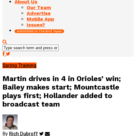
About Us
Our Team
Advertise
Mobile App
Issues?
SUBSCRIBE to The Bird Tapes
Spring Training
Martin drives in 4 in Orioles’ win;
Bailey makes start; Mountcastle
plays first; Hollander added to
broadcast team
By
Rich Dubroff