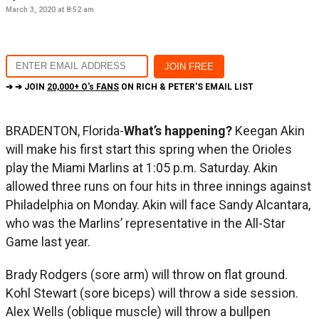
March 3, 2020 at 8:52 am
➔ ➔ JOIN
20,000+ O's FANS
ON RICH & PETER'S EMAIL LIST
BRADENTON, Florida-
What’s happening?
Keegan Akin
will make his first start this spring when the Orioles
play the Miami Marlins at 1:05 p.m. Saturday. Akin
allowed three runs on four hits in three innings against
Philadelphia on Monday. Akin will face Sandy Alcantara,
who was the Marlins’ representative in the All-Star
Game last year.
Brady Rodgers (sore arm) will throw on flat ground.
Kohl Stewart (sore biceps) will throw a side session.
Alex Wells (oblique muscle) will throw a bullpen