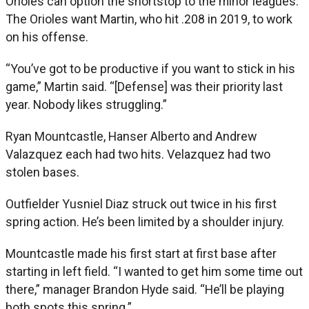
Orioles can option the shortstop to the minor leagues.
The Orioles want Martin, who hit .208 in 2019, to work
on his offense.
“You’ve got to be productive if you want to stick in his
game,” Martin said. “[Defense] was their priority last
year. Nobody likes struggling.”
Ryan Mountcastle, Hanser Alberto and Andrew
Valazquez each had two hits. Velazquez had two
stolen bases.
Outfielder Yusniel Diaz struck out twice in his first
spring action. He’s been limited by a shoulder injury.
Mountcastle made his first start at first base after
starting in left field. “I wanted to get him some time out
there,” manager Brandon Hyde said. “He’ll be playing
both spots this spring.”