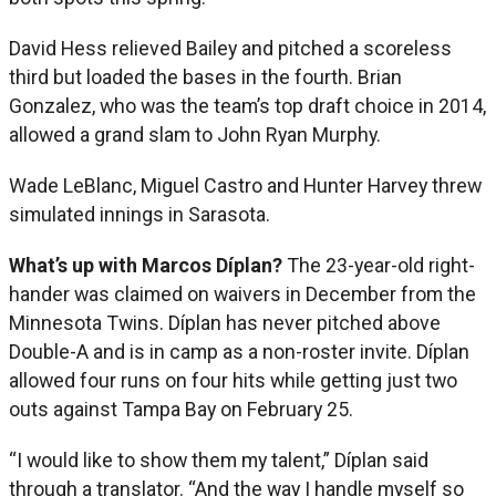
David Hess relieved Bailey and pitched a scoreless
third but loaded the bases in the fourth. Brian
Gonzalez, who was the team’s top draft choice in 2014,
allowed a grand slam to John Ryan Murphy.
Wade LeBlanc, Miguel Castro and Hunter Harvey threw
simulated innings in Sarasota.
What’s up with Marcos Díplan?
The 23-year-old right-
hander was claimed on waivers in December from the
Minnesota Twins. Díplan has never pitched above
Double-A and is in camp as a non-roster invite. Díplan
allowed four runs on four hits while getting just two
outs against Tampa Bay on February 25.
“I would like to show them my talent,” Díplan said
through a translator. “And the way I handle myself so