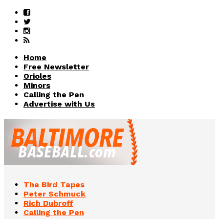
Home
Free Newsletter
Orioles
Minors
Calling the Pen
Advertise with Us
The Bird Tapes
Peter Schmuck
Rich Dubroff
Calling the Pen