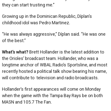
they can start trusting me.”
Growing up in the Dominican Republic, Díplan’s
childhood idol was Pedro Martinez.
“He was always aggressive,” Díplan said. “He was one
of the best.”
What’s what?
Brett Hollander is the latest addition to
the Orioles’ broadcast team. Hollander, who was a
longtime anchor of WBAL Radio’s Sportsline, and most
recently hosted a political talk show bearing his name,
will contribute to television and radio broadcasts.
Hollander’s first appearances will come on Monday
when the game with the Tampa Bay Rays be on both
MASN and 105.7 The Fan.