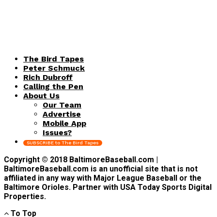
The Bird Tapes
Peter Schmuck
Rich Dubroff
Calling the Pen
About Us
Our Team
Advertise
Mobile App
Issues?
SUBSCRIBE to The Bird Tapes
Copyright © 2018 BaltimoreBaseball.com |
BaltimoreBaseball.com is an unofficial site that is not
affiliated in any way with Major League Baseball or the
Baltimore Orioles. Partner with USA Today Sports Digital
Properties.
To Top