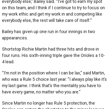
everybody else,” Bailey said. “I’ve got to earn my spot
on this team, and I think if I continue to try to focus on
my work ethic and get my work in and competing like
everybody else, the rest will take care of itself.”
Bailey has given up one run in four innings in two
appearances.
Shortstop Richie Martin had three hits and drove in
four runs. His sixth-inning triple gave the Orioles a 10-
4 lead.
“I’m not in the position where I can be lax,” said Martin,
who was a Rule 5 choice last year. “I always play like it’s
my last game. I think that’s the mentality you have to
have every game, no matter who you are.”
Since Martin no longer has Rule 5 protection, the