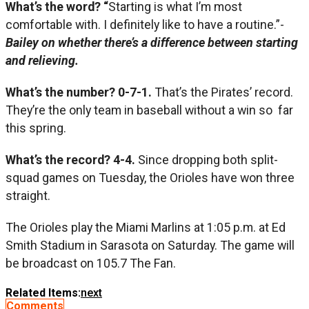
What’s the word? “
Starting is what I’m most
comfortable with. I definitely like to have a routine.”-
Bailey on whether there’s a difference between starting
and relieving.
What’s the number? 0-7-1.
That’s the Pirates’ record.
They’re the only team in baseball without a win so far
this spring.
What’s the record? 4-4.
Since dropping both split-
squad games on Tuesday, the Orioles have won three
straight.
The Orioles play the Miami Marlins at 1:05 p.m. at Ed
Smith Stadium in Sarasota on Saturday. The game will
be broadcast on 105.7 The Fan.
Related Items:
next
Comments