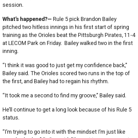
session.
What’s happened?—
Rule 5 pick Brandon Bailey
pitched two hitless innings in his first start of spring
training as the Orioles beat the Pittsburgh Pirates, 11-4
at LECOM Park on Friday. Bailey walked two in the first
inning.
“I think it was good to just get my confidence back,”
Bailey said. The Orioles scored two runs in the top of
the first, and Bailey had to regain his rhythm.
“It took me a second to find my groove,” Bailey said.
He’ll continue to get a long look because of his Rule 5
status.
“I’m trying to go into it with the mindset I’m just like