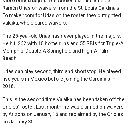
More infield depth:
The Orioles claimed infielder
Ramón Urias on waivers from the St. Louis Cardinals.
To make room for Urias on the roster, they outrighted
Valaika, who cleared waivers.
The 25-year-old Urias has never played in the majors.
He hit .262 with 10 home runs and 55 RBIs for Triple-A
Memphis, Double-A Springfield and High-A Palm
Beach.
Urias can play second, third and shortstop. He played
five years in Mexico before joining the Cardinals in
2018.
This is the second time Valaika has been taken off the
Orioles’ roster. Last month, he was claimed on waivers
by Arizona on January 16 and reclaimed by the Orioles
on January 30.