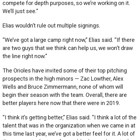
compete for depth purposes, so we’re working on it.
We’ll just see.”
Elias wouldn’t rule out multiple signings.
“We’ve got a large camp right now,” Elias said. “If there
are two guys that we think can help us, we won’t draw
the line right now.”
The Orioles have invited some of their top pitching
prospects in the high minors — Zac Lowther, Alex
Wells and Bruce Zimmermann, none of whom will
begin their season with the team. Overall, there are
better players here now that there were in 2019.
“I think it’s getting better,” Elias said. “I think a lot of the
talent that was in the organization when we came in at
this time last year, we’ve got a better feel for it. A lot of