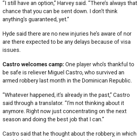
“I still have an option,” Harvey said. “There’s always that
chance that you can be sent down. I don’t think
anything’s guaranteed, yet.”
Hyde said there are no new injuries he’s aware of nor
are there expected to be any delays because of visa
issues.
Castro welcomes camp:
One player who’s thankful to
be safe is reliever Miguel Castro, who survived an
armed robbery last month in the Dominican Republic.
“Whatever happened, it’s already in the past,” Castro
said through a translator. “I’m not thinking about it
anymore. Right now just concentrating on the next
season and doing the best job that I can.”
Castro said that he thought about the robbery, in which