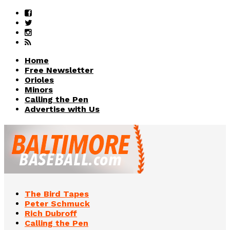
Home
Free Newsletter
Orioles
Minors
Calling the Pen
Advertise with Us
The Bird Tapes
Peter Schmuck
Rich Dubroff
Calling the Pen