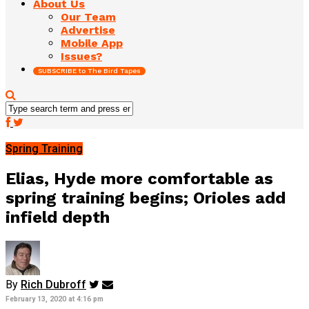
About Us
Our Team
Advertise
Mobile App
Issues?
SUBSCRIBE to The Bird Tapes
Spring Training
Elias, Hyde more comfortable as
spring training begins; Orioles add
infield depth
By
Rich Dubroff
February 13, 2020 at 4:16 pm