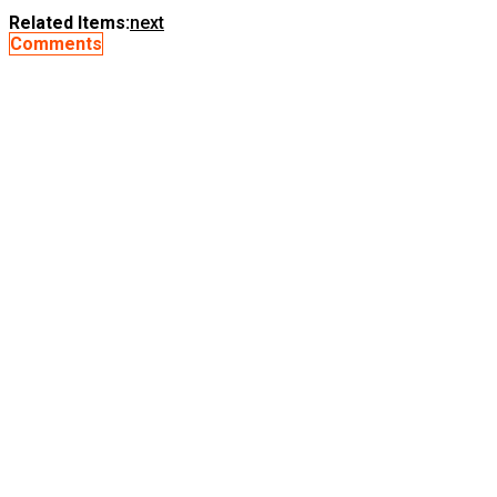
Related Items:
next
Comments