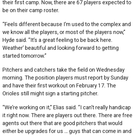
their first camp. Now, there are 67 players expected to
be on their camp roster.
“Feels different because I’m used to the complex and
we know all the players, or most of the players now,”
Hyde said. “It’s a great feeling to be back here.
Weather’ beautiful and looking forward to getting
started tomorrow.”
Pitchers and catchers take the field on Wednesday
morning. The position players must report by Sunday
and have their first workout on February 17. The
Orioles still might sign a starting pitcher.
“We’re working on it,” Elias said. “I can’t really handicap
it right now. There are players out there. There are free
agents out there that are good pitchers that would
either be upgrades for us … guys that can come in and