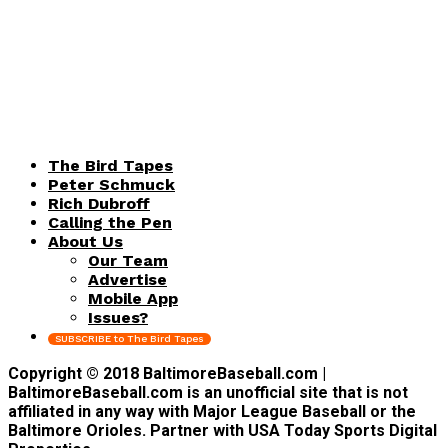
The Bird Tapes
Peter Schmuck
Rich Dubroff
Calling the Pen
About Us
Our Team
Advertise
Mobile App
Issues?
SUBSCRIBE to The Bird Tapes
Copyright © 2018 BaltimoreBaseball.com |
BaltimoreBaseball.com is an unofficial site that is not
affiliated in any way with Major League Baseball or the
Baltimore Orioles. Partner with USA Today Sports Digital