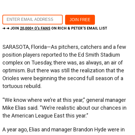
➔ ➔ JOIN
20,000+ O's FANS
ON RICH & PETER'S EMAIL LIST
SARASOTA, Florida—As pitchers, catchers and a few
position players reported to the Ed Smith Stadium
complex on Tuesday, there was, as always, an air of
optimism. But there was still the realization that the
Orioles were beginning the second full season of a
tortuous rebuild.
“We know where we’re at this year,” general manager
Mike Elias said. “We’re realistic about our chances in
the American League East this year.”
A year ago, Elias and manager Brandon Hyde were in