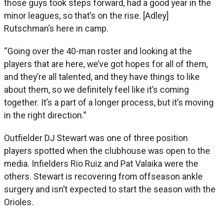
those guys took steps forward, had a good year in the
minor leagues, so that’s on the rise. [Adley]
Rutschman’s here in camp.
“Going over the 40-man roster and looking at the
players that are here, we’ve got hopes for all of them,
and they’re all talented, and they have things to like
about them, so we definitely feel like it’s coming
together. It’s a part of a longer process, but it’s moving
in the right direction.”
Outfielder DJ Stewart was one of three position
players spotted when the clubhouse was open to the
media. Infielders Rio Ruiz and Pat Valaika were the
others. Stewart is recovering from offseason ankle
surgery and isn’t expected to start the season with the
Orioles.