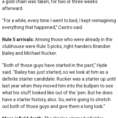
a gold chain was taken, for two or three weeks
afterward.
“For a while, every time I went to bed, I kept reimagining
everything that happened,” Castro said.
Rule 5 arrivals:
Among those who were already in the
clubhouse were Rule 5 picks, right-handers Brandon
Bailey and Michael Rucker.
“Both of those guys have started in the past,” Hyde
said. “Bailey has just started, so we look at him as a
definite starter candidate. Rucker was a starter up until
last year when they moved him into the bullpen to see
what his stuff looked like out of the ‘pen. But he does
have a starter history, also. So, we’re going to stretch
out both of those guys and give them a long look.”