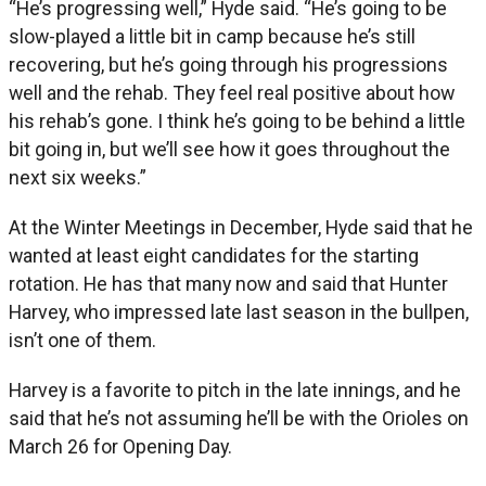
“He’s progressing well,” Hyde said. “He’s going to be
slow-played a little bit in camp because he’s still
recovering, but he’s going through his progressions
well and the rehab. They feel real positive about how
his rehab’s gone. I think he’s going to be behind a little
bit going in, but we’ll see how it goes throughout the
next six weeks.”
At the Winter Meetings in December, Hyde said that he
wanted at least eight candidates for the starting
rotation. He has that many now and said that Hunter
Harvey, who impressed late last season in the bullpen,
isn’t one of them.
Harvey is a favorite to pitch in the late innings, and he
said that he’s not assuming he’ll be with the Orioles on
March 26 for Opening Day.