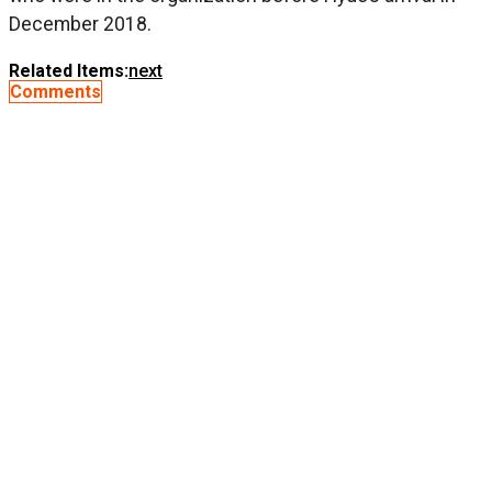
December 2018.
Related Items:
next
Comments