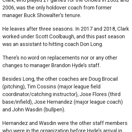
2006, was the only holdover coach from former
manager Buck Showalter’s tenure.
He leaves after three seasons. In 2017 and 2018, Clark
worked under Scott Coolbaugh, and this past season
was an assistant to hitting coach Don Long.
There’s no word on replacements nor or any other
changes to manager Brandon Hyde’s staff.
Besides Long, the other coaches are Doug Brocail
(pitching), Tim Cossins (major league field
coordinator/catching instructor), Jose Flores (third
base/infield), Jose Hernandez (major league coach)
and John Wasdin (bullpen).
Hernandez and Wasdin were the other staff members
who were in the organization before Hyde’s arrival in