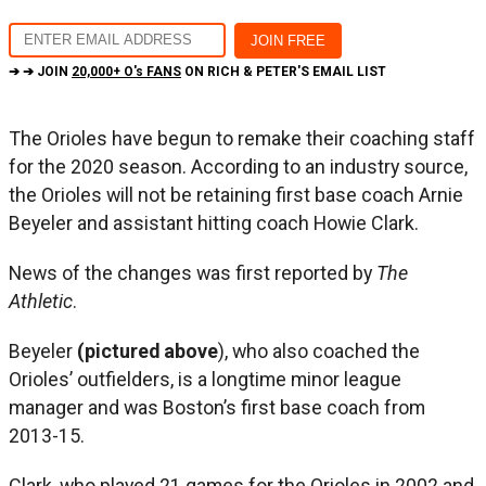
➔ ➔ JOIN
20,000+ O's FANS
ON RICH & PETER'S EMAIL LIST
The Orioles have begun to remake their coaching staff
for the 2020 season. According to an industry source,
the Orioles will not be retaining first base coach Arnie
Beyeler and assistant hitting coach Howie Clark.
News of the changes was first reported by
The
Athletic
.
Beyeler
(pictured above
), who also coached the
Orioles’ outfielders, is a longtime minor league
manager and was Boston’s first base coach from
2013-15.
Clark, who played 21 games for the Orioles in 2002 and