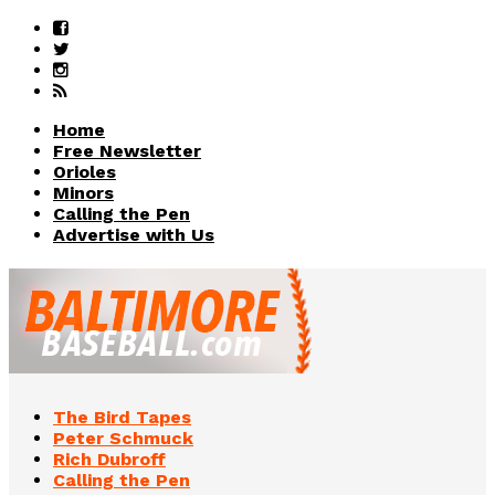
Home
Free Newsletter
Orioles
Minors
Calling the Pen
Advertise with Us
The Bird Tapes
Peter Schmuck
Rich Dubroff
Calling the Pen