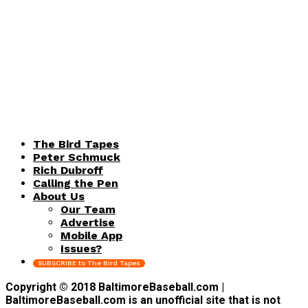
The Bird Tapes
Peter Schmuck
Rich Dubroff
Calling the Pen
About Us
Our Team
Advertise
Mobile App
Issues?
SUBSCRIBE to The Bird Tapes
Copyright © 2018 BaltimoreBaseball.com |
BaltimoreBaseball.com is an unofficial site that is not