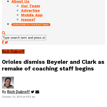
About Us
Our Team
Advertise
Mobile App
Issues?
SUBSCRIBE to The Bird Tapes
Rich Dubroff
Orioles dismiss Beyeler and Clark as
remake of coaching staff begins
By
Rich Dubroff
October 10, 2019 at 9:53 am