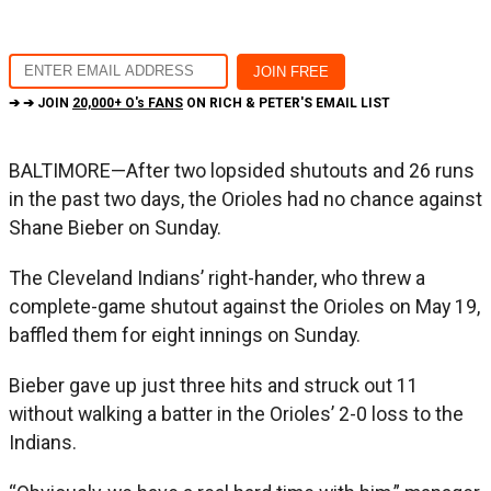
➔ ➔ JOIN
20,000+ O's FANS
ON RICH & PETER'S EMAIL LIST
BALTIMORE—After two lopsided shutouts and 26 runs
in the past two days, the Orioles had no chance against
Shane Bieber on Sunday.
The Cleveland Indians’ right-hander, who threw a
complete-game shutout against the Orioles on May 19,
baffled them for eight innings on Sunday.
Bieber gave up just three hits and struck out 11
without walking a batter in the Orioles’ 2-0 loss to the
Indians.