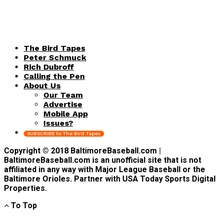
The Bird Tapes
Peter Schmuck
Rich Dubroff
Calling the Pen
About Us
Our Team
Advertise
Mobile App
Issues?
SUBSCRIBE to The Bird Tapes
Copyright © 2018 BaltimoreBaseball.com |
BaltimoreBaseball.com is an unofficial site that is not
affiliated in any way with Major League Baseball or the
Baltimore Orioles. Partner with USA Today Sports Digital
Properties.
To Top