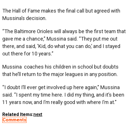
The Hall of Fame makes the final call but agreed with
Mussina’s decision.
“The Baltimore Orioles will always be the first team that
gave me a chance,” Mussina said. “They put me out
there, and said, ‘Kid, do what you can do,’ and I stayed
out there for 10 years.”
Mussina coaches his children in school but doubts
that he’ll return to the major leagues in any position.
“I doubt I’ll ever get involved up here again,” Mussina
said. “I spent my time here. I did my thing, and it’s been
11 years now, and I’m really good with where I’m at.”
Related Items:
next
Comments