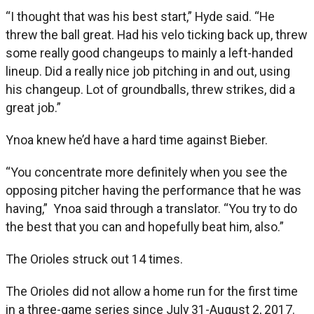
“I thought that was his best start,” Hyde said. “He
threw the ball great. Had his velo ticking back up, threw
some really good changeups to mainly a left-handed
lineup. Did a really nice job pitching in and out, using
his changeup. Lot of groundballs, threw strikes, did a
great job.”
Ynoa knew he’d have a hard time against Bieber.
“You concentrate more definitely when you see the
opposing pitcher having the performance that he was
having,” Ynoa said through a translator. “You try to do
the best that you can and hopefully beat him, also.”
The Orioles struck out 14 times.
The Orioles did not allow a home run for the first time
in a three-game series since July 31-August 2, 2017.