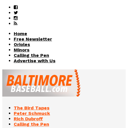
Home
Free Newsletter
Orioles
Minors
Calling the Pen
Advertise with Us
The Bird Tapes
Peter Schmuck
Rich Dubroff
Calling the Pen