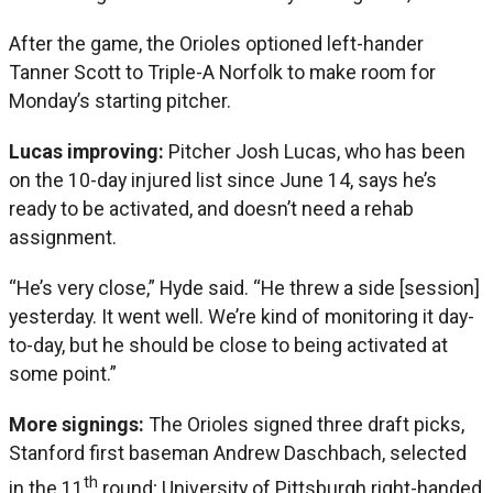
After the game, the Orioles optioned left-hander
Tanner Scott to Triple-A Norfolk to make room for
Monday’s starting pitcher.
Lucas improving:
Pitcher Josh Lucas, who has been
on the 10-day injured list since June 14, says he’s
ready to be activated, and doesn’t need a rehab
assignment.
“He’s very close,” Hyde said. “He threw a side [session]
yesterday. It went well. We’re kind of monitoring it day-
to-day, but he should be close to being activated at
some point.”
More signings:
The Orioles signed three draft picks,
Stanford first baseman Andrew Daschbach, selected
th
in the 11
round; University of Pittsburgh right-handed