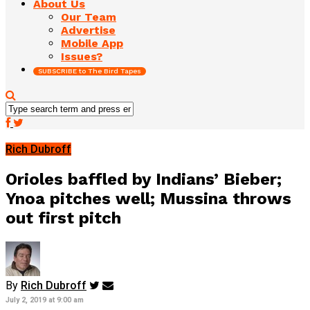
About Us
Our Team
Advertise
Mobile App
Issues?
SUBSCRIBE to The Bird Tapes
Rich Dubroff
Orioles baffled by Indians’ Bieber;
Ynoa pitches well; Mussina throws
out first pitch
By
Rich Dubroff
July 2, 2019 at 9:00 am