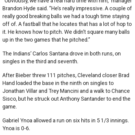
“Obviously, we have a real hard time with him,” manager
Brandon Hyde said. “He’s really impressive. A couple of
really good breaking balls we had a tough time staying
off of. A fastball that he locates that has a lot of hop to
it. He knows how to pitch. We didn’t square many balls
up in the two games that he pitched.”
The Indians’ Carlos Santana drove in both runs, on
singles in the third and seventh.
After Bieber threw 111 pitches, Cleveland closer Brad
Hand loaded the base in the ninth on singles to
Jonathan Villar and Trey Mancini and a walk to Chance
Sisco, but he struck out Anthony Santander to end the
game.
Gabriel Ynoa allowed a run on six hits in 5 1/3 innings.
Ynoa is 0-6.