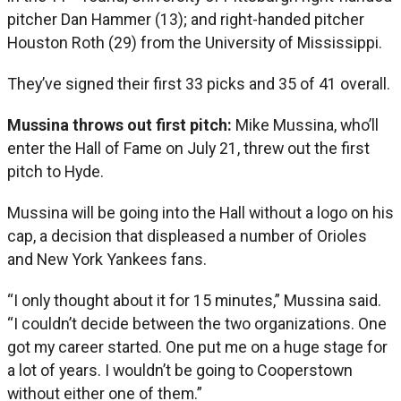
pitcher Dan Hammer (13); and right-handed pitcher
Houston Roth (29) from the University of Mississippi.
They’ve signed their first 33 picks and 35 of 41 overall.
Mussina throws out first pitch:
Mike Mussina, who’ll
enter the Hall of Fame on July 21, threw out the first
pitch to Hyde.
Mussina will be going into the Hall without a logo on his
cap, a decision that displeased a number of Orioles
and New York Yankees fans.
“I only thought about it for 15 minutes,” Mussina said.
“I couldn’t decide between the two organizations. One
got my career started. One put me on a huge stage for
a lot of years. I wouldn’t be going to Cooperstown
without either one of them.”