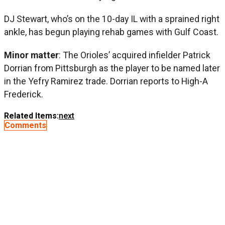
DJ Stewart, who’s on the 10-day IL with a sprained right
ankle, has begun playing rehab games with Gulf Coast.
Minor matter
: The Orioles’ acquired infielder Patrick
Dorrian from Pittsburgh as the player to be named later
in the Yefry Ramirez trade. Dorrian reports to High-A
Frederick.
Related Items:
next
Comments