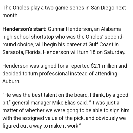
The Orioles play a two-game series in San Diego next
month.
Henderson’s start:
Gunnar Henderson, an Alabama
high school shortstop who was the Orioles’ second-
round choice, will begin his career at Gulf Coast in
Sarasota, Florida. Henderson will turn 18 on Saturday.
Henderson was signed for a reported $2.1 million and
decided to turn professional instead of attending
Auburn.
“He was the best talent on the board, I think, by a good
bit,” general manager Mike Elias said. “It was just a
matter of whether we were gong to be able to sign him
with the assigned value of the pick, and obviously we
figured out a way to make it work.”