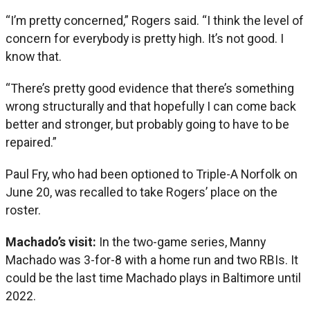
“I’m pretty concerned,” Rogers said. “I think the level of
concern for everybody is pretty high. It’s not good. I
know that.
“There’s pretty good evidence that there’s something
wrong structurally and that hopefully I can come back
better and stronger, but probably going to have to be
repaired.”
Paul Fry, who had been optioned to Triple-A Norfolk on
June 20, was recalled to take Rogers’ place on the
roster.
Machado’s visit:
In the two-game series, Manny
Machado was 3-for-8 with a home run and two RBIs. It
could be the last time Machado plays in Baltimore until
2022.