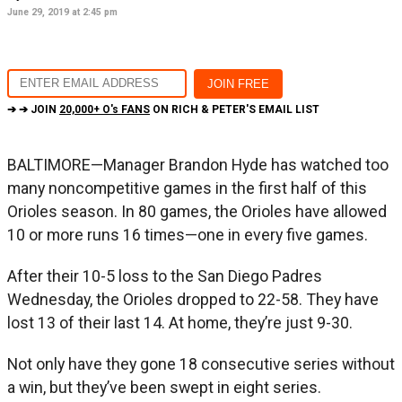
June 29, 2019 at 2:45 pm
➔ ➔ JOIN
20,000+ O's FANS
ON RICH & PETER'S EMAIL LIST
BALTIMORE—Manager Brandon Hyde has watched too
many noncompetitive games in the first half of this
Orioles season. In 80 games, the Orioles have allowed
10 or more runs 16 times—one in every five games.
After their 10-5 loss to the San Diego Padres
Wednesday, the Orioles dropped to 22-58. They have
lost 13 of their last 14. At home, they’re just 9-30.
Not only have they gone 18 consecutive series without
a win, but they’ve been swept in eight series.