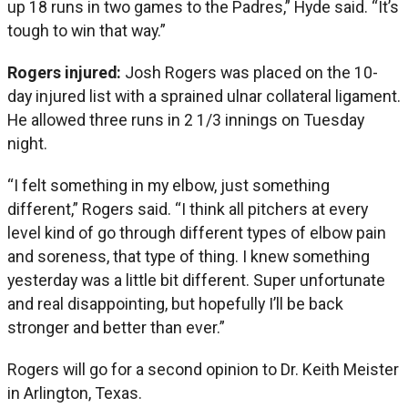
up 18 runs in two games to the Padres,” Hyde said. “It’s
tough to win that way.”
Rogers injured:
Josh Rogers was placed on the 10-
day injured list with a sprained ulnar collateral ligament.
He allowed three runs in 2 1/3 innings on Tuesday
night.
“I felt something in my elbow, just something
different,” Rogers said. “I think all pitchers at every
level kind of go through different types of elbow pain
and soreness, that type of thing. I knew something
yesterday was a little bit different. Super unfortunate
and real disappointing, but hopefully I’ll be back
stronger and better than ever.”
Rogers will go for a second opinion to Dr. Keith Meister
in Arlington, Texas.