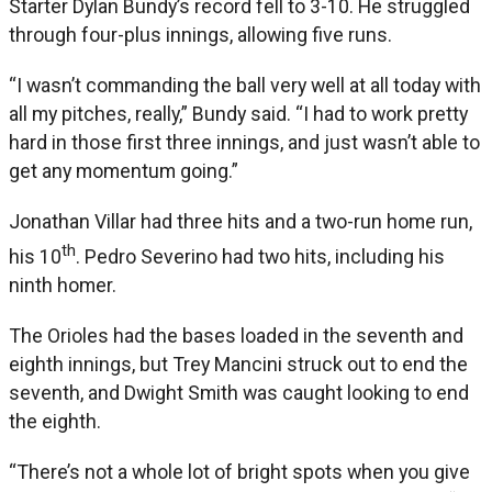
Starter Dylan Bundy’s record fell to 3-10. He struggled
through four-plus innings, allowing five runs.
“I wasn’t commanding the ball very well at all today with
all my pitches, really,” Bundy said. “I had to work pretty
hard in those first three innings, and just wasn’t able to
get any momentum going.”
Jonathan Villar had three hits and a two-run home run,
th
his 10
. Pedro Severino had two hits, including his
ninth homer.
The Orioles had the bases loaded in the seventh and
eighth innings, but Trey Mancini struck out to end the
seventh, and Dwight Smith was caught looking to end
the eighth.
“There’s not a whole lot of bright spots when you give