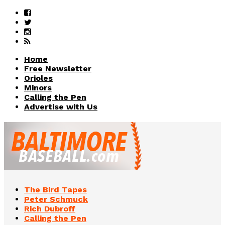
Home
Free Newsletter
Orioles
Minors
Calling the Pen
Advertise with Us
The Bird Tapes
Peter Schmuck
Rich Dubroff
Calling the Pen