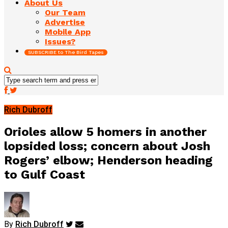
About Us
Our Team
Advertise
Mobile App
Issues?
SUBSCRIBE to The Bird Tapes
Rich Dubroff
Orioles allow 5 homers in another
lopsided loss; concern about Josh
Rogers’ elbow; Henderson heading
to Gulf Coast
By
Rich Dubroff