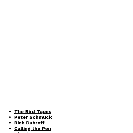
The Bird Tapes
Peter Schmuck
Rich Dubroff
Calling the Pen