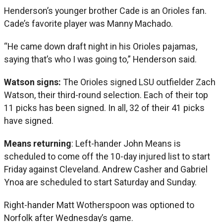
Henderson’s younger brother Cade is an Orioles fan.
Cade’s favorite player was Manny Machado.
“He came down draft night in his Orioles pajamas,
saying that’s who I was going to,” Henderson said.
Watson signs:
The Orioles signed LSU outfielder Zach
Watson, their third-round selection. Each of their top
11 picks has been signed. In all, 32 of their 41 picks
have signed.
Means returning
: Left-hander John Means is
scheduled to come off the 10-day injured list to start
Friday against Cleveland. Andrew Casher and Gabriel
Ynoa are scheduled to start Saturday and Sunday.
Right-hander Matt Wotherspoon was optioned to
Norfolk after Wednesday’s game.