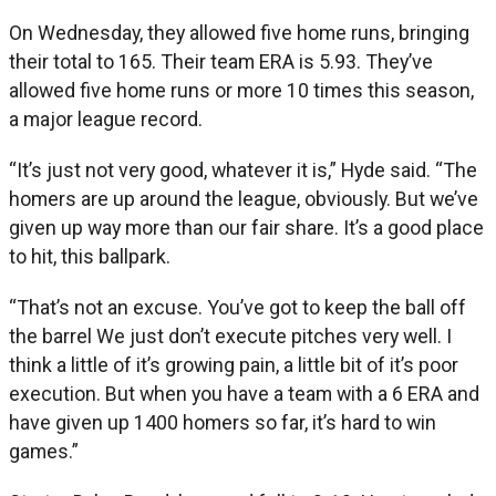
On Wednesday, they allowed five home runs, bringing
their total to 165. Their team ERA is 5.93. They’ve
allowed five home runs or more 10 times this season,
a major league record.
“It’s just not very good, whatever it is,” Hyde said. “The
homers are up around the league, obviously. But we’ve
given up way more than our fair share. It’s a good place
to hit, this ballpark.
“That’s not an excuse. You’ve got to keep the ball off
the barrel We just don’t execute pitches very well. I
think a little of it’s growing pain, a little bit of it’s poor
execution. But when you have a team with a 6 ERA and
have given up 1400 homers so far, it’s hard to win
games.”