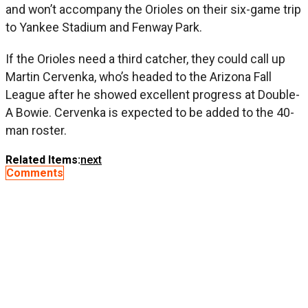
and won’t accompany the Orioles on their six-game trip
to Yankee Stadium and Fenway Park.
If the Orioles need a third catcher, they could call up
Martin Cervenka, who’s headed to the Arizona Fall
League after he showed excellent progress at Double-
A Bowie. Cervenka is expected to be added to the 40-
man roster.
Related Items:
next
Comments