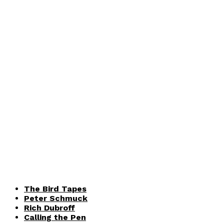
The Bird Tapes
Peter Schmuck
Rich Dubroff
Calling the Pen