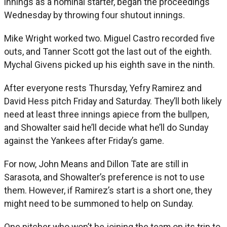
innings as a nominal starter, began the proceedings
Wednesday by throwing four shutout innings.
Mike Wright worked two. Miguel Castro recorded five
outs, and Tanner Scott got the last out of the eighth.
Mychal Givens picked up his eighth save in the ninth.
After everyone rests Thursday, Yefry Ramirez and
David Hess pitch Friday and Saturday. They’ll both likely
need at least three innings apiece from the bullpen,
and Showalter said he’ll decide what he’ll do Sunday
against the Yankees after Friday’s game.
For now, John Means and Dillon Tate are still in
Sarasota, and Showalter’s preference is not to use
them. However, if Ramirez’s start is a short one, they
might need to be summoned to help on Sunday.
One pitcher who won’t be joining the team on its trip to