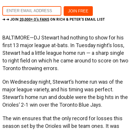
➔ ➔ JOIN
20,000+ O's FANS
ON RICH & PETER'S EMAIL LIST
BALTIMORE—DJ Stewart had nothing to show for his
first 13 major league at-bats. In Tuesday night’s loss,
Stewart had a little league home run — a sharp single
to right field on which he came around to score on two
Toronto throwing errors.
On Wednesday night, Stewart’s home run was of the
major league variety, and his timing was perfect.
Stewart’s home run and double were the big hits in the
Orioles’ 2-1 win over the Toronto Blue Jays.
The win ensures that the only record for losses this
season set by the Orioles will be team ones. It was