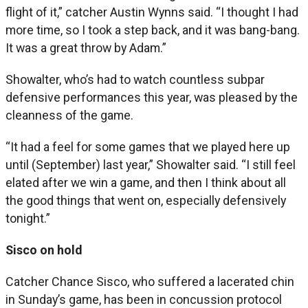
flight of it,” catcher Austin Wynns said. “I thought I had
more time, so I took a step back, and it was bang-bang.
It was a great throw by Adam.”
Showalter, who’s had to watch countless subpar
defensive performances this year, was pleased by the
cleanness of the game.
“It had a feel for some games that we played here up
until (September) last year,” Showalter said. “I still feel
elated after we win a game, and then I think about all
the good things that went on, especially defensively
tonight.”
Sisco on hold
Catcher Chance Sisco, who suffered a lacerated chin
in Sunday’s game, has been in concussion protocol