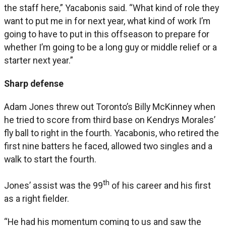
the staff here,” Yacabonis said. “What kind of role they
want to put me in for next year, what kind of work I’m
going to have to put in this offseason to prepare for
whether I’m going to be a long guy or middle relief or a
starter next year.”
Sharp defense
Adam Jones threw out Toronto’s Billy McKinney when
he tried to score from third base on Kendrys Morales’
fly ball to right in the fourth. Yacabonis, who retired the
first nine batters he faced, allowed two singles and a
walk to start the fourth.
th
Jones’ assist was the 99
of his career and his first
as a right fielder.
“He had his momentum coming to us and saw the