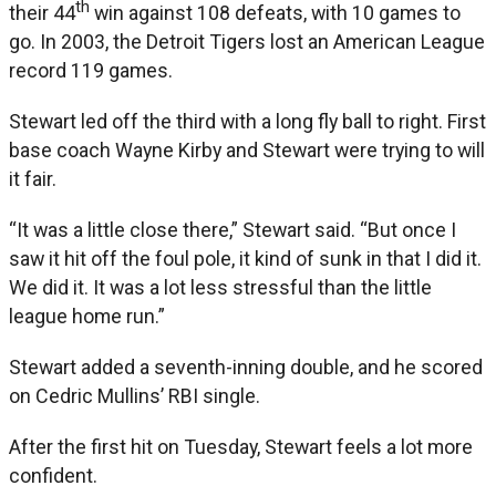
th
their 44
win against 108 defeats, with 10 games to
go. In 2003, the Detroit Tigers lost an American League
record 119 games.
Stewart led off the third with a long fly ball to right. First
base coach Wayne Kirby and Stewart were trying to will
it fair.
“It was a little close there,” Stewart said. “But once I
saw it hit off the foul pole, it kind of sunk in that I did it.
We did it. It was a lot less stressful than the little
league home run.”
Stewart added a seventh-inning double, and he scored
on Cedric Mullins’ RBI single.
After the first hit on Tuesday, Stewart feels a lot more
confident.