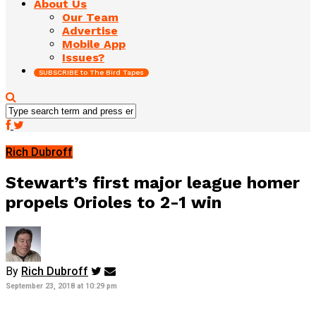
About Us
Our Team
Advertise
Mobile App
Issues?
SUBSCRIBE to The Bird Tapes
Rich Dubroff
Stewart’s first major league homer
propels Orioles to 2-1 win
By
Rich Dubroff
September 23, 2018 at 10:29 pm