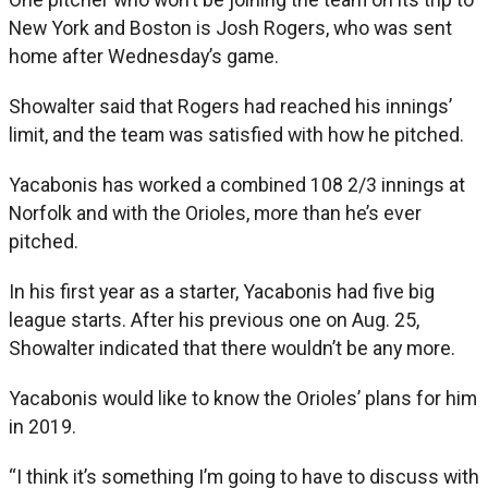
New York and Boston is Josh Rogers, who was sent
home after Wednesday’s game.
Showalter said that Rogers had reached his innings’
limit, and the team was satisfied with how he pitched.
Yacabonis has worked a combined 108 2/3 innings at
Norfolk and with the Orioles, more than he’s ever
pitched.
In his first year as a starter, Yacabonis had five big
league starts. After his previous one on Aug. 25,
Showalter indicated that there wouldn’t be any more.
Yacabonis would like to know the Orioles’ plans for him
in 2019.
“I think it’s something I’m going to have to discuss with