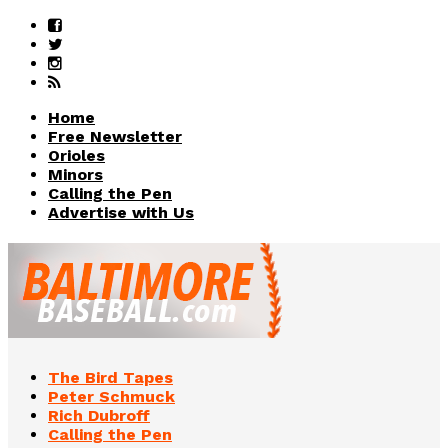
Home
Free Newsletter
Orioles
Minors
Calling the Pen
Advertise with Us
The Bird Tapes
Peter Schmuck
Rich Dubroff
Calling the Pen