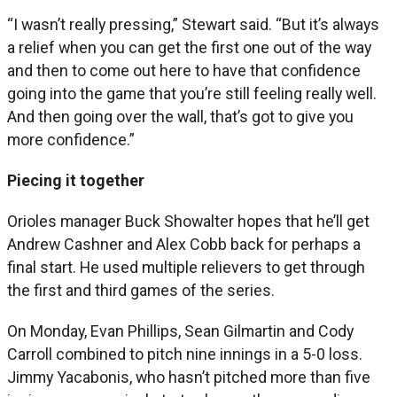
“I wasn’t really pressing,” Stewart said. “But it’s always
a relief when you can get the first one out of the way
and then to come out here to have that confidence
going into the game that you’re still feeling really well.
And then going over the wall, that’s got to give you
more confidence.”
Piecing it together
Orioles manager Buck Showalter hopes that he’ll get
Andrew Cashner and Alex Cobb back for perhaps a
final start. He used multiple relievers to get through
the first and third games of the series.
On Monday, Evan Phillips, Sean Gilmartin and Cody
Carroll combined to pitch nine innings in a 5-0 loss.
Jimmy Yacabonis, who hasn’t pitched more than five