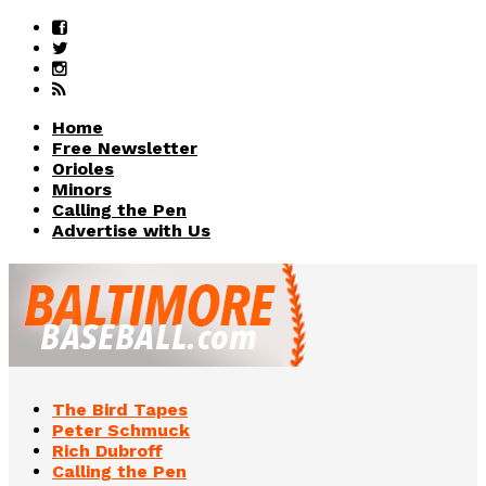
Home
Free Newsletter
Orioles
Minors
Calling the Pen
Advertise with Us
The Bird Tapes
Peter Schmuck
Rich Dubroff
Calling the Pen