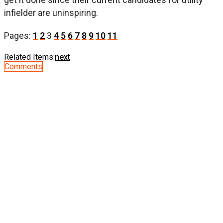
infielder are uninspiring.
Pages:
1
2
3
4
5
6
7
8
9
10
11
Related Items:
next
Comments