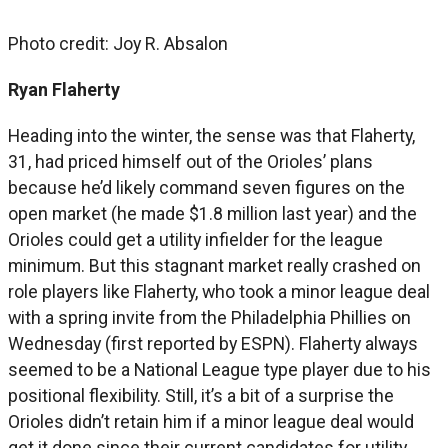
Photo credit: Joy R. Absalon
Ryan Flaherty
Heading into the winter, the sense was that Flaherty,
31, had priced himself out of the Orioles’ plans
because he’d likely command seven figures on the
open market (he made $1.8 million last year) and the
Orioles could get a utility infielder for the league
minimum. But this stagnant market really crashed on
role players like Flaherty, who took a minor league deal
with a spring invite from the Philadelphia Phillies on
Wednesday (first reported by ESPN). Flaherty always
seemed to be a National League type player due to his
positional flexibility. Still, it’s a bit of a surprise the
Orioles didn’t retain him if a minor league deal would
get it done since their current candidates for utility