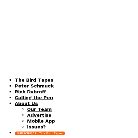
The Bird Tapes
Peter Schmuck
Rich Dubroff
Calling the Pen
About Us
Our Team
Advertise
Mobile App
Issues?
SUBSCRIBE to The Bird Tapes