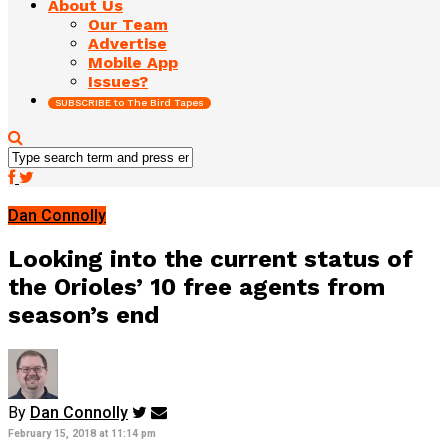
About Us
Our Team
Advertise
Mobile App
Issues?
SUBSCRIBE to The Bird Tapes
Dan Connolly
Looking into the current status of
the Orioles’ 10 free agents from
season’s end
By
Dan Connolly
February 15, 2018 at 11:14 pm