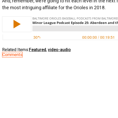
And, remember, we’re going to hit each level in the nex
the most intriguing affiliate for the Orioles in 2018.
Related Items:
Featured
,
video-audio
Comments