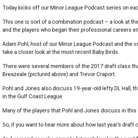
Today kicks off our Minor League Podcast series on each
This one is sort of a combination podcast – a look at th
and the players who began their professional careers eit
Adam Pohl, host of our Minor League Podcast and the voi
take a closer look at the most recent Baby Birds.
There were several members of the 2017 draft class tha
Breazeale (pictured above) and Trevor Craport.
Pohl and Jones also discuss 19-year-old lefty DL Hall, th
in the Gulf Coast League.
Many of the players that Pohl and Jones discuss in this p
So, if you want to hear more about how last year’s draf