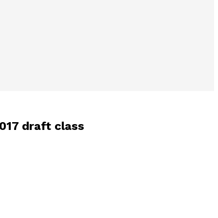
017 draft class