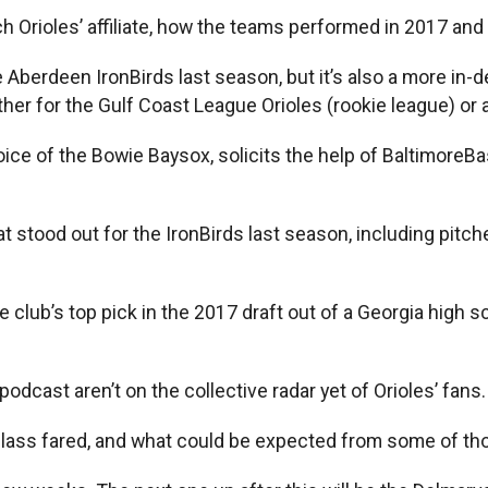
 Orioles’ affiliate, how the teams performed in 2017 and 
e Aberdeen IronBirds last season, but it’s also a more in
her for the Gulf Coast League Orioles (rookie league) or 
ce of the Bowie Baysox, solicits the help of BaltimoreBa
t stood out for the IronBirds last season, including pit
e club’s top pick in the 2017 draft out of a Georgia high s
odcast aren’t on the collective radar yet of Orioles’ fans.
t class fared, and what could be expected from some of th