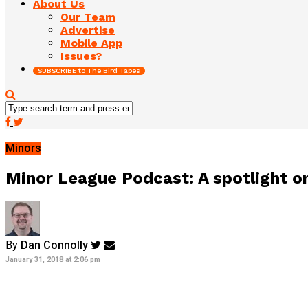
About Us
Our Team
Advertise
Mobile App
Issues?
SUBSCRIBE to The Bird Tapes
Minors
Minor League Podcast: A spotlight on
By
Dan Connolly
January 31, 2018 at 2:06 pm