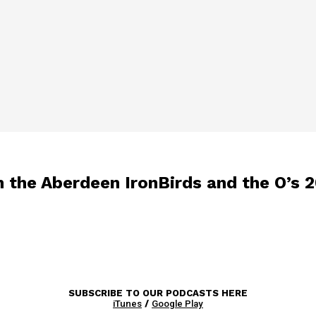
 the Aberdeen IronBirds and the O’s 2
SUBSCRIBE TO OUR PODCASTS HERE
iTunes
/
Google Play