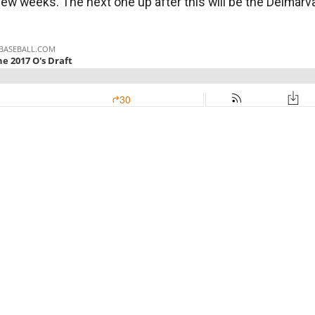
t few weeks. The next one up after this will be the Delma