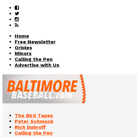
Home
Free Newsletter
Orioles
Minors
Calling the Pen
Advertise with Us
The Bird Tapes
Peter Schmuck
Rich Dubroff
Calling the Pen