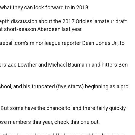
what they can look forward to in 2018.
-depth discussion about the 2017 Orioles’ amateur draft
at short-season Aberdeen last year.
seball.com’s minor league reporter Dean Jones Jr., to
chers Zac Lowther and Michael Baumann and hitters Ben
chool, and his truncated (five starts) beginning as a pro
 But some have the chance to land there fairly quickly.
ose members this year, check this one out.