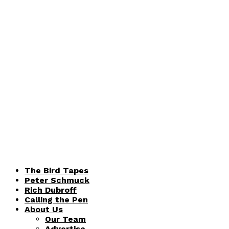
The Bird Tapes
Peter Schmuck
Rich Dubroff
Calling the Pen
About Us
Our Team
Advertise