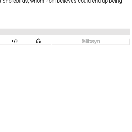
rva Shorebirds, whom Pohl believes could end up being