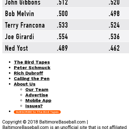
The Bird Tapes
Peter Schmuck
Rich Dubroff
Calling the Pen
About Us
Our Team
Advertise
Mobile App
Issues?
SUBSCRIBE to The Bird Tapes
Copyright © 2018 BaltimoreBaseball.com |
BaltimoreBaseball.com is an unofficial site that is not affiliated