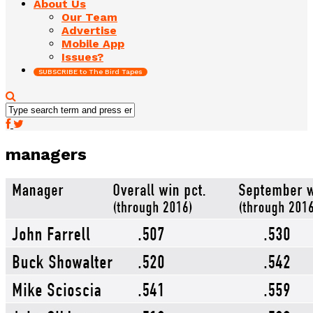
About Us
Our Team
Advertise
Mobile App
Issues?
SUBSCRIBE to The Bird Tapes
managers