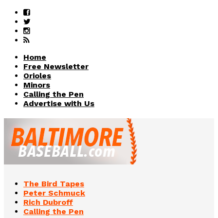
Home
Free Newsletter
Orioles
Minors
Calling the Pen
Advertise with Us
The Bird Tapes
Peter Schmuck
Rich Dubroff
Calling the Pen