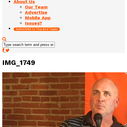
About Us
Our Team
Advertise
Mobile App
Issues?
SUBSCRIBE to The Bird Tapes
IMG_1749