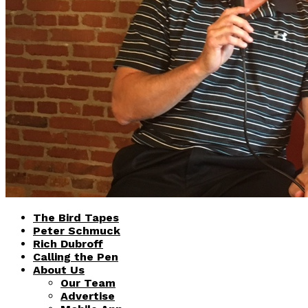
The Bird Tapes
Peter Schmuck
Rich Dubroff
Calling the Pen
About Us
Our Team
Advertise