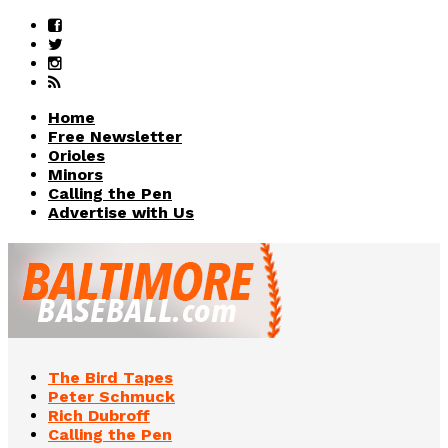
Home
Free Newsletter
Orioles
Minors
Calling the Pen
Advertise with Us
The Bird Tapes
Peter Schmuck
Rich Dubroff
Calling the Pen