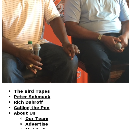
The Bird Tapes
Peter Schmuck
Rich Dubroff
Calling the Pen
About Us
Our Team
Advertise