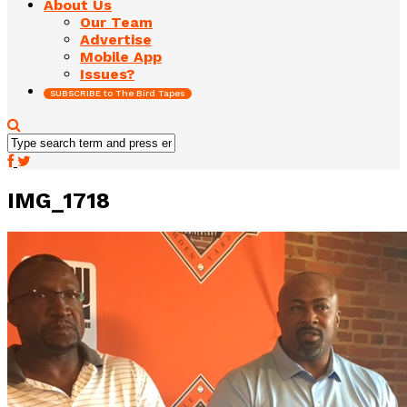
About Us
Our Team
Advertise
Mobile App
Issues?
SUBSCRIBE to The Bird Tapes
IMG_1718