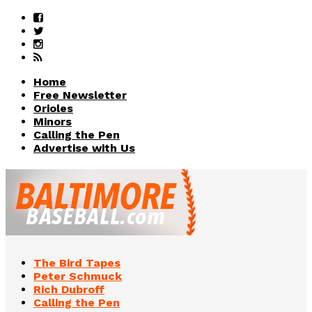
Home
Free Newsletter
Orioles
Minors
Calling the Pen
Advertise with Us
The Bird Tapes
Peter Schmuck
Rich Dubroff
Calling the Pen