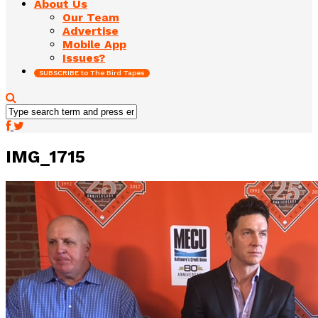
About Us
Our Team
Advertise
Mobile App
Issues?
SUBSCRIBE to The Bird Tapes
IMG_1715