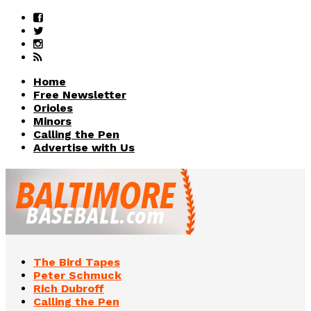
Home
Free Newsletter
Orioles
Minors
Calling the Pen
Advertise with Us
The Bird Tapes
Peter Schmuck
Rich Dubroff
Calling the Pen