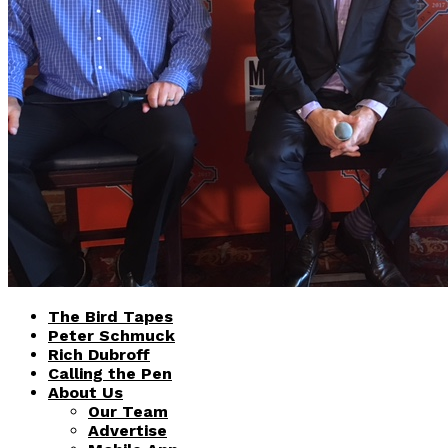
The Bird Tapes
Peter Schmuck
Rich Dubroff
Calling the Pen
About Us
Our Team
Advertise